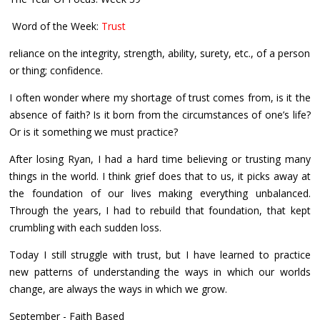
Word of the Week:
Trust
reliance on the integrity, strength, ability, surety, etc., of a person
or thing; confidence.
I often wonder where my shortage of trust comes from, is it the
absence of faith? Is it born from the circumstances of one’s life?
Or is it something we must practice?
After losing Ryan, I had a hard time believing or trusting many
things in the world. I think grief does that to us, it picks away at
the foundation of our lives making everything unbalanced.
Through the years, I had to rebuild that foundation, that kept
crumbling with each sudden loss.
Today I still struggle with trust, but I have learned to practice
new patterns of understanding the ways in which our worlds
change, are always the ways in which we grow.
September - Faith Based