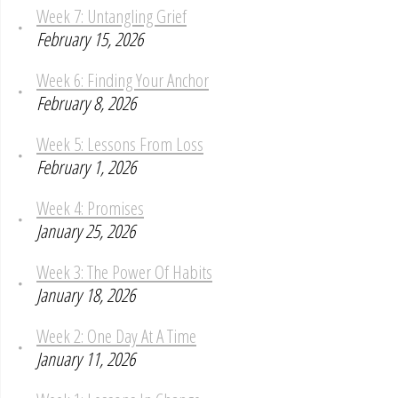
Week 7: Untangling Grief
February 15, 2026
Week 6: Finding Your Anchor
February 8, 2026
Week 5: Lessons From Loss
February 1, 2026
Week 4: Promises
January 25, 2026
Week 3: The Power Of Habits
January 18, 2026
Week 2: One Day At A Time
January 11, 2026