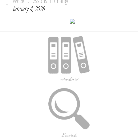
Week 1: Lessons In Change
January 4, 2026
Archives
Search