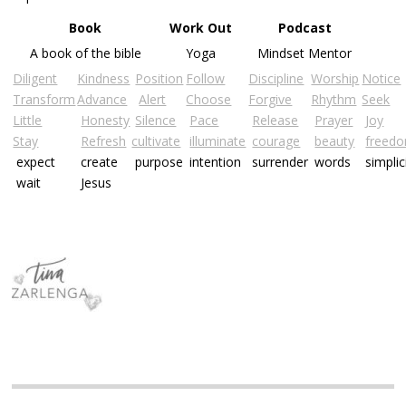
Book
Work Out
Podcast
A book of the bible
Yoga
Mindset Mentor
Diligent
Kindness
Position
Follow
Discipline
Worship
Notice
Transform
Advance
Alert
Choose
Forgive
Rhythm
Seek
Little
Honesty
Silence
Pace
Release
Prayer
Joy
Stay
Refresh
cultivate
illuminate
courage
beauty
freed
expect
create
purpose
intention
surrender
words
simplic
wait
Jesus