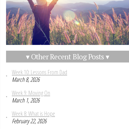
▾ Other Recent Blog Posts ▾
Week 10: Lessons From Dad
March 8, 2026
Week 9: Moving On
March 1, 2026
Week 8: What is Hope
February 22, 2026