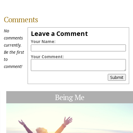
Comments
No
Leave a Comment
comments
Your Name:
currently.
Be the first
Your Comment:
to
comment!
Submit
Being Me