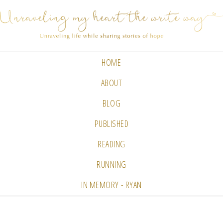
HOME
ABOUT
BLOG
PUBLISHED
READING
RUNNING
IN MEMORY - RYAN