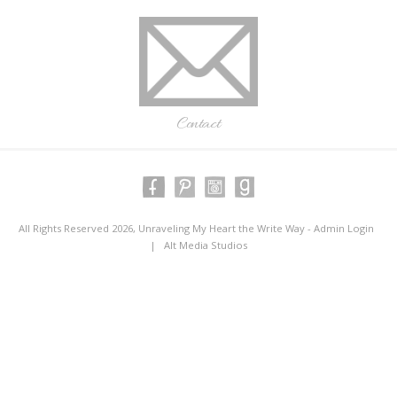
Contact
All Rights Reserved 2026, Unraveling My Heart the Write Way -
Admin Login
|
Alt Media Studios