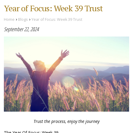
Year of Focus: Week 39 Trust
›
›
Home
Blogs
Year of Focus: Week 39 Trust
September 22, 2024
Trust the process, enjoy the journey
The Year Of Focus: Week 39