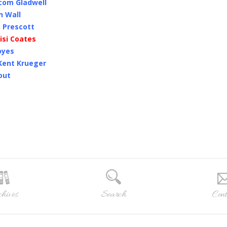
lcom Gladwell
n Wall
 Prescott
isi Coates
oyes
 Kent Krueger
out
hives
Search
Cont