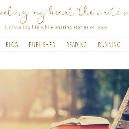
BLOG
PUBLISHED
READING
RUNNING