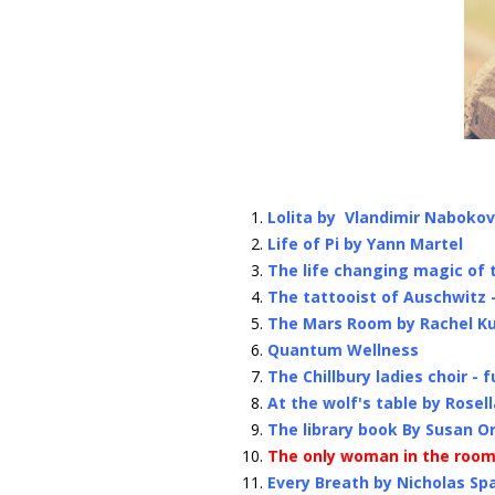
Lolita by Vlandimir Nabokov
Life of Pi by Yann Martel
The life changing magic of 
The tattooist of Auschwitz 
The Mars Room by Rachel K
Quantum Wellness
The Chillbury ladies choir - 
At the wolf's table by Rosel
The library book By Susan Or
The only woman in the room
Every Breath by Nicholas Sp