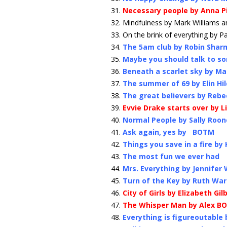
Necessary people by Anna P
Mindfulness by Mark Williams
On the brink of everything by P
The 5am club by Robin Shar
Maybe you should talk to so
Beneath a scarlet sky by Mar
The summer of 69 by Elin H
The great believers by Reb
Evvie Drake starts over by 
Normal People by Sally Roon
Ask again, yes by BOTM
Things you save in a fire by
The most fun we ever had
Mrs. Everything by Jennifer
Turn of the Key by Ruth Wa
City of Girls by Elizabeth Gil
The Whisper Man by Alex B
Everything is figureoutable 