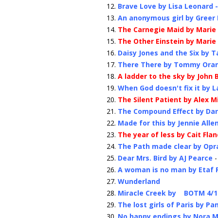
Brave Love by Lisa Leonard 
An anonymous girl by Greer
The Carnegie Maid by Marie
The Other Einstein by Marie
Daisy Jones and the Six by T
There There by Tommy Ora
A ladder to the sky by John
When God doesn't fix it by L
The Silent Patient by Alex 
The Compound Effect by Dar
Made for this by Jennie Alle
The year of less by Cait Fla
The Path made clear by Opr
Dear Mrs. Bird by AJ Pearce
-
A woman is no man by Etaf
Wunderland
Miracle Creek by BOTM 4/1
The lost girls of Paris by Pa
No happy endings by Nora 