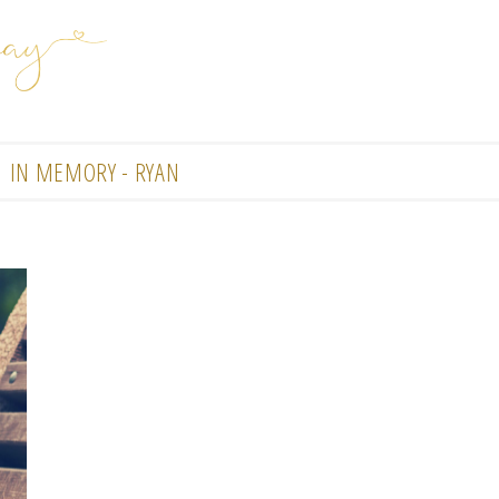
IN MEMORY - RYAN