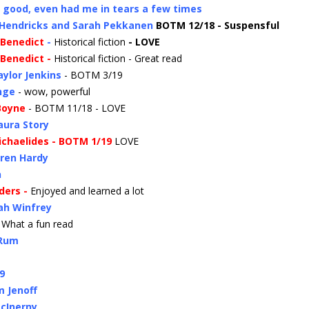
- good, even had me in tears a few times
 Hendricks and Sarah Pekkanen
BOTM 12/18 - Suspensful
 Benedict
-
Historical fiction
- LOVE
 Benedict -
Historical fiction - Great read
aylor Jenkins
- BOTM 3/19
nge
- wow, powerful
 Boyne
- BOTM 11/18 - LOVE
aura Story
Michaelides - BOTM 1/19
LOVE
ren Hardy
n
nders -
Enjoyed and learned a lot
ah Winfrey
 What a fun read
 Rum
9
m Jenoff
McInerny