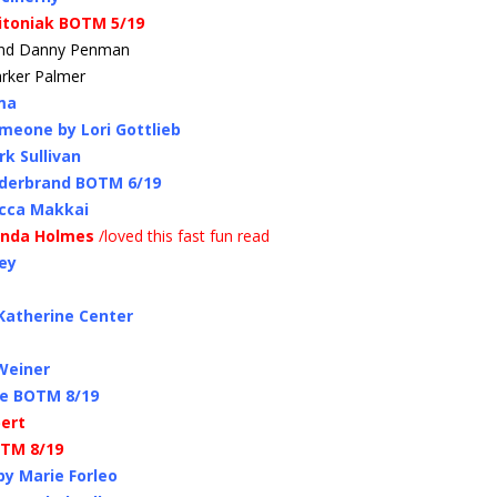
itoniak BOTM 5/19
 and Danny Penman
arker Palmer
ma
meone by Lori Gottlieb
k Sullivan
ilderbrand BOTM 6/19
ecca Makkai
Linda Holmes
/loved this fast fun read
ey
 Katherine Center
 Weiner
re BOTM 8/19
bert
OTM 8/19
by Marie Forleo