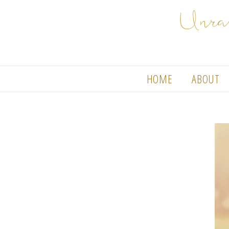
HOME
ABOUT