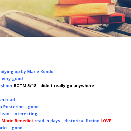
tidying up by Marie Kondo
- very good
ushner
BOTM 5/18 - didn't really go anywhere
fun read
la Posterino - good
lean - interesting
 Marie Benedict
read in days - Historical fiction
LOVE
arks - good