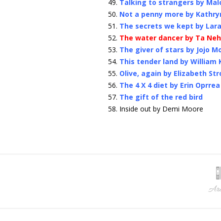
Talking to strangers by Ma
Not a penny more by Kathry
The secrets we kept by Lara
The water dancer by Ta Neh
The giver of stars by Jojo M
This tender land by William
Olive, again by Elizabeth Str
The 4 X 4 diet by Erin Oprrea
The gift of the red bird
Inside out by Demi Moore
Arc