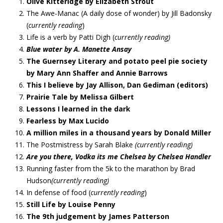
Olive Kitteridge by Elizabeth Strout
The Awe-Manac (A daily dose of wonder) by Jill Badonsky
(
currently reading
)
Life is a verb by Patti Digh (
currently reading)
Blue water by A. Manette Ansay
The Guernsey Literary and potato peel pie society
by Mary Ann Shaffer and Annie Barrows
This I believe by Jay Allison, Dan Gediman (editors)
Prairie Tale by Melissa Gilbert
Lessons I learned in the dark
Fearless by Max Lucido
A million miles in a thousand years by Donald Miller
The Postmistress by Sarah Blake
(currently reading)
Are you there, Vodka its me Chelsea by Chelsea Handler
Running faster from the 5k to the marathon by Brad
Hudson
(currently reading)
In defense of food (
currently reading
)
Still Life by Louise Penny
The 9th judgement by James Patterson