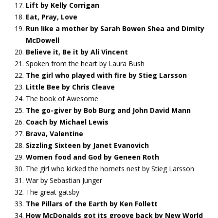
Lift by Kelly Corrigan
Eat, Pray, Love
Run like a mother by Sarah Bowen Shea and Dimity
McDowell
Believe it, Be it by Ali Vincent
Spoken from the heart by Laura Bush
The girl who played with fire by Stieg Larsson
Little Bee by Chris Cleave
The book of Awesome
The go-giver by Bob Burg and John David Mann
Coach by Michael Lewis
Brava, Valentine
Sizzling Sixteen by Janet Evanovich
Women food and God by Geneen Roth
The girl who kicked the hornets nest by Stieg Larsson
War by Sebastian Junger
The great gatsby
The Pillars of the Earth by Ken Follett
How McDonalds got its groove back by New World