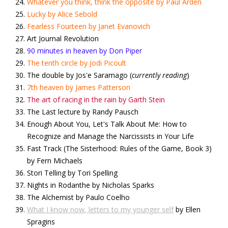
Whatever you think, think the opposite by Paul Arden
Lucky by Alice Sebold
Fearless Fourteen by Janet Evanovich
Art Journal Revolution
90 minutes in heaven by Don Piper
The tenth circle by Jodi Picoult
The double by Jos'e Saramago (
currently reading
)
7th heaven by James Patterson
The art of racing in the rain by Garth Stein
The Last lecture by Randy Pausch
Enough About You, Let's Talk About Me: How to
Recognize and Manage the Narcissists in Your Life
Fast Track (The Sisterhood: Rules of the Game, Book 3)
by Fern Michaels
Stori Telling by Tori Spelling
Nights in Rodanthe by Nicholas Sparks
The Alchemist by Paulo Coelho
What I know now, letters to my younger self
by Ellen
Spragins