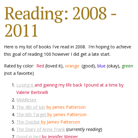
Reading: 2008 -
2011
Here is my list of books I've read in 2008. I'm hoping to achieve
this goal of reading 100 however I did get a late start.
Rated by color:
Red
(loved it),
orange
(good),
blue
(okay),
green
(not a favorite)
Losing it
and gaining my life back 1pound at a time by
Valerie Bertinelli
Middlesex
The 4th of July
by James Patterson
The 6th Target
by James Patterson
The Quickie
by James Patterson
The Diary of Anne Frank
(
currently reading
)
Good in bed
by Jennifer Weiner