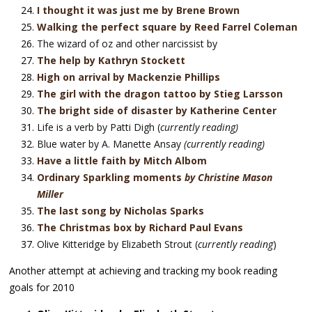
I thought it was just me by Brene Brown
Walking the perfect square by Reed Farrel Coleman
The wizard of oz and other narcissist by
The help by Kathryn Stockett
High on arrival by Mackenzie Phillips
The girl with the dragon tattoo by Stieg Larsson
The bright side of disaster by Katherine Center
Life is a verb by Patti Digh (
currently reading)
Blue water by A. Manette Ansay
(currently reading)
Have a little faith by Mitch Albom
Ordinary Sparkling moment
s
by Christine Mason
Miller
The last song by Nicholas Sparks
The Christmas box by Richard Paul Evans
Olive Kitteridge by Elizabeth Strout (
currently reading
)
Another attempt at achieving and tracking my book reading
goals for 2010