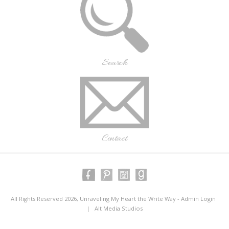
Search
Contact
All Rights Reserved 2026, Unraveling My Heart the Write Way -
Admin Login
|
Alt Media Studios