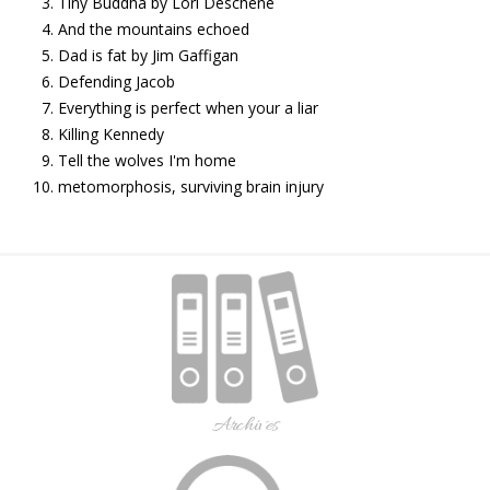
Tiny Buddha by Lori Deschene
And the mountains echoed
Dad is fat by Jim Gaffigan
Defending Jacob
Everything is perfect when your a liar
Killing Kennedy
Tell the wolves I'm home
metomorphosis, surviving brain injury
Archives