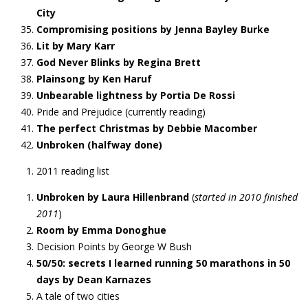
City
Compromising positions by Jenna Bayley Burke
Lit by Mary Karr
God Never Blinks by Regina Brett
Plainsong by Ken Haruf
Unbearable lightness by Portia De Rossi
Pride and Prejudice (currently reading)
The perfect Christmas by Debbie Macomber
Unbroken (halfway done)
2011 reading list
Unbroken by Laura Hillenbrand
(
started in 2010 finished
2011
)
Room by Emma Donoghue
Decision Points by George W Bush
50/50: secrets I learned running 50 marathons in 50
days by Dean Karnazes
A tale of two cities