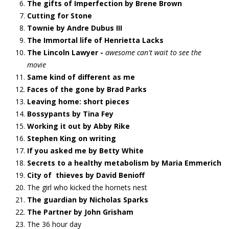
The gifts of Imperfection by Brene Brown
Cutting for Stone
Townie by Andre Dubus III
The Immortal life of Henrietta Lacks
The Lincoln Lawyer -
awesome can't wait to see the
movie
Same kind of different as me
Faces of the gone by Brad Parks
Leaving home: short pieces
Bossypants by Tina Fey
Working it out by Abby Rike
Stephen King on writing
If you asked me by Betty White
Secrets to a healthy metabolism by Maria Emmerich
City of thieves by David Benioff
The girl who kicked the hornets nest
The guardian by Nicholas Sparks
The Partner by John Grisham
The 36 hour day