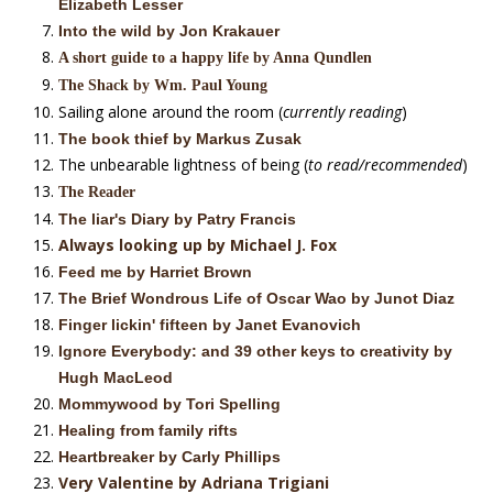
Elizabeth Lesser
Into the wild by Jon Krakauer
A short guide to a happy life by Anna Qundlen
The Shack by Wm. Paul Young
Sailing alone around the room (
currently reading
)
The book thief by Markus Zusak
The unbearable lightness of being (
to read/recommended
)
The Reader
The liar's Diary by Patry Francis
Always looking up by Michael J. Fox
Feed me by Harriet Brown
The Brief Wondrous Life of Oscar Wao by Junot Diaz
Finger lickin' fifteen by Janet Evanovich
Ignore Everybody: and 39 other keys to creativity by
Hugh MacLeod
Mommywood by Tori Spelling
Healing from family rifts
Heartbreaker by Carly Phillips
Very Valentine by Adriana Trigiani