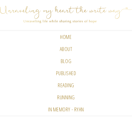
HOME
ABOUT
BLOG
PUBLISHED
READING
RUNNING
IN MEMORY - RYAN