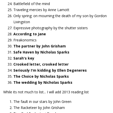
Battlefield of the mind
Traveling mercies by Anne Lamott
Only spring: on mourning the death of my son by Gordon
Livingston
Expressive photography by the shutter sisters
According to Jane
Freakonomics
The partner by John Grisham
Safe Haven by Nicholas Sparks
Sarah's key
Crooked letter, crooked letter
Seriously I'm kidding by Ellen Degeneres
The Choice by Nicholas Sparks
The wedding by Nicholas Sparks
While its not much to list... I will add 2013 reading list
The fault in our stars by John Green
The Racketeer by John Grisham