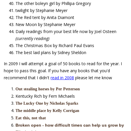
The other boleyn girl by Phillipa Gregory
twilight by Stephanie Meyer
The Red tent by Anita Diamont
New Moon by Stephanie Meyer
Daily readings from your best life now by Joel Osteen
(currently reading)
The Christmas Box by Richard Paul Evans
The best laid plans by Sidney Sheldon
In 2009 I will attempt a goal of 50 books to read for the year. I
hope to pass this goal. If you have any books that you'd
recommend that I didn't
read in 2008
please let me know
Out stealing horses by Per Petterson
Kentucky Rich by Fern Michaels
The Lucky One by Nicholas Sparks
The middle place by Kelly Corrigan
Eat this, not that
Broken open - how difficult times can help us grow by