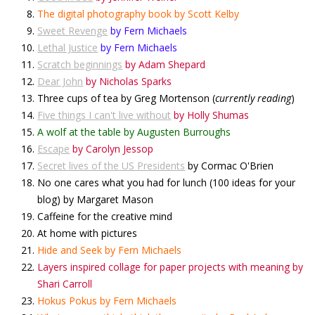
The digital photography book by Scott Kelby
Sweet Revenge
by Fern Michaels
Lethal Justice
by Fern Michaels
Scratch beginnings
by Adam Shepard
Dear John
by Nicholas Sparks
Three cups of tea by Greg Mortenson (
currently reading
)
Five things I can't live withou
t
by Holly Shumas
A wolf at the table by Augusten Burroughs
Escape
by Carolyn Jessop
Secret lives of the US Presidents
by Cormac O'Brien
No one cares what you had for lunch (100 ideas for your
blog) by Margaret Mason
Caffeine for the creative mind
At home with pictures
Hide and Seek by Fern Michaels
Layers inspired collage for paper projects with meaning by
Shari Carroll
Hokus Pokus by Fern Michaels