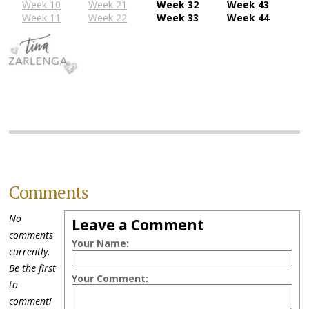
Week 10
Week 21
Week 32
Week 43
Week 11
Week 22
Week 33
Week 44
Comments
No
Leave a Comment
comments
Your Name:
currently.
Be the first
Your Comment:
to
comment!