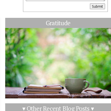
Submit
Gratitude
▾ Other Recent Blog Posts ▾