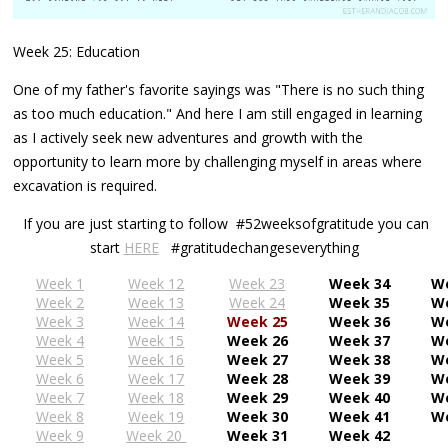
Week 25: Education
One of my father's favorite sayings was "There is no such thing
as too much education." And here I am still engaged in learning
as I actively seek new adventures and growth with the
opportunity to learn more by challenging myself in areas where
excavation is required.
If you are just starting to follow #52weeksofgratitude you can
start
HERE
#gratitudechangeseverything
Week 1
Week 12
Week 23
Week 34
W
Week 2
Week 13
Week 24
Week 35
W
Week 3
Week 14
Week 25
Week 36
W
Week 4
Week 15
Week 26
Week 37
W
Week 5
Week 16
Week 27
Week 38
W
Week 6
Week 17
Week 28
Week 39
W
Week 7
Week 18
Week 29
Week 40
W
Week 8
Week 19
Week 30
Week 41
W
Week 9
Week 20
Week 31
Week 42