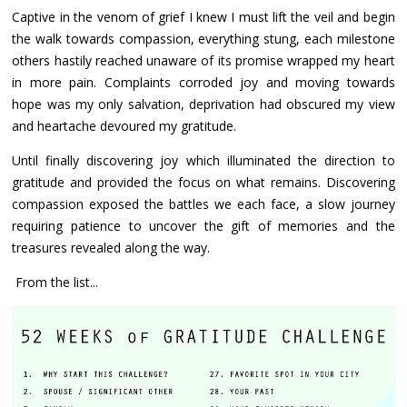
Captive in the venom of grief I knew I must lift the veil and begin
the walk towards compassion, everything stung, each milestone
others hastily reached unaware of its promise wrapped my heart
in more pain. Complaints corroded joy and moving towards
hope was my only salvation, deprivation had obscured my view
and heartache devoured my gratitude.
Until finally discovering joy which illuminated the direction to
gratitude and provided the focus on what remains. Discovering
compassion exposed the battles we each face, a slow journey
requiring patience to uncover the gift of memories and the
treasures revealed along the way.
From the list...