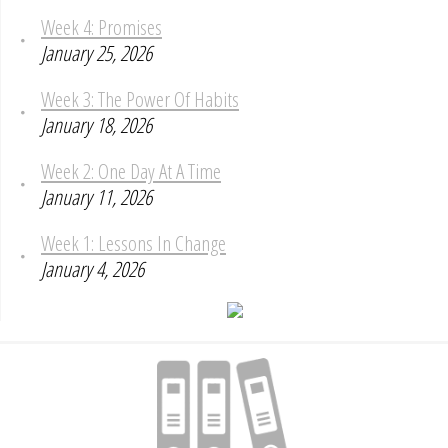
Week 4: Promises
January 25, 2026
Week 3: The Power Of Habits
January 18, 2026
Week 2: One Day At A Time
January 11, 2026
Week 1: Lessons In Change
January 4, 2026