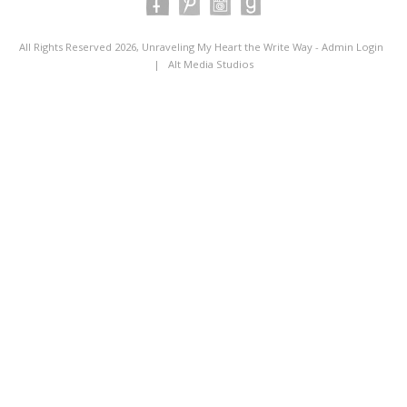
All Rights Reserved 2026, Unraveling My Heart the Write Way -
Admin Login
|
Alt Media Studios