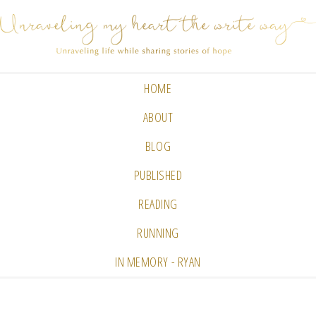
HOME
ABOUT
BLOG
PUBLISHED
READING
RUNNING
IN MEMORY - RYAN