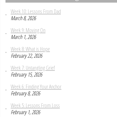
Week 10: Lessons From Dad
March 8, 2026
Week 9: Moving On
March 1, 2026
Week 8: What is Hope
February 22, 2026
Week 7: Untangling Grief
February 15, 2026
Week 6: Finding Your Anchor
February 8, 2026
Week 5: Lessons From Loss
February 1, 2026