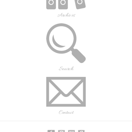
Archives
Search
Contact