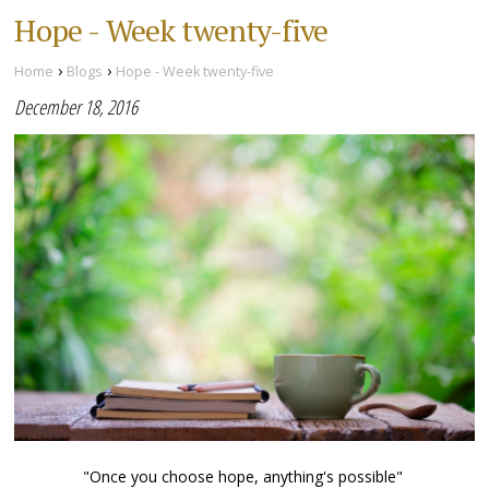
Hope - Week twenty-five
›
›
Home
Blogs
Hope - Week twenty-five
December 18, 2016
"Once you choose hope, anything's possible"