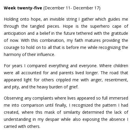
Week twenty-five
(December 11- December 17)
Holding onto hope, an invisible string I gather which guides me
through the tangled pieces. Hope is the superhero cape of
anticipation and a belief in the future tethered with the gratitude
of now. With this combination, my faith matures providing the
courage to hold on to all that is before me while recognizing the
harmony of their influence.
For years I compared everything and everyone. Where children
were all accounted for and parents lived longer. The road that
appeared light for others crippled me with anger, resentment,
and pity, and the heavy burden of grief.
Observing any complaints where lives appeared so full immersed
me into comparison until finally, I recognized the pattern I had
created, where this mask of similarity determined the lack of
understanding in my despair while also exposing the absence I
carried with others.