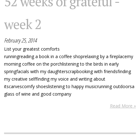
52 weeks of grateful -
week 2
February 25, 2014
List your greatest comforts
runningreading a book in a coffee shoprelaxing by a fireplacemy
morning coffee on the porchlistening to the birds in early
springfacials with my daughterscrapbooking with friendsfinding
my creative selffinding my voice and writing about
itscarvescomfy shoeslistening to happy musicrunning outdoorsa
glass of wine and good company
Read More »