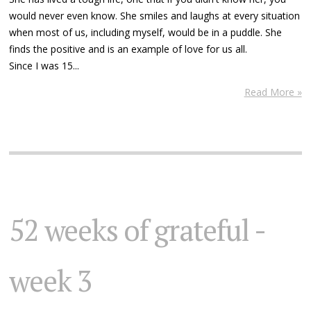
would never even know. She smiles and laughs at every situation
when most of us, including myself, would be in a puddle. She
finds the positive and is an example of love for us all.
Since I was 15...
Read More »
52 weeks of grateful -
week 3