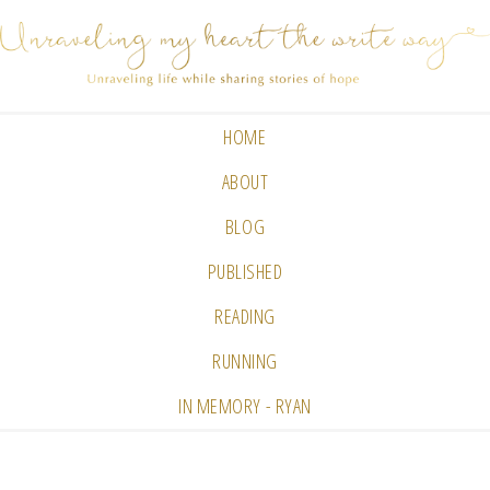
HOME
ABOUT
BLOG
PUBLISHED
READING
RUNNING
IN MEMORY - RYAN