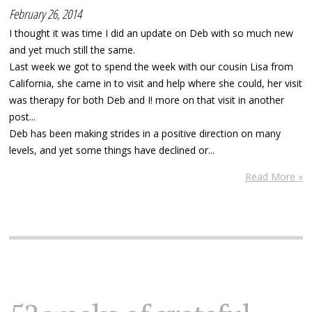
February 26, 2014
I thought it was time I did an update on Deb with so much new
and yet much still the same.
Last week we got to spend the week with our cousin Lisa from
California, she came in to visit and help where she could, her visit
was therapy for both Deb and I! more on that visit in another
post...
Deb has been making strides in a positive direction on many
levels, and yet some things have declined or...
Read More »