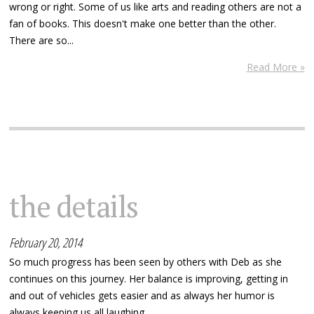
wrong or right. Some of us like arts and reading others are not a
fan of books. This doesn't make one better than the other.
There are so...
Read More »
the details
February 20, 2014
So much progress has been seen by others with Deb as she
continues on this journey. Her balance is improving, getting in
and out of vehicles gets easier and as always her humor is
always keeping us all laughing.