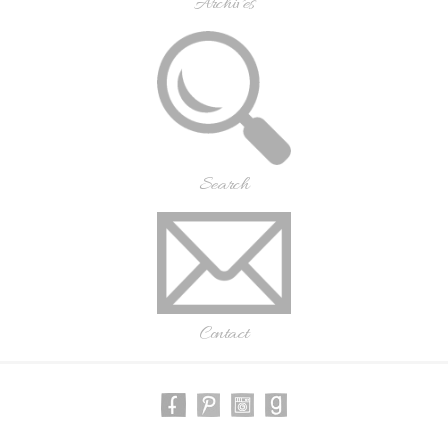
Archives
Search
Contact