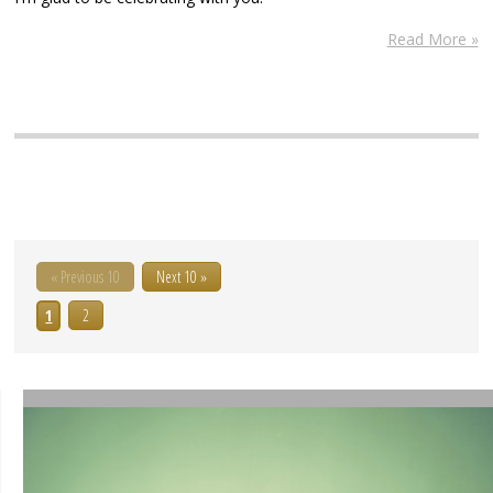
Read More »
« Previous 10
Next 10 »
1
2