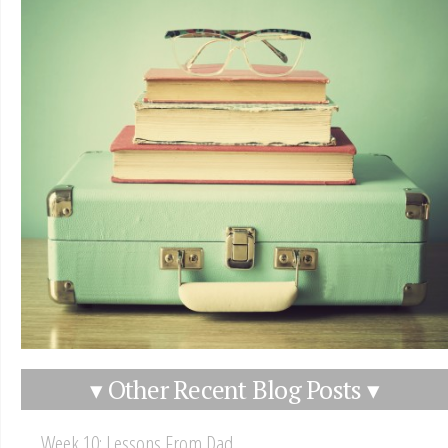
▾ Other Recent Blog Posts ▾
Week 10: Lessons From Dad