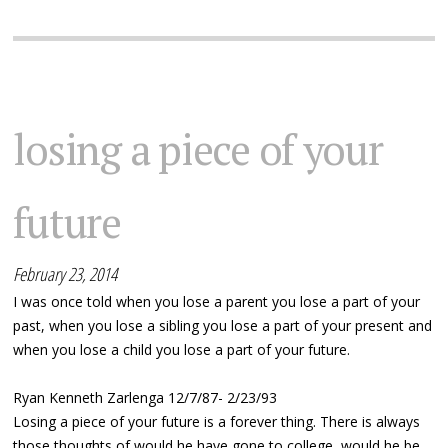
losing a piece of your
future
February 23, 2014
I was once told when you lose a parent you lose a part of your
past, when you lose a sibling you lose a part of your present and
when you lose a child you lose a part of your future.
Ryan Kenneth Zarlenga 12/7/87- 2/23/93
Losing a piece of your future is a forever thing. There is always
those thoughts of would he have gone to college, would he be