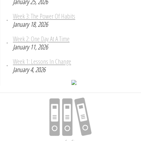
January 25, 2026
Week 3: The Power Of Habits
January 18, 2026
Week 2: One Day At A Time
January 11, 2026
Week 1: Lessons In Change
January 4, 2026