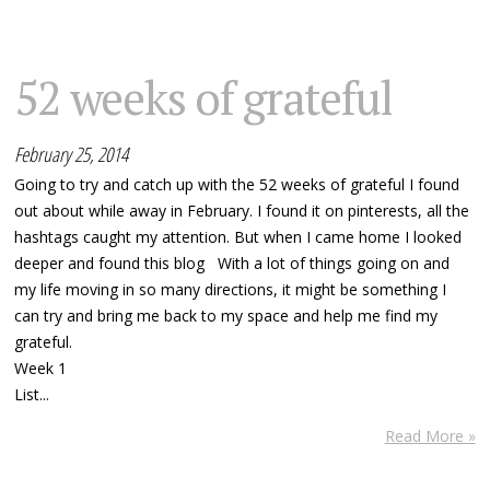
52 weeks of grateful
February 25, 2014
Going to try and catch up with the 52 weeks of grateful I found
out about while away in February. I found it on pinterests, all the
hashtags caught my attention. But when I came home I looked
deeper and found this blog With a lot of things going on and
my life moving in so many directions, it might be something I
can try and bring me back to my space and help me find my
grateful.
Week 1
List...
Read More »