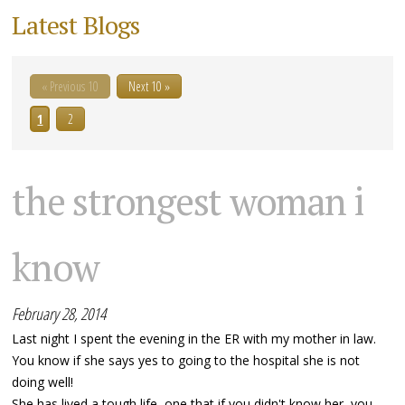
Latest Blogs
« Previous 10
Next 10 »
1
2
the strongest woman i
know
February 28, 2014
Last night I spent the evening in the ER with my mother in law.
You know if she says yes to going to the hospital she is not
doing well!
She has lived a tough life, one that if you didn't know her, you