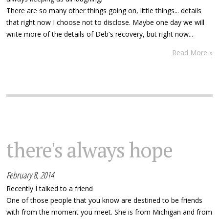
There are so many other things going on, little things... details
that right now I choose not to disclose. Maybe one day we will
write more of the details of Deb's recovery, but right now...
Read More »
there's always hope
February 8, 2014
Recently I talked to a friend
One of those people that you know are destined to be friends
with from the moment you meet. She is from Michigan and from