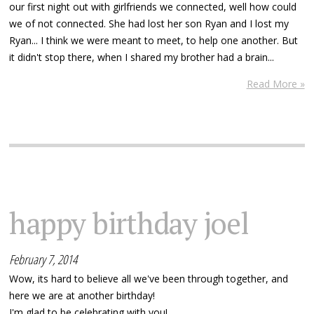
our first night out with girlfriends we connected, well how could
we of not connected. She had lost her son Ryan and I lost my
Ryan... I think we were meant to meet, to help one another. But
it didn't stop there, when I shared my brother had a brain...
Read More »
happy birthday joel
February 7, 2014
Wow, its hard to believe all we've been through together, and
here we are at another birthday!
I'm glad to be celebrating with you!