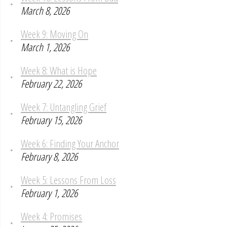
March 8, 2026
Week 9: Moving On
March 1, 2026
Week 8: What is Hope
February 22, 2026
Week 7: Untangling Grief
February 15, 2026
Week 6: Finding Your Anchor
February 8, 2026
Week 5: Lessons From Loss
February 1, 2026
Week 4: Promises