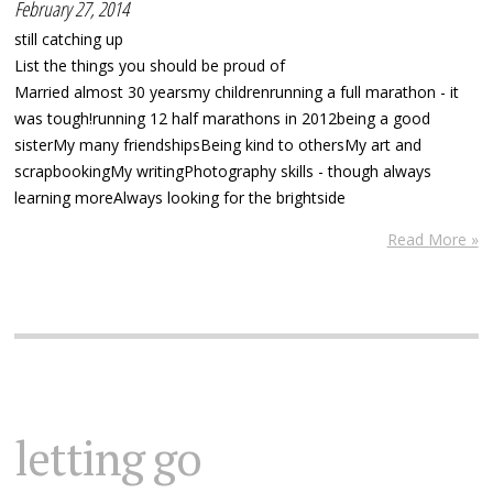
February 27, 2014
still catching up
List the things you should be proud of
Married almost 30 yearsmy childrenrunning a full marathon - it
was tough!running 12 half marathons in 2012being a good
sisterMy many friendshipsBeing kind to othersMy art and
scrapbookingMy writingPhotography skills - though always
learning moreAlways looking for the brightside
Read More »
letting go