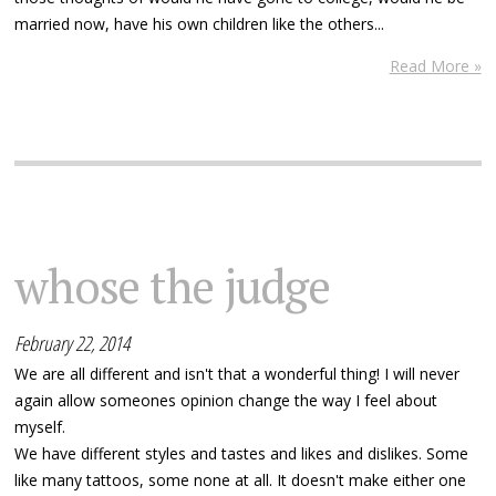
married now, have his own children like the others...
Read More »
whose the judge
February 22, 2014
We are all different and isn't that a wonderful thing! I will never
again allow someones opinion change the way I feel about
myself.
We have different styles and tastes and likes and dislikes. Some
like many tattoos, some none at all. It doesn't make either one