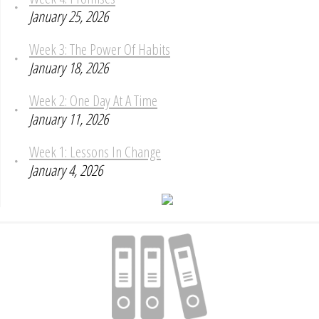
January 25, 2026
Week 3: The Power Of Habits
January 18, 2026
Week 2: One Day At A Time
January 11, 2026
Week 1: Lessons In Change
January 4, 2026