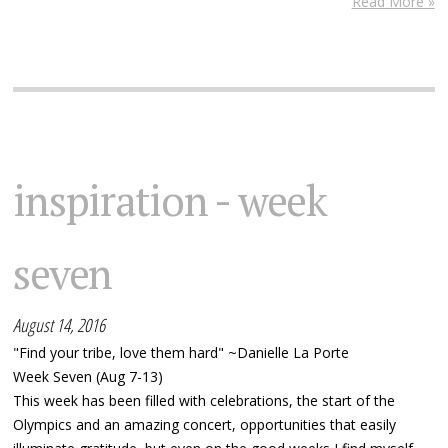
Read More »
inspiration - week
seven
August 14, 2016
"Find your tribe, love them hard" ~Danielle La Porte
Week Seven (Aug 7-13)
This week has been filled with celebrations, the start of the
Olympics and an amazing concert, opportunities that easily