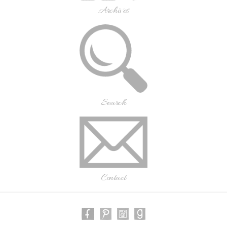
Archives
Search
Contact