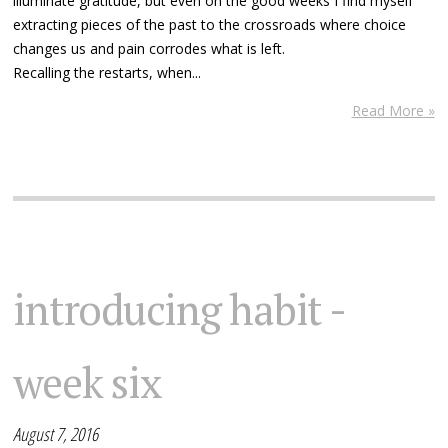
illuminate gratitude, but even on the good weeks I find myself
extracting pieces of the past to the crossroads where choice
changes us and pain corrodes what is left.
Recalling the restarts, when...
Read More »
introducing habit -
week six
August 7, 2016