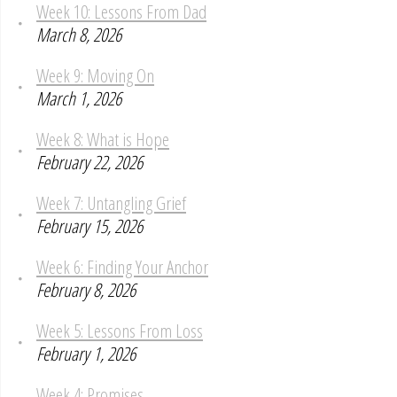
Week 10: Lessons From Dad
March 8, 2026
Week 9: Moving On
March 1, 2026
Week 8: What is Hope
February 22, 2026
Week 7: Untangling Grief
February 15, 2026
Week 6: Finding Your Anchor
February 8, 2026
Week 5: Lessons From Loss
February 1, 2026
Week 4: Promises