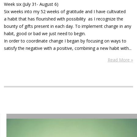
Week six (July 31- August 6)
Six weeks into my 52 weeks of gratitude and I have cultivated
a habit that has flourished with possibility as I recognize the
bounty of gifts present in each day. To implement change in any
habit, good or bad we just need to begin.
In order to coordinate change I began by focusing on ways to
satisfy the negative with a positive, combining a new habit with...
Read More »