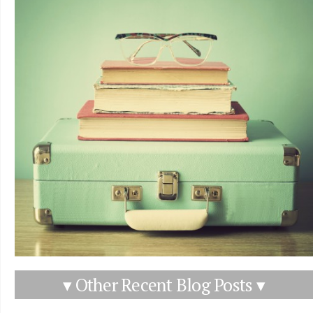
▾ Other Recent Blog Posts ▾