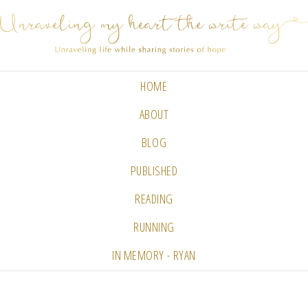
HOME
ABOUT
BLOG
PUBLISHED
READING
RUNNING
IN MEMORY - RYAN