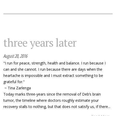
three years later
August 20, 2016
"I run for peace, strength, health and balance. I run because I
can and she cannot. I run because there are days when the
heartache is impossible and I must extract something to be
grateful for."
~ Tina Zarlenga
Today marks three-years since the removal of Deb’s brain
tumor, the timeline where doctors roughly estimate your
recovery stalls to nothing, but that does not satisfy us, if there...