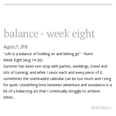
balance - week eight
August 21, 2016
"Life is a balance of holding on and letting go" ~Rumi
Week Eight (Aug 14-20)
Summer has been non-stop with parties, weddings, travel and
lots of running, and while I savor each and every piece of it,
sometimes the overloaded calendar can be too much and I long
for quiet. Unearthing time between adventure and avoidance is a
bit of a balancing act that I continually struggle to achieve.
Either...
Read More »