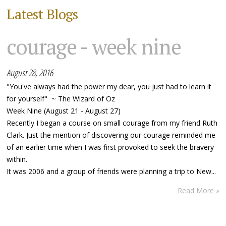
Latest Blogs
courage - week nine
August 28, 2016
"You've always had the power my dear, you just had to learn it
for yourself" ~ The Wizard of Oz
Week Nine (August 21 - August 27)
Recently I began a course on small courage from my friend Ruth
Clark. Just the mention of discovering our courage reminded me
of an earlier time when I was first provoked to seek the bravery
within.
It was 2006 and a group of friends were planning a trip to New...
Read More »