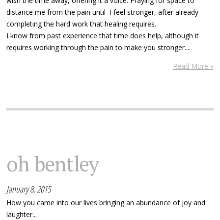
wish the time away, offering it a voice. Praying for space to
distance me from the pain until I feel stronger, after already
completing the hard work that healing requires.
I know from past experience that time does help, although it
requires working through the pain to make you stronger....
Read More »
oh bentley
January 8, 2015
How you came into our lives bringing an abundance of joy and
laughter...