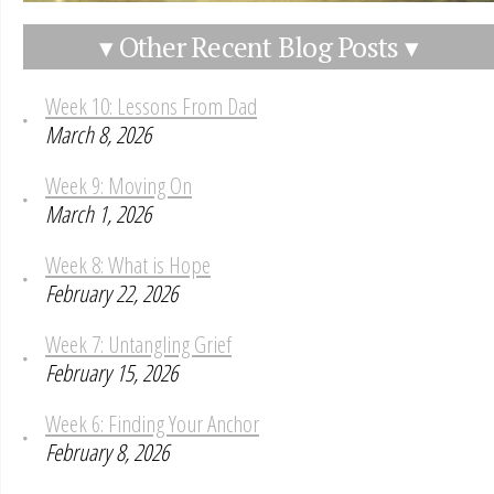
▾ Other Recent Blog Posts ▾
Week 10: Lessons From Dad
March 8, 2026
Week 9: Moving On
March 1, 2026
Week 8: What is Hope
February 22, 2026
Week 7: Untangling Grief
February 15, 2026
Week 6: Finding Your Anchor
February 8, 2026