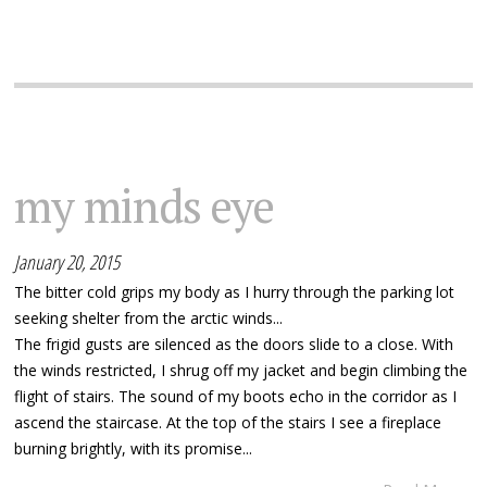
my minds eye
January 20, 2015
The bitter cold grips my body as I hurry through the parking lot
seeking shelter from the arctic winds...
The frigid gusts are silenced as the doors slide to a close. With
the winds restricted, I shrug off my jacket and begin climbing the
flight of stairs. The sound of my boots echo in the corridor as I
ascend the staircase. At the top of the stairs I see a fireplace
burning brightly, with its promise...