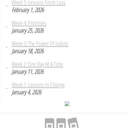
Week 5: Lessons From Loss
February 1, 2026
Week 4: Promises
January 25, 2026
Week 3: The Power Of Habits
January 18, 2026
Week 2: One Day At A Time
January 11, 2026
Week 1: Lessons In Change
January 4, 2026