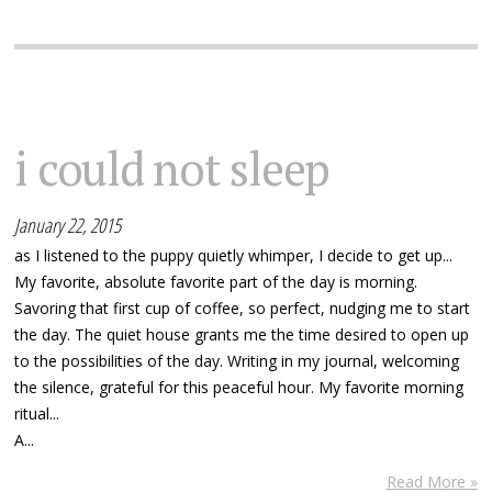
i could not sleep
January 22, 2015
as I listened to the puppy quietly whimper, I decide to get up...
My favorite, absolute favorite part of the day is morning.
Savoring that first cup of coffee, so perfect, nudging me to start
the day. The quiet house grants me the time desired to open up
to the possibilities of the day. Writing in my journal, welcoming
the silence, grateful for this peaceful hour. My favorite morning
ritual...
A...
Read More »