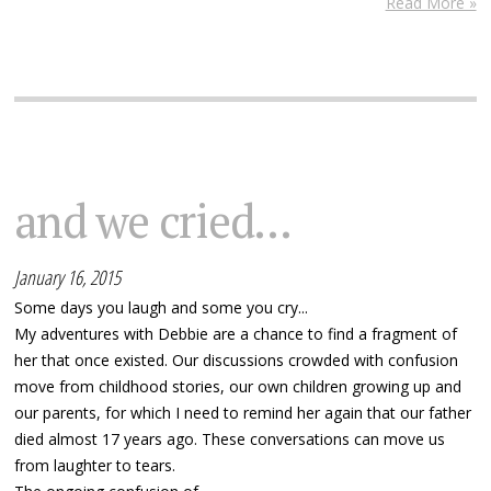
Read More »
and we cried...
January 16, 2015
Some days you laugh and some you cry...
My adventures with Debbie are a chance to find a fragment of
her that once existed. Our discussions crowded with confusion
move from childhood stories, our own children growing up and
our parents, for which I need to remind her again that our father
died almost 17 years ago. These conversations can move us
from laughter to tears.