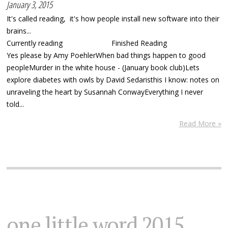
January 3, 2015
It's called reading, it's how people install new software into their
brains...
Currently reading Finished Reading
Yes please by Amy PoehlerWhen bad things happen to good
peopleMurder in the white house - (January book club)Lets
explore diabetes with owls by David Sedaristhis I know: notes on
unraveling the heart by Susannah ConwayEverything I never
told...
Read More »
one little word 2015