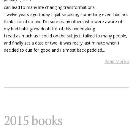
can lead to many life changing transformations...
Twelve years ago today I quit smoking, something even I did not
think I could do and I'm sure many others who were aware of
my bad habit grew doubtful of this undertaking.
I read as much as I could on the subject, talked to many people,
and finally set a date or two. It was really last minute when I
decided to quit for good and I almost back peddled...
Read More »
2015 books