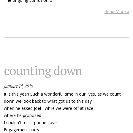
The ongoing confusion of...
Read More »
counting down
January 14, 2015
It is this year! Such a wonderful time in our lives, as we count
down we look back to what got us to this day...
when he asked Joel - while we were off at race
where he proposed
I couldn't resist phone cover
Engagement party