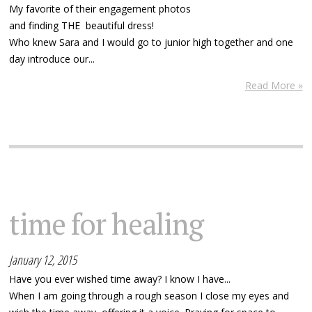
My favorite of their engagement photos
and finding THE beautiful dress!
Who knew Sara and I would go to junior high together and one
day introduce our...
Read More »
time for healing
January 12, 2015
Have you ever wished time away? I know I have...
When I am going through a rough season I close my eyes and