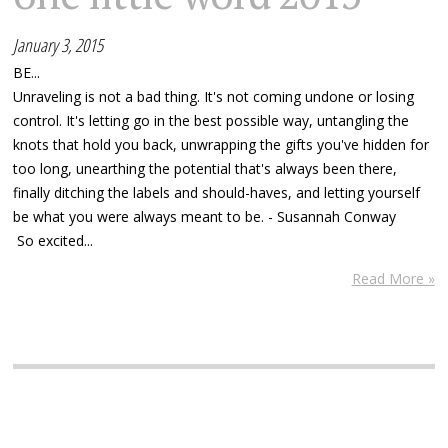
January 3, 2015
BE...
Unraveling is not a bad thing. It's not coming undone or losing
control. It's letting go in the best possible way, untangling the
knots that hold you back, unwrapping the gifts you've hidden for
too long, unearthing the potential that's always been there,
finally ditching the labels and should-haves, and letting yourself
be what you were always meant to be. - Susannah Conway
So excited...
Read More »