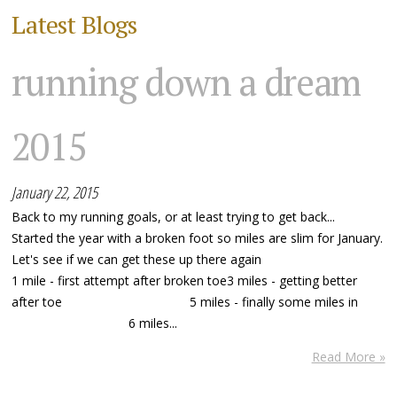
Latest Blogs
running down a dream
2015
January 22, 2015
Back to my running goals, or at least trying to get back...
Started the year with a broken foot so miles are slim for January.
Let's see if we can get these up there again
1 mile - first attempt after broken toe3 miles - getting better
after toe 5 miles - finally some miles in
6 miles...
Read More »