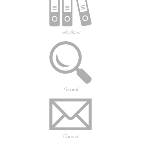
Archives
Search
Contact