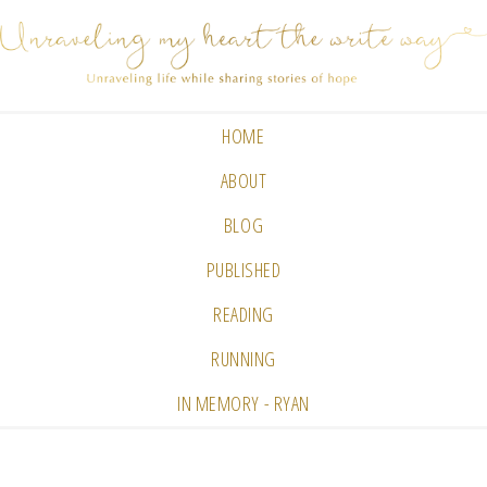
HOME
ABOUT
BLOG
PUBLISHED
READING
RUNNING
IN MEMORY - RYAN