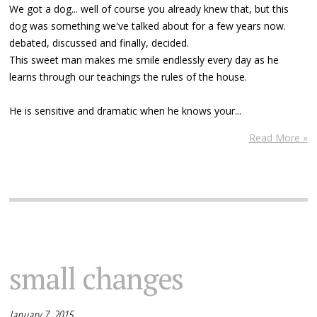
We got a dog... well of course you already knew that, but this
dog was something we've talked about for a few years now.
debated, discussed and finally, decided.
This sweet man makes me smile endlessly every day as he
learns through our teachings the rules of the house.
He is sensitive and dramatic when he knows your...
Read More »
small changes
January 7, 2015