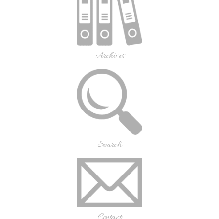
Archives
Search
Contact