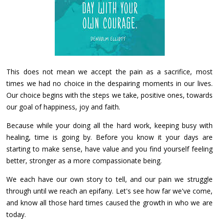
This does not mean we accept the pain as a sacrifice, most
times we had no choice in the despairing moments in our lives.
Our choice begins with the steps we take, positive ones, towards
our goal of happiness, joy and faith.
Because while your doing all the hard work, keeping busy with
healing, time is going by. Before you know it your days are
starting to make sense, have value and you find yourself feeling
better, stronger as a more compassionate being.
We each have our own story to tell, and our pain we struggle
through until we reach an epifany. Let's see how far we've come,
and know all those hard times caused the growth in who we are
today.