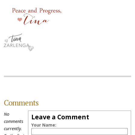
Comments
No
Leave a Comment
comments
Your Name:
currently.