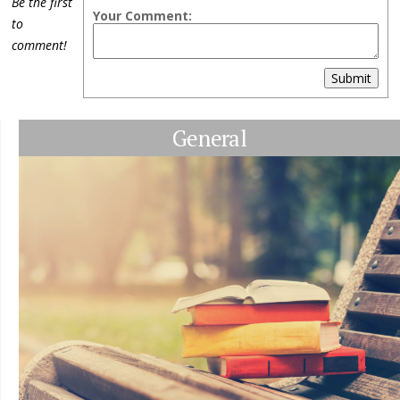
Be the first
Your Comment:
to
comment!
Submit
General