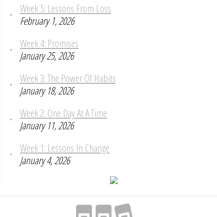
Week 5: Lessons From Loss
February 1, 2026
Week 4: Promises
January 25, 2026
Week 3: The Power Of Habits
January 18, 2026
Week 2: One Day At A Time
January 11, 2026
Week 1: Lessons In Change
January 4, 2026