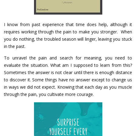
I know from past experience that time does help, although it
requires working through the pain to make you stronger. When
you do nothing, the troubled season will linger, leaving you stuck
in the past.
To unravel the pain and search for meaning, you need to
evaluate the situation. What am I supposed to learn from this?
Sometimes the answer is not clear until there is enough distance
to discover it. Some things have no answer except to change us
in ways we did not expect. Knowing that each day as you muscle
through the pain, you cultivate more courage.