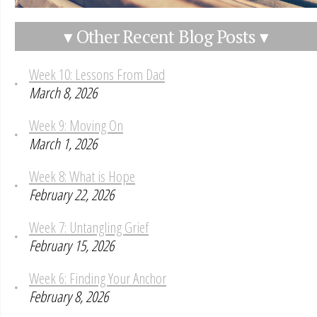
▾ Other Recent Blog Posts ▾
Week 10: Lessons From Dad
March 8, 2026
Week 9: Moving On
March 1, 2026
Week 8: What is Hope
February 22, 2026
Week 7: Untangling Grief
February 15, 2026
Week 6: Finding Your Anchor
February 8, 2026