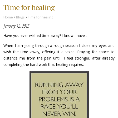
Time for healing
›
›
Home
Blogs
Time for healing
January 12, 2015
Have you ever wished time away? I know I have...
When I am going through a rough season I close my eyes and
wish the time away, offering it a voice. Praying for space to
distance me from the pain until I feel stronger, after already
completing the hard work that healing requires.