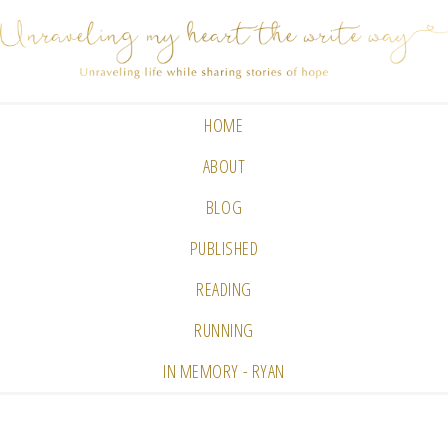
HOME
ABOUT
BLOG
PUBLISHED
READING
RUNNING
IN MEMORY - RYAN