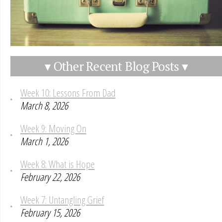
▾ Other Recent Blog Posts ▾
Week 10: Lessons From Dad
March 8, 2026
Week 9: Moving On
March 1, 2026
Week 8: What is Hope
February 22, 2026
Week 7: Untangling Grief
February 15, 2026