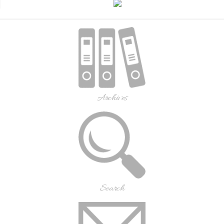
Archives
Search