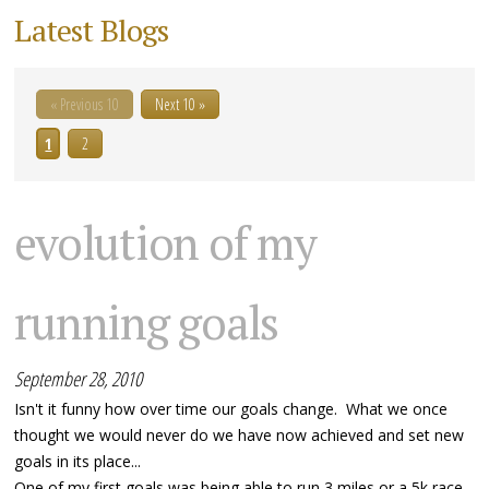
Latest Blogs
« Previous 10
Next 10 »
1
2
evolution of my
running goals
September 28, 2010
Isn't it funny how over time our goals change. What we once
thought we would never do we have now achieved and set new
goals in its place...
One of my first goals was being able to run 3 miles or a 5k race,