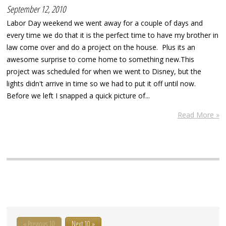
September 12, 2010
Labor Day weekend we went away for a couple of days and
every time we do that it is the perfect time to have my brother in
law come over and do a project on the house. Plus its an
awesome surprise to come home to something new.This
project was scheduled for when we went to Disney, but the
lights didn't arrive in time so we had to put it off until now.
Before we left I snapped a quick picture of...
Read More »
« Previous 10
Next 10 »