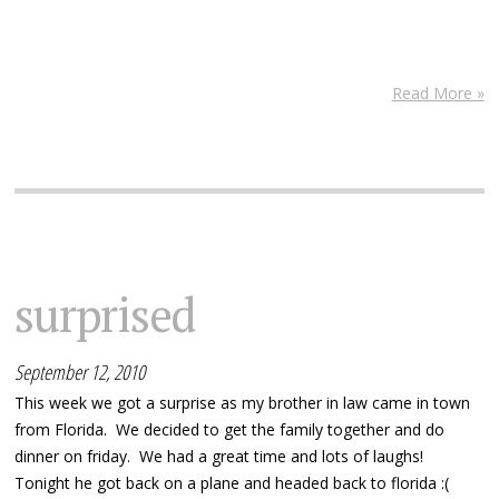
Read More »
surprised
September 12, 2010
This week we got a surprise as my brother in law came in town
from Florida. We decided to get the family together and do
dinner on friday. We had a great time and lots of laughs!
Tonight he got back on a plane and headed back to florida :(