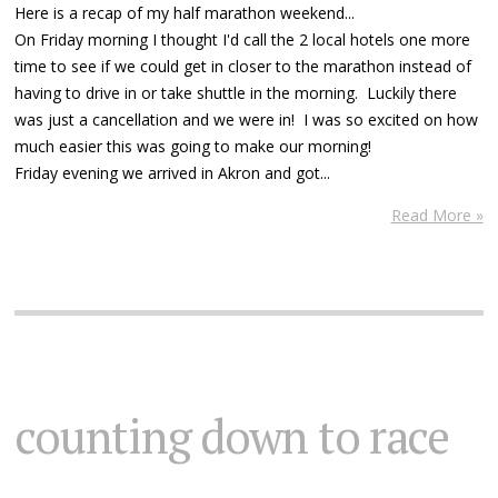
Here is a recap of my half marathon weekend...
On Friday morning I thought I'd call the 2 local hotels one more
time to see if we could get in closer to the marathon instead of
having to drive in or take shuttle in the morning. Luckily there
was just a cancellation and we were in! I was so excited on how
much easier this was going to make our morning!
Friday evening we arrived in Akron and got...
Read More »
counting down to race