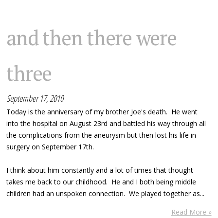
and then there were
three
September 17, 2010
Today is the anniversary of my brother Joe's death. He went
into the hospital on August 23rd and battled his way through all
the complications from the aneurysm but then lost his life in
surgery on September 17th.
I think about him constantly and a lot of times that thought
takes me back to our childhood. He and I both being middle
children had an unspoken connection. We played together as...
Read More »