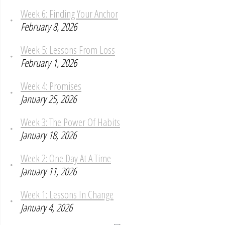
Week 6: Finding Your Anchor
February 8, 2026
Week 5: Lessons From Loss
February 1, 2026
Week 4: Promises
January 25, 2026
Week 3: The Power Of Habits
January 18, 2026
Week 2: One Day At A Time
January 11, 2026
Week 1: Lessons In Change
January 4, 2026