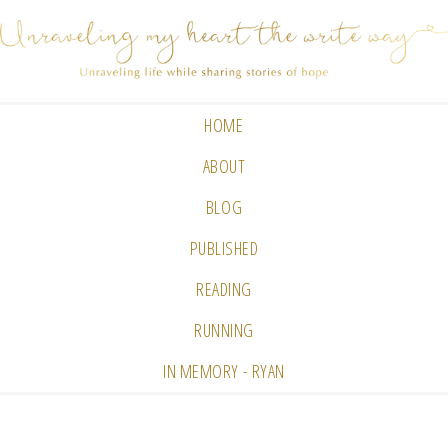
HOME
ABOUT
BLOG
PUBLISHED
READING
RUNNING
IN MEMORY - RYAN