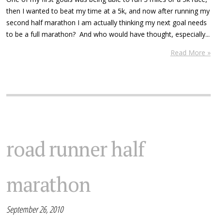
then I wanted to beat my time at a 5k, and now after running my
second half marathon I am actually thinking my next goal needs
to be a full marathon? And who would have thought, especially...
Read More »
road runner half
marathon
September 26, 2010