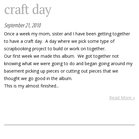
craft day
September 21, 2010
Once a week my mom, sister and I have been getting together
to have a craft day. A day where we pick some type of
scrapbooking project to build or work on together.
Our first week we made this album. We got together not
knowing what we were going to do and began going around my
basement picking up pieces or cutting out pieces that we
thought we go good in the album.
This is my almost finished...
Read More »