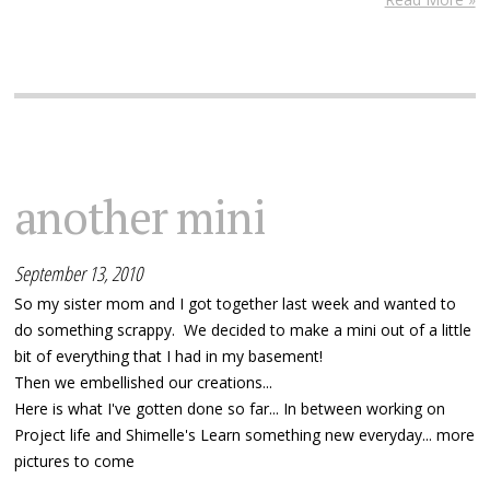
another mini
September 13, 2010
So my sister mom and I got together last week and wanted to
do something scrappy. We decided to make a mini out of a little
bit of everything that I had in my basement!
Then we embellished our creations...
Here is what I've gotten done so far... In between working on
Project life and Shimelle's Learn something new everyday... more
pictures to come