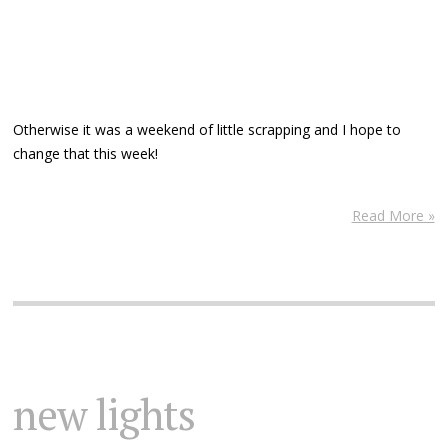
Otherwise it was a weekend of little scrapping and I hope to
change that this week!
Read More »
new lights