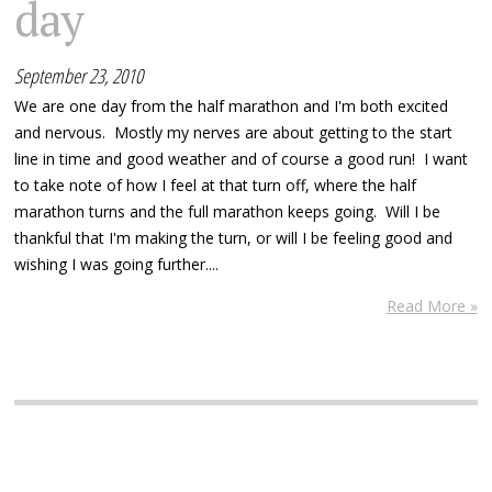
day
September 23, 2010
We are one day from the half marathon and I'm both excited
and nervous. Mostly my nerves are about getting to the start
line in time and good weather and of course a good run! I want
to take note of how I feel at that turn off, where the half
marathon turns and the full marathon keeps going. Will I be
thankful that I'm making the turn, or will I be feeling good and
wishing I was going further....
Read More »