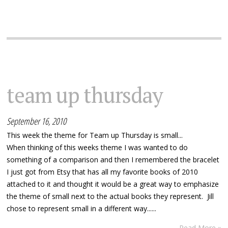
team up thursday
September 16, 2010
This week the theme for Team up Thursday is small...
When thinking of this weeks theme I was wanted to do
something of a comparison and then I remembered the bracelet
I just got from Etsy that has all my favorite books of 2010
attached to it and thought it would be a great way to emphasize
the theme of small next to the actual books they represent. Jill
chose to represent small in a different way......
Read More »