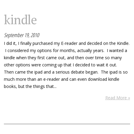
kindle
September 19, 2010
I did it, I finally purchased my E-reader and decided on the Kindle.
I considered my options for months, actually years. I wanted a
kindle when they first came out, and then over time so many
other options were coming up that I decided to wait it out.
Then came the ipad and a serious debate began. The ipad is so
much more than an e-reader and can even download kindle
books, but the things that...
Read More »