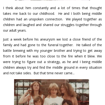
I think about him constantly and a lot of times that thought
takes me back to our childhood. He and I both being middle
children had an unspoken connection. We played together as
children and laughed and shared our struggles together through
our adult years.
Just a week before his aneurysm we lost a close friend of the
family and had gone to the funeral together. He talked of the
battle brewing with my younger brother and trying to get away
from it before he was too close to the fire when it blew. We
were trying to figure out a strategy, as he and I being middle
children always try and find the middle ground in every situation
and not take sides. But that time never came...