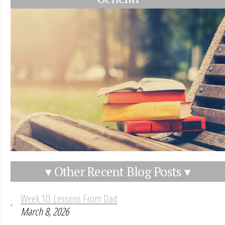
▾ Other Recent Blog Posts ▾
Week 10: Lessons From Dad
March 8, 2026