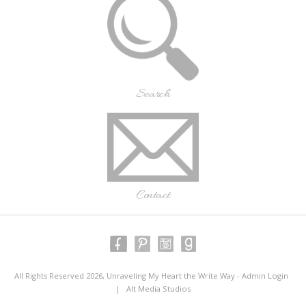
Search
Contact
All Rights Reserved 2026, Unraveling My Heart the Write Way -
Admin Login
|
Alt Media Studios