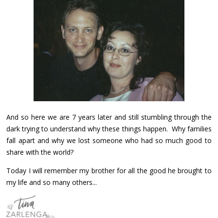
And so here we are 7 years later and still stumbling through the
dark trying to understand why these things happen. Why families
fall apart and why we lost someone who had so much good to
share with the world?
Today I will remember my brother for all the good he brought to
my life and so many others...