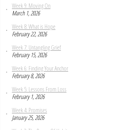
Week 9: Moving On
March 1, 2026
Week 8: What is Hope
February 22, 2026
Week 7: Untangling Grief
February 15, 2026
Week 6: Finding Your Anchor
February 8, 2026
Week 5: Lessons From Loss
February 1, 2026
Week 4: Promises
January 25, 2026