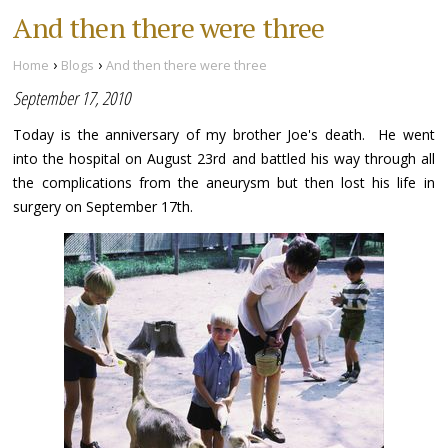
And then there were three
›
›
Home
Blogs
And then there were three
September 17, 2010
Today is the anniversary of my brother Joe's death. He went
into the hospital on August 23rd and battled his way through all
the complications from the aneurysm but then lost his life in
surgery on September 17th.