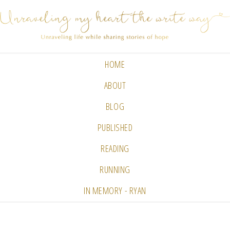
HOME
ABOUT
BLOG
PUBLISHED
READING
RUNNING
IN MEMORY - RYAN