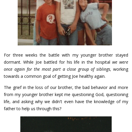
For three weeks the battle with my younger brother stayed
dormant. While Joe battled for his life in the hospital
we were
once again for the most part a close group of siblings,
working
towards a common goal of getting Joe healthy again.
The grief in the loss of our brother, the bad behavior and more
from my younger brother kept me questioning God, questioning
life, and asking why we didn't even have the knowledge of my
father to help us through this?