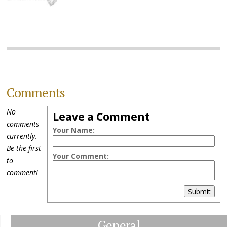
Comments
No
Leave a Comment
comments
Your Name:
currently.
Be the first
Your Comment:
to
comment!
Submit
General