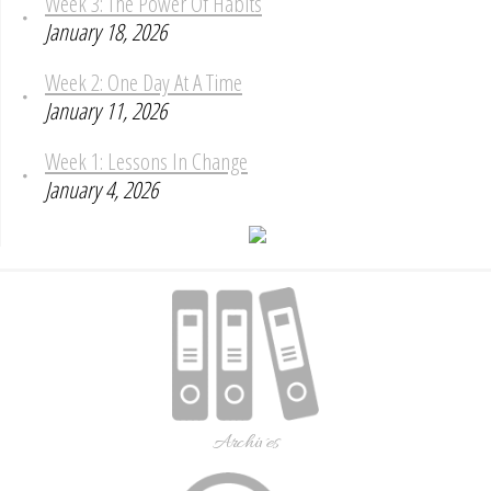
Week 3: The Power Of Habits
January 18, 2026
Week 2: One Day At A Time
January 11, 2026
Week 1: Lessons In Change
January 4, 2026
Archives