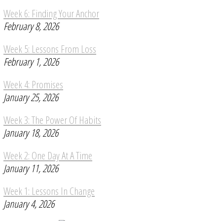
Week 6: Finding Your Anchor
February 8, 2026
Week 5: Lessons From Loss
February 1, 2026
Week 4: Promises
January 25, 2026
Week 3: The Power Of Habits
January 18, 2026
Week 2: One Day At A Time
January 11, 2026
Week 1: Lessons In Change
January 4, 2026