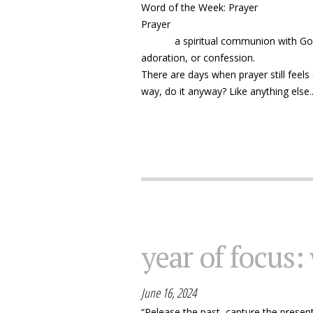
Word of the Week: Prayer
Prayer
a spiritual communion with God or a
adoration, or confession.
There are days when prayer still feels d
way, do it anyway? Like anything else..
year of focus:
June 16, 2024
“Release the past, capture the presen