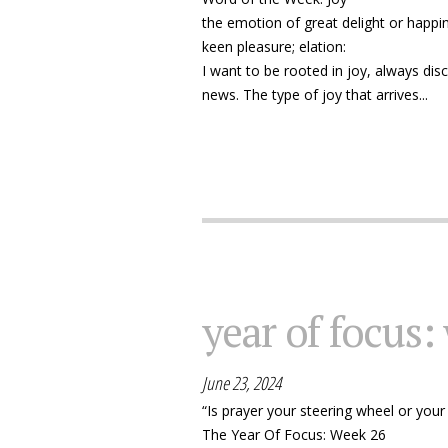
the emotion of great delight or happi
keen pleasure; elation:
I want to be rooted in joy, always disc
news. The type of joy that arrives...
year of focus:
June 23, 2024
“Is prayer your steering wheel or your
The Year Of Focus: Week 26