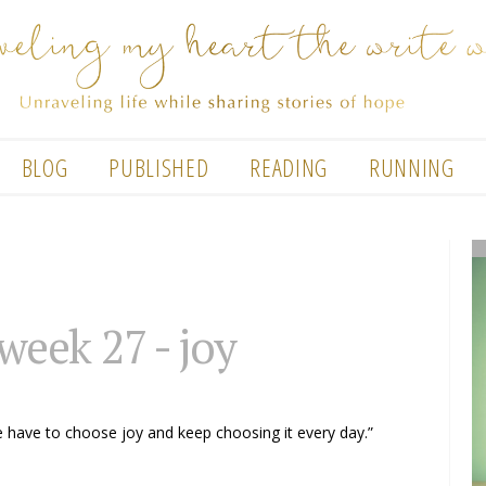
BLOG
PUBLISHED
READING
RUNNING
 week 27 - joy
e have to choose joy and keep choosing it every day.”