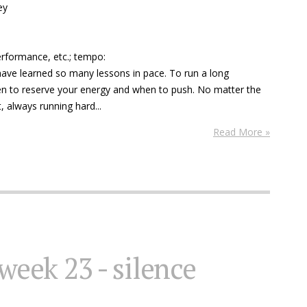
ey
performance, etc.; tempo:
 have learned so many lessons in pace. To run a long
n to reserve your energy and when to push. No matter the
, always running hard...
Read More »
 week 23 - silence