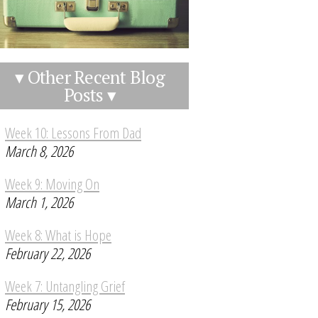
▾ Other Recent Blog
Posts ▾
Week 10: Lessons From Dad
March 8, 2026
Week 9: Moving On
March 1, 2026
Week 8: What is Hope
February 22, 2026
Week 7: Untangling Grief
February 15, 2026