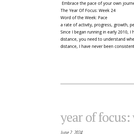
Embrace the pace of your own journ
The Year Of Focus: Week 24
Word of the Week: Pace
a rate of activity, progress, growth, 
Since I began running in early 2010, I
distance, you need to understand whe
distance, I have never been consistent
year of focus:
June 2, 2024