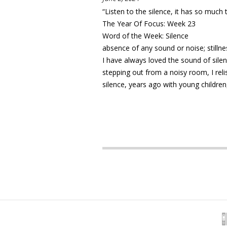
“Listen to the silence, it has so much
The Year Of Focus: Week 23
Word of the Week: Silence
absence of any sound or noise; stilln
I have always loved the sound of sile
stepping out from a noisy room, I rel
silence, years ago with young children,