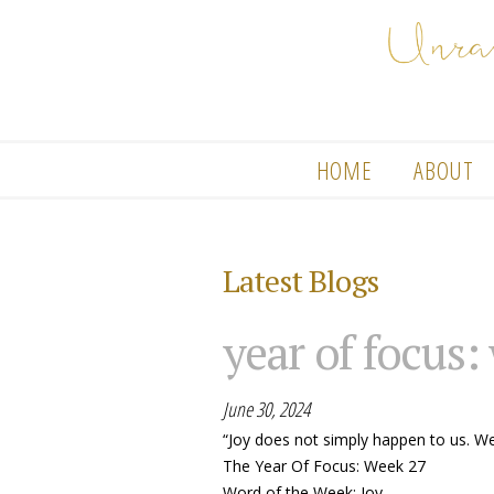
HOME
ABOUT
Latest Blogs
year of focus:
June 30, 2024
“Joy does not simply happen to us. W
The Year Of Focus: Week 27
Word of the Week: Joy