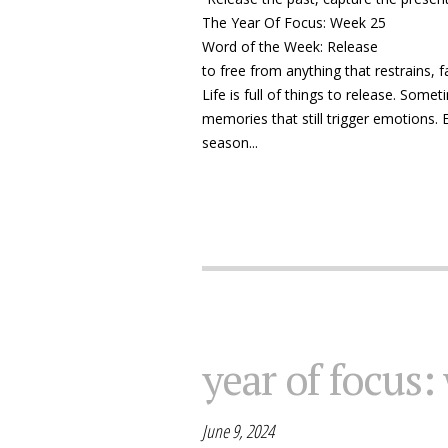
The Year Of Focus: Week 25
Word of the Week: Release
to free from anything that restrains, f
Life is full of things to release. Somet
memories that still trigger emotions. E
season...
year of focus:
June 9, 2024