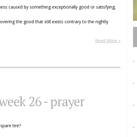
ness caused by something exceptionally good or satisfying;
overing the good that still exists contrary to the nightly
Read More »
 week 26 - prayer
 spare tire?