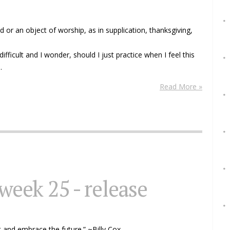
n object of worship, as in supplication, thanksgiving,
ifficult and I wonder, should I just practice when I feel this
.
Read More »
 week 25 - release
t and embrace the future.” ~Billy Cox