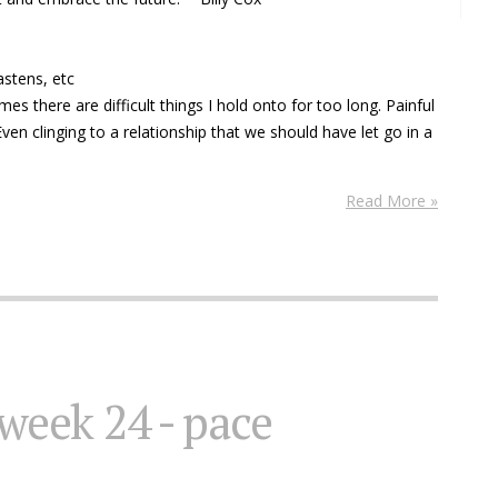
astens, etc
imes there are difficult things I hold onto for too long. Painful
ven clinging to a relationship that we should have let go in a
Read More »
 week 24 - pace