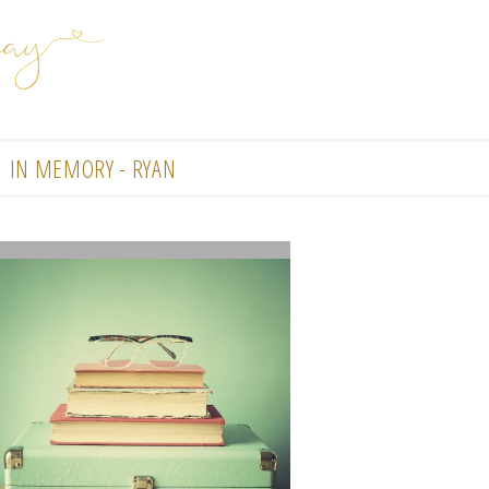
IN MEMORY - RYAN