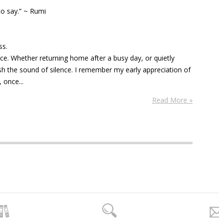
 to say.” ~ Rumi
ess.
nce. Whether returning home after a busy day, or quietly
ish the sound of silence. I remember my early appreciation of
 once...
Read More »