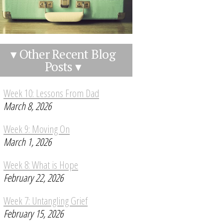
▾ Other Recent Blog
Posts ▾
Week 10: Lessons From Dad
March 8, 2026
Week 9: Moving On
March 1, 2026
Week 8: What is Hope
February 22, 2026
Week 7: Untangling Grief
February 15, 2026