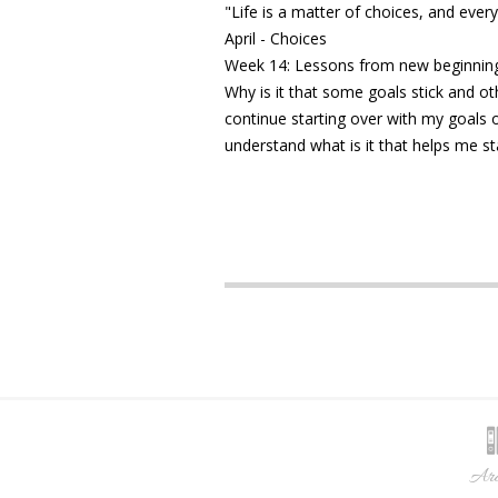
"Life is a matter of choices, and ev
April - Choices
Week 14: Lessons from new beginnin
Why is it that some goals stick and o
continue starting over with my goals or
understand what is it that helps me s
Arc