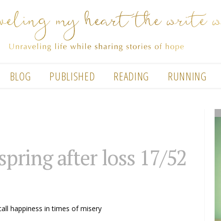
BLOG
PUBLISHED
READING
RUNNING
 spring after loss 17/52
call happiness in times of misery