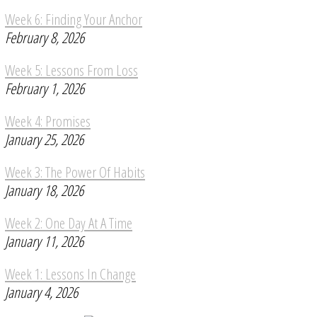
Week 6: Finding Your Anchor
February 8, 2026
Week 5: Lessons From Loss
February 1, 2026
Week 4: Promises
January 25, 2026
Week 3: The Power Of Habits
January 18, 2026
Week 2: One Day At A Time
January 11, 2026
Week 1: Lessons In Change
January 4, 2026