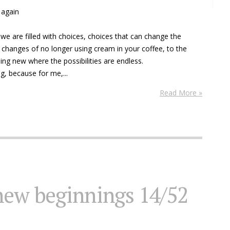
n again
we are filled with choices, choices that can change the
e changes of no longer using cream in your coffee, to the
ng new where the possibilities are endless.
g, because for me,...
Read More »
new beginnings 14/52