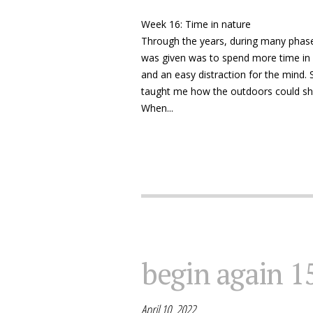
Week 16: Time in nature
Through the years, during many phase
was given was to spend more time in 
and an easy distraction for the mind. S
taught me how the outdoors could sh
When...
begin again 1
April 10, 2022