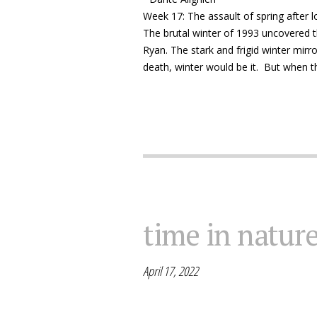
Week 17: The assault of spring after l
The brutal winter of 1993 uncovered t
Ryan. The stark and frigid winter mirr
death, winter would be it. But when the 
time in natur
April 17, 2022