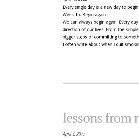
Every single day is a new day to begi
Week 15: Begin again
We can always begin again. Every day 
direction of our lives. From the simpl
bigger steps of committing to somethi
I often write about when I quit smokin
lessons from 
April 3, 2022