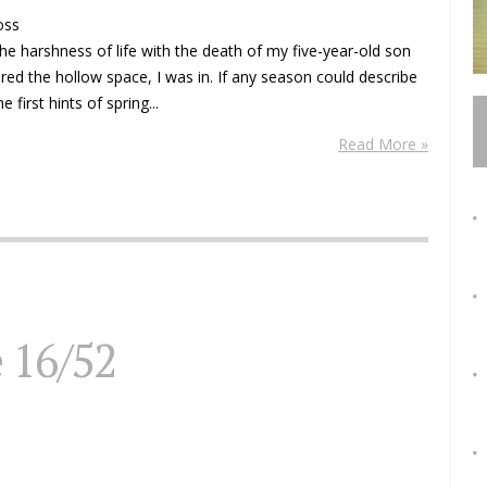
oss
he harshness of life with the death of my five-year-old son
ored the hollow space, I was in. If any season could describe
first hints of spring...
Read More »
e 16/52