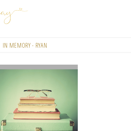
IN MEMORY - RYAN