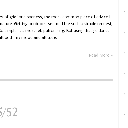
s of grief and sadness, the most common piece of advice I
nature. Getting outdoors, seemed like such a simple request,
o simple, it almost felt patronizing. But using that guidance
ift both my mood and attitude.
Read More »
5/52