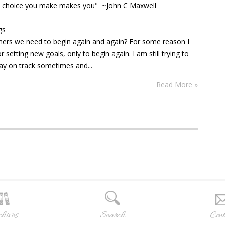
ery choice you make makes you" ~John C Maxwell
gs
thers we need to begin again and again? For some reason I
 setting new goals, only to begin again. I am still trying to
tay on track sometimes and...
Read More »
hives
Search
Cont