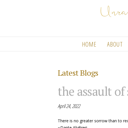
HOME
ABOUT
Latest Blogs
the assault of
April 24, 2022
There is no greater sorrow than to re
~Dante Alighieri