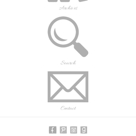
Archives
Search
Contact