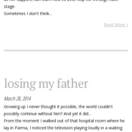
stage.
Sometimes I don't think...
Read More »
losing my father
March 28, 2014
Growing up I never thought it possible, the world couldn't
possibly continue without him? And yet it did...
From the moment I walked out of that hospital room where he
lay in Parma, I noticed the television playing loudly in a waiting