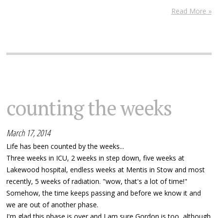
Read More »
counting the weeks
March 17, 2014
Life has been counted by the weeks...
Three weeks in ICU, 2 weeks in step down, five weeks at
Lakewood hospital, endless weeks at Mentis in Stow and most
recently, 5 weeks of radiation. "wow, that's a lot of time!"
Somehow, the time keeps passing and before we know it and
we are out of another phase.
I'm glad this phase is over and I am sure Gordon is too, although