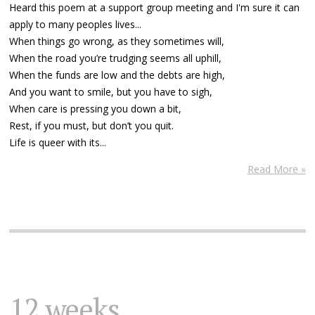
Heard this poem at a support group meeting and I'm sure it can
apply to many peoples lives...
When things go wrong, as they sometimes will,
When the road you’re trudging seems all uphill,
When the funds are low and the debts are high,
And you want to smile, but you have to sigh,
When care is pressing you down a bit,
Rest, if you must, but don’t you quit.
Life is queer with its...
Read More »
12 weeks