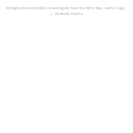
All Rights Reserved 2026, Unraveling My Heart the Write Way -
Admin Login
|
Alt Media Studios