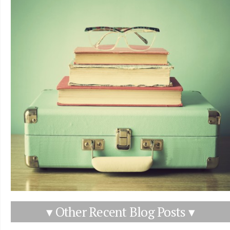
▾ Other Recent Blog Posts ▾