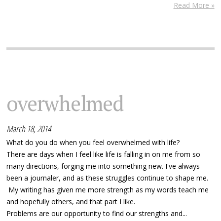
Read More »
overwhelmed
March 18, 2014
What do you do when you feel overwhelmed with life?
There are days when I feel like life is falling in on me from so
many directions, forging me into something new. I've always
been a journaler, and as these struggles continue to shape me.
My writing has given me more strength as my words teach me
and hopefully others, and that part I like.
Problems are our opportunity to find our strengths and...