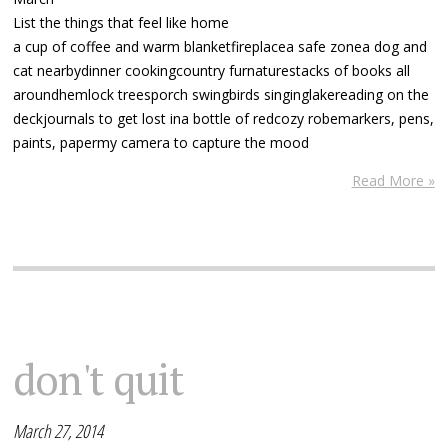
List the things that feel like home
a cup of coffee and warm blanketfireplacea safe zonea dog and
cat nearbydinner cookingcountry furnaturestacks of books all
aroundhemlock treesporch swingbirds singinglakereading on the
deckjournals to get lost ina bottle of redcozy robemarkers, pens,
paints, papermy camera to capture the mood
Read More »
don't quit
March 27, 2014