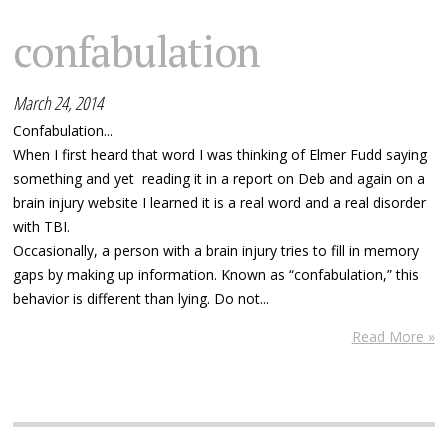
confabulation
March 24, 2014
Confabulation...
When I first heard that word I was thinking of Elmer Fudd saying
something and yet reading it in a report on Deb and again on a
brain injury website I learned it is a real word and a real disorder
with TBI.
Occasionally, a person with a brain injury tries to fill in memory
gaps by making up information. Known as “confabulation,” this
behavior is different than lying. Do not...
Read More »