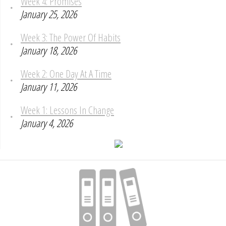
Week 4: Promises
January 25, 2026
Week 3: The Power Of Habits
January 18, 2026
Week 2: One Day At A Time
January 11, 2026
Week 1: Lessons In Change
January 4, 2026