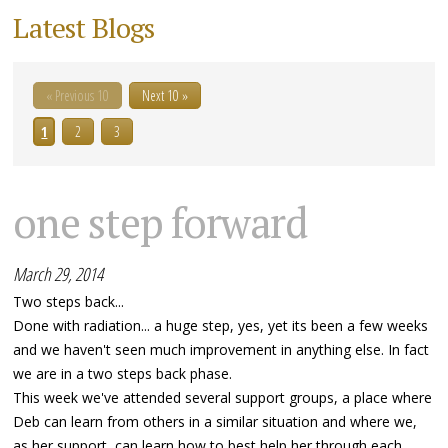
Latest Blogs
« Previous 10
Next 10 »
1
2
3
one step forward
March 29, 2014
Two steps back...
Done with radiation... a huge step, yes, yet its been a few weeks
and we haven't seen much improvement in anything else. In fact
we are in a two steps back phase.
This week we've attended several support groups, a place where
Deb can learn from others in a similar situation and where we,
as her support, can learn how to best help her through each