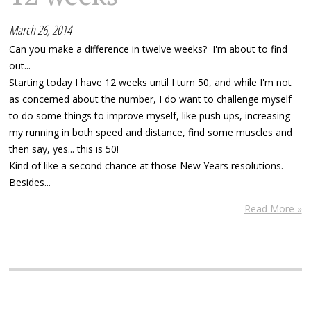
March 26, 2014
Can you make a difference in twelve weeks? I'm about to find
out...
Starting today I have 12 weeks until I turn 50, and while I'm not
as concerned about the number, I do want to challenge myself
to do some things to improve myself, like push ups, increasing
my running in both speed and distance, find some muscles and
then say, yes... this is 50!
Kind of like a second chance at those New Years resolutions.
Besides...
Read More »