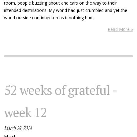
room, people buzzing about and cars on the way to their
intended destinations. My world had just crumbled and yet the
world outside continued on as if nothing had...
Read More »
52 weeks of grateful -
week 12
March 28, 2014
March