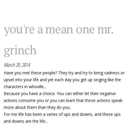
you're a mean one mr.
grinch
March 20, 2014
Have you met these people? They try and try to bring sadness or
upset into your life and yet each day you get up singing like the
characters in whoville...
Because you have a choice. You can either let their negative
actions consume you or you can learn that those actions speak
more about them than they do you.
For me life has been a series of ups and downs, and these ups
and downs are the life...