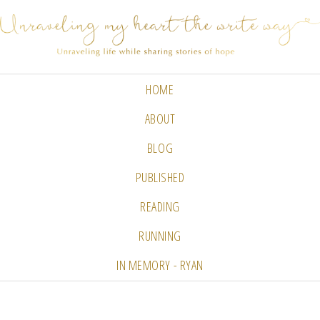
HOME
ABOUT
BLOG
PUBLISHED
READING
RUNNING
IN MEMORY - RYAN