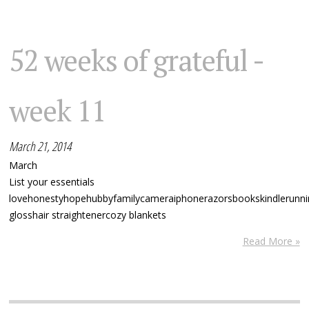
52 weeks of grateful -
week 11
March 21, 2014
March
List your essentials
lovehonestyhopehubbyfamilycameraiphonerazorsbookskindlerunnin
glosshair straightenercozy blankets
Read More »