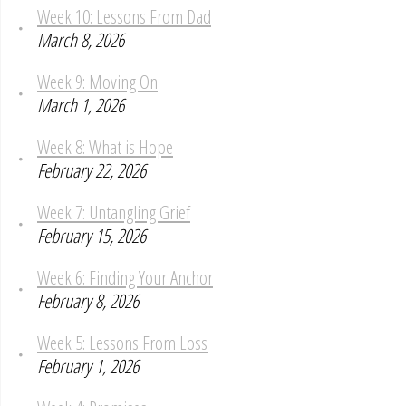
Week 10: Lessons From Dad
March 8, 2026
Week 9: Moving On
March 1, 2026
Week 8: What is Hope
February 22, 2026
Week 7: Untangling Grief
February 15, 2026
Week 6: Finding Your Anchor
February 8, 2026
Week 5: Lessons From Loss
February 1, 2026