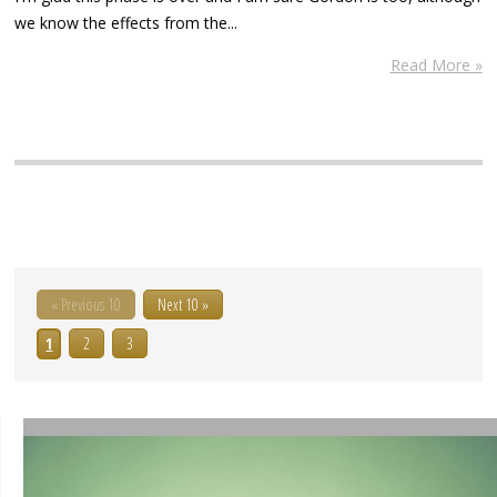
we know the effects from the...
Read More »
« Previous 10
Next 10 »
1
2
3