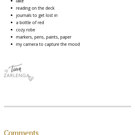
lake
reading on the deck
journals to get lost in
a bottle of red
cozy robe
markers, pens, paints, paper
my camera to capture the mood
Comments