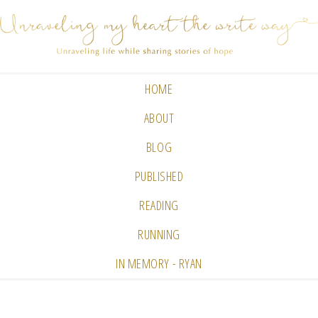
HOME
ABOUT
BLOG
PUBLISHED
READING
RUNNING
IN MEMORY - RYAN