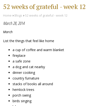
52 weeks of grateful - week 12
›
›
Home
Blogs
52 weeks of grateful - week 12
March 28, 2014
March
List the things that feel like home
a cup of coffee and warm blanket
fireplace
a safe zone
a dog and cat nearby
dinner cooking
country furnature
stacks of books all around
hemlock trees
porch swing
birds singing