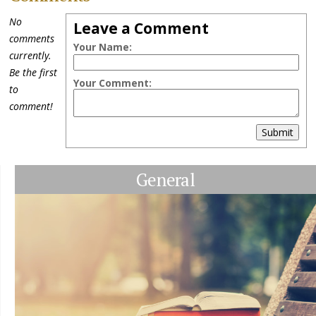
No
Leave a Comment
comments
Your Name:
currently.
Be the first
Your Comment:
to
comment!
Submit
General