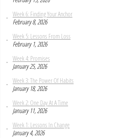
Week 6: Finding Your Anchor
February 8, 2026
Week 5: Lessons From Loss
February 1, 2026
Week 4: Promises
January 25, 2026
Week 3: The Power Of Habits
January 18, 2026
Week 2: One Day At A Time
January 11, 2026
Week 1: Lessons In Change
January 4, 2026