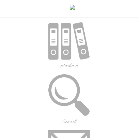
Archives
Search