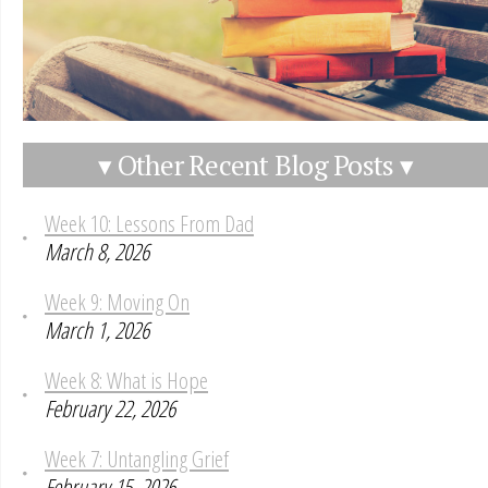
▾ Other Recent Blog Posts ▾
Week 10: Lessons From Dad
March 8, 2026
Week 9: Moving On
March 1, 2026
Week 8: What is Hope
February 22, 2026
Week 7: Untangling Grief
February 15, 2026