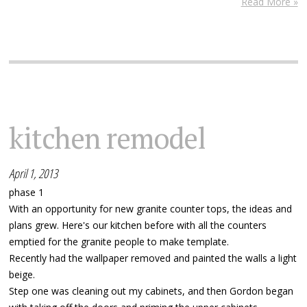
Read More »
kitchen remodel
April 1, 2013
phase 1
With an opportunity for new granite counter tops, the ideas and
plans grew. Here's our kitchen before with all the counters
emptied for the granite people to make template.
Recently had the wallpaper removed and painted the walls a light
beige.
Step one was cleaning out my cabinets, and then Gordon began