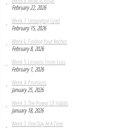
February 22, 2026
Week 7: Untangling Grief
February 15, 2026
Week 6: Finding Your Anchor
February 8, 2026
Week 5: Lessons From Loss
February 1, 2026
Week 4: Promises
January 25, 2026
Week 3: The Power Of Habits
January 18, 2026
Week 2: One Day At A Time