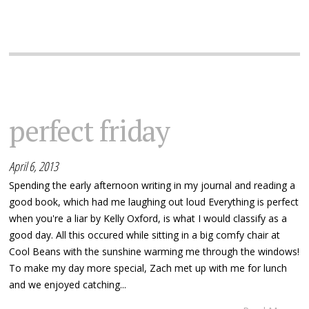
perfect friday
April 6, 2013
Spending the early afternoon writing in my journal and reading a
good book, which had me laughing out loud Everything is perfect
when you're a liar by Kelly Oxford, is what I would classify as a
good day. All this occured while sitting in a big comfy chair at
Cool Beans with the sunshine warming me through the windows!
To make my day more special, Zach met up with me for lunch
and we enjoyed catching...