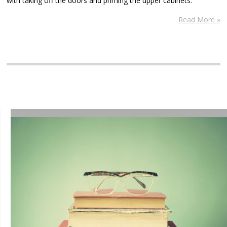
with taking off the doors and priming the upper cabinets.
Read More »