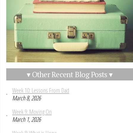
▾ Other Recent Blog Posts ▾
Week 10: Lessons From Dad
March 8, 2026
Week 9: Moving On
March 1, 2026
Week 8: What is Hope