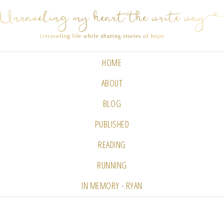
HOME
ABOUT
BLOG
PUBLISHED
READING
RUNNING
IN MEMORY - RYAN