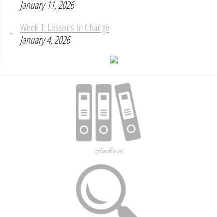
January 11, 2026
Week 1: Lessons In Change
January 4, 2026
Archives