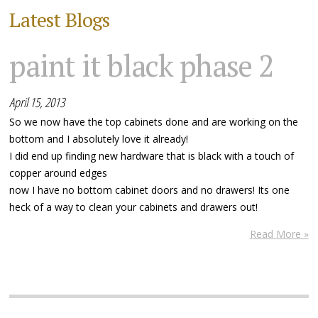
Latest Blogs
paint it black phase 2
April 15, 2013
So we now have the top cabinets done and are working on the
bottom and I absolutely love it already!
I did end up finding new hardware that is black with a touch of
copper around edges
now I have no bottom cabinet doors and no drawers! Its one
heck of a way to clean your cabinets and drawers out!
Read More »