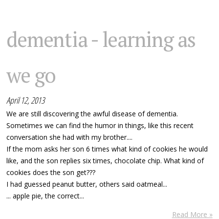
dementia - learning as
we go
April 12, 2013
We are still discovering the awful disease of dementia.
Sometimes we can find the humor in things, like this recent
conversation she had with my brother....
If the mom asks her son 6 times what kind of cookies he would
like, and the son replies six times, chocolate chip. What kind of
cookies does the son get???
I had guessed peanut butter, others said oatmeal...
... apple pie, the correct...
Read More »