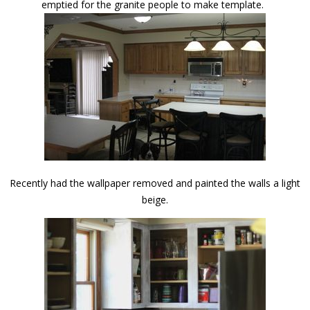
emptied for the granite people to make template.
Recently had the wallpaper removed and painted the walls a light
beige.