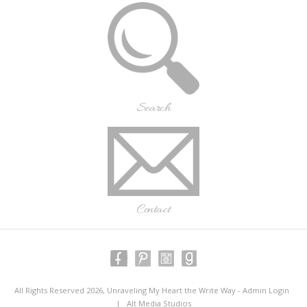
Search
Contact
All Rights Reserved 2026, Unraveling My Heart the Write Way -
Admin Login
|
Alt Media Studios