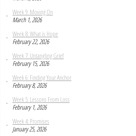
Week 9: Moving On
March 1, 2026
Week 8: What is Hope
February 22, 2026
Week 7: Untangling Grief
February 15, 2026
Week 6: Finding Your Anchor
February 8, 2026
Week 5: Lessons From Loss
February 1, 2026
Week 4: Promises
January 25, 2026