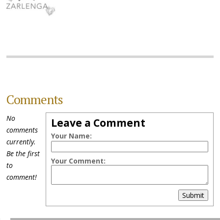
Comments
No
Leave a Comment
comments
Your Name:
currently.
Be the first
Your Comment:
to
comment!
Submit