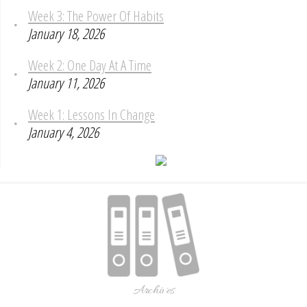
Week 3: The Power Of Habits
January 18, 2026
Week 2: One Day At A Time
January 11, 2026
Week 1: Lessons In Change
January 4, 2026
Archives