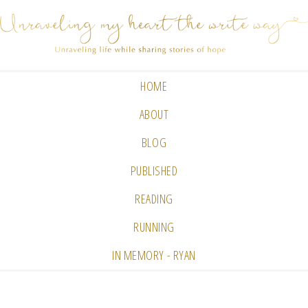
HOME
ABOUT
BLOG
PUBLISHED
READING
RUNNING
IN MEMORY - RYAN