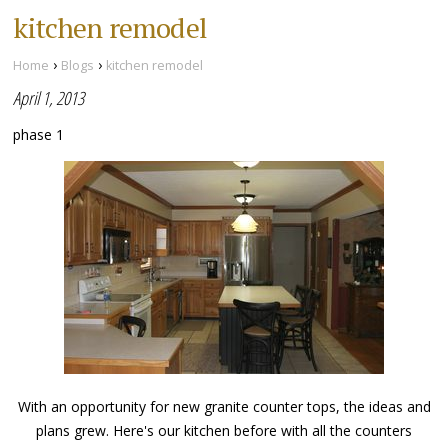
kitchen remodel
›
›
Home
Blogs
kitchen remodel
April 1, 2013
phase 1
With an opportunity for new granite counter tops, the ideas and
plans grew. Here's our kitchen before with all the counters