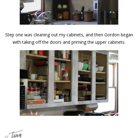
Step one was cleaning out my cabinets, and then Gordon began
with taking off the doors and priming the upper cabinets.