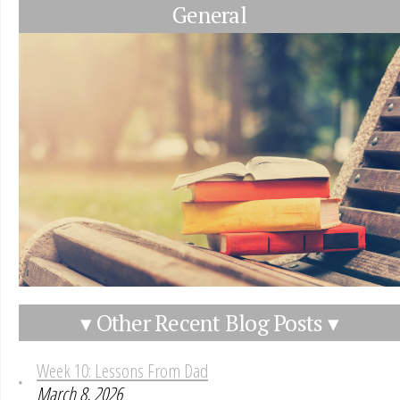
General
▾ Other Recent Blog Posts ▾
Week 10: Lessons From Dad
March 8, 2026