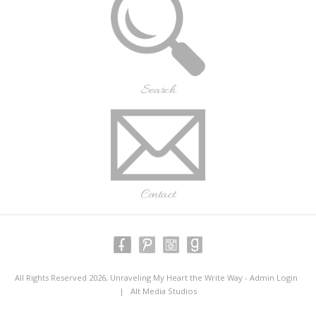
Search
Contact
All Rights Reserved 2026, Unraveling My Heart the Write Way -
Admin Login
|
Alt Media Studios