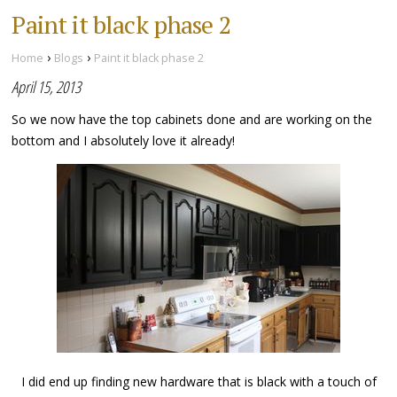
Paint it black phase 2
›
›
Home
Blogs
Paint it black phase 2
April 15, 2013
So we now have the top cabinets done and are working on the
bottom and I absolutely love it already!
I did end up finding new hardware that is black with a touch of