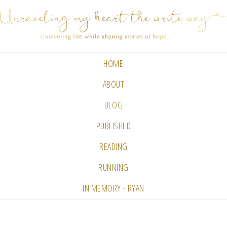
HOME
ABOUT
BLOG
PUBLISHED
READING
RUNNING
IN MEMORY - RYAN