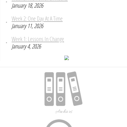
January 18, 2026
Week 2: One Day At A Time
January 11, 2026
Week 1: Lessons In Change
January 4, 2026
Archives