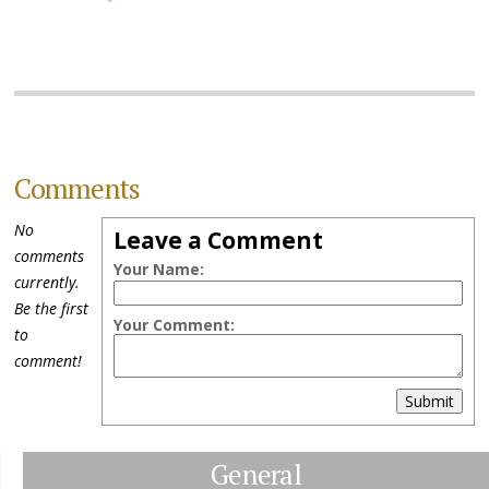
Comments
No
Leave a Comment
comments
Your Name:
currently.
Be the first
Your Comment:
to
comment!
Submit
General