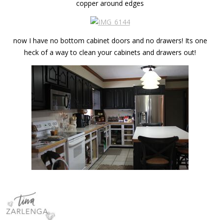
copper around edges
now I have no bottom cabinet doors and no drawers! Its one
heck of a way to clean your cabinets and drawers out!