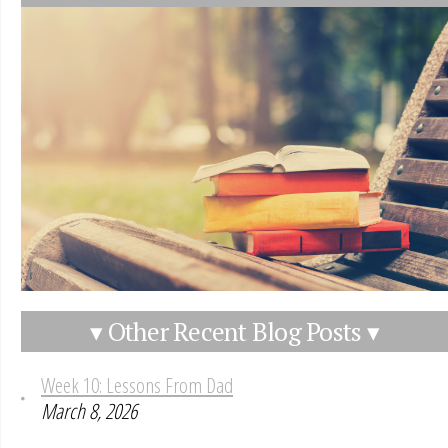
▾ Other Recent Blog Posts ▾
Week 10: Lessons From Dad
March 8, 2026