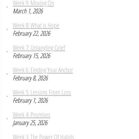
Week 9: Moving On
March 1, 2026
Week 8: What is Hope
February 22, 2026
Week 7: Untangling Grief
February 15, 2026
Week 6: Finding Your Anchor
February 8, 2026
Week 5: Lessons From Loss
February 1, 2026
Week 4: Promises
January 25, 2026
Week 3: The Power Of Habits