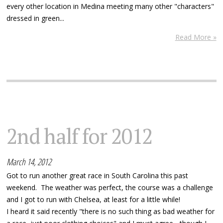
every other location in Medina meeting many other "characters"
dressed in green...
Read More »
2nd half for 2012
March 14, 2012
Got to run another great race in South Carolina this past
weekend. The weather was perfect, the course was a challenge
and I got to run with Chelsea, at least for a little while!
I heard it said recently "there is no such thing as bad weather for