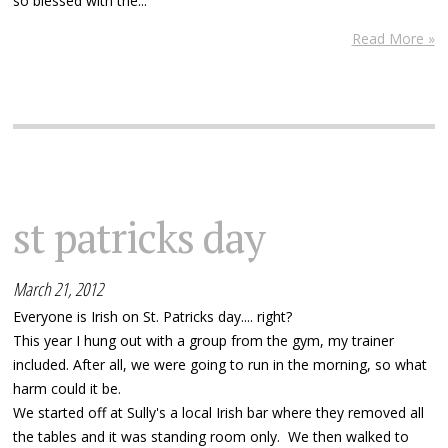
so blessed with the...
Read More »
st patricks day
March 21, 2012
Everyone is Irish on St. Patricks day.... right?
This year I hung out with a group from the gym, my trainer
included. After all, we were going to run in the morning, so what
harm could it be.
We started off at Sully's a local Irish bar where they removed all
the tables and it was standing room only. We then walked to