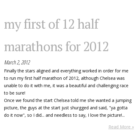
my first of 12 half
marathons for 2012
March 2, 2012
Finally the stars aligned and everything worked in order for me
to run my first half marathon of 2012, although Chelsea was
unable to do it with me, it was a beautiful and challenging race
to be sure!
Once we found the start Chelsea told me she wanted a jumping
picture, the guys at the start just shurgged and said, "ya gotta
do it now", so I did... and needless to say, I love the picture!...
Read More »