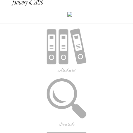
January 4, 2026
Archives
Search