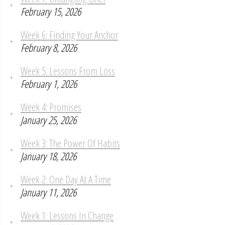
February 15, 2026
Week 6: Finding Your Anchor
February 8, 2026
Week 5: Lessons From Loss
February 1, 2026
Week 4: Promises
January 25, 2026
Week 3: The Power Of Habits
January 18, 2026
Week 2: One Day At A Time
January 11, 2026
Week 1: Lessons In Change