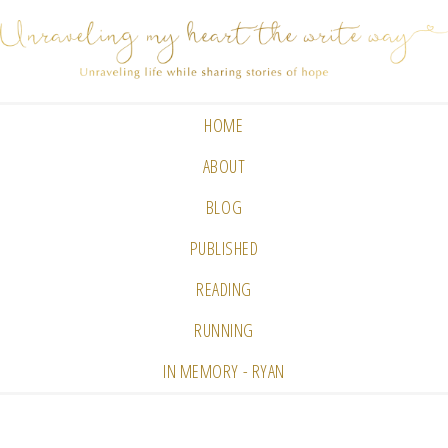
HOME
ABOUT
BLOG
PUBLISHED
READING
RUNNING
IN MEMORY - RYAN