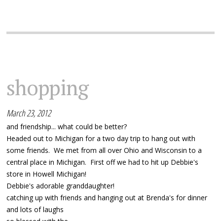
shopping
March 23, 2012
and friendship... what could be better?
Headed out to Michigan for a two day trip to hang out with
some friends. We met from all over Ohio and Wisconsin to a
central place in Michigan. First off we had to hit up Debbie's
store in Howell Michigan!
Debbie's adorable granddaughter!
catching up with friends and hanging out at Brenda's for dinner
and lots of laughs