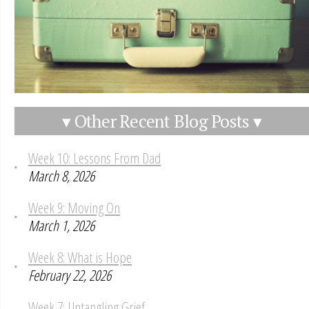
▾ Other Recent Blog Posts ▾
Week 10: Lessons From Dad
March 8, 2026
Week 9: Moving On
March 1, 2026
Week 8: What is Hope
February 22, 2026
Week 7: Untangling Grief