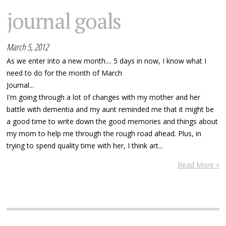
journal goals
March 5, 2012
As we enter into a new month.... 5 days in now, I know what I
need to do for the month of March
Journal...
I'm going through a lot of changes with my mother and her
battle with dementia and my aunt reminded me that it might be
a good time to write down the good memories and things about
my mom to help me through the rough road ahead. Plus, in
trying to spend quality time with her, I think art...
Read More »