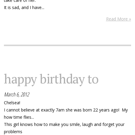
take care of her.
It is sad, and I have...
Read More »
happy birthday to
March 6, 2012
Chelsea!
I cannot believe at exactly 7am she was born 22 years ago! My
how time flies...
This girl knows how to make you smile, laugh and forget your
problems