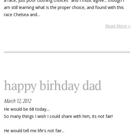
a race, just poor clothing choices" and I must agree... though I
am still learning what is the proper choice, and found with this
race Chelsea and...
Read More »
happy birhday dad
March 12, 2012
He would be 68 today....
So many things I wish I could share with him, its not fair!
He would tell me life's not fair...