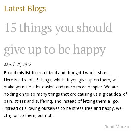
Latest Blogs
15 things you should
give up to be happy
March 26, 2012
Found this list from a friend and thought I would share...
Here is a list of 15 things, which, if you give up on them, will
make your life a lot easier, and much more happier. We are
holding on to so many things that are causing us a great deal of
pain, stress and suffering, and instead of letting them all go,
instead of allowing ourselves to be stress free and happy, we
cling on to them, but not...
Read More »