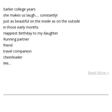
Earlier college years
she makes us laugh..... constantly!
Just as beautiful on the inside as on the outside
in those early months
Happiest Birthday to my daughter
Running partner
friend
travel companion
cheerleader
We...
Read More »