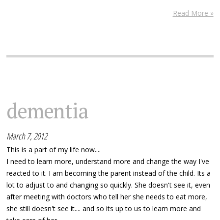
Read More »
dementia
March 7, 2012
This is a part of my life now....
I need to learn more, understand more and change the way I've
reacted to it. I am becoming the parent instead of the child. Its a
lot to adjust to and changing so quickly. She doesn't see it, even
after meeting with doctors who tell her she needs to eat more,
she still doesn't see it.... and so its up to us to learn more and