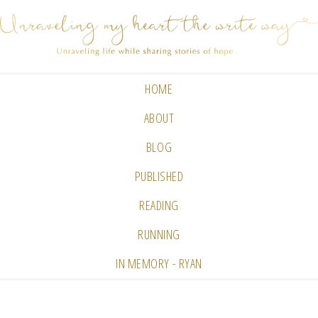
HOME
ABOUT
BLOG
PUBLISHED
READING
RUNNING
IN MEMORY - RYAN