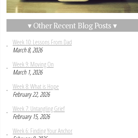
▾ Other Recent Blog Posts ▾
Week 10: Lessons From Dad
March 8, 2026
Week 9: Moving On
March 1, 2026
Week 8: What is Hope
February 22, 2026
Week 7: Untangling Grief
February 15, 2026
Week 6: Finding Your Anchor