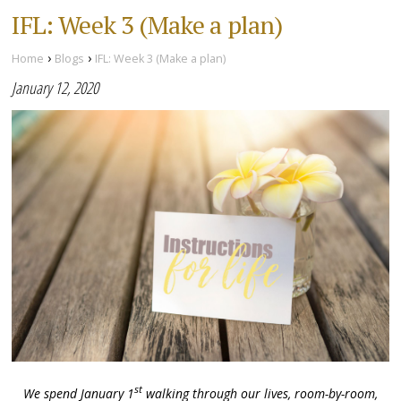
IFL: Week 3 (Make a plan)
›
›
Home
Blogs
IFL: Week 3 (Make a plan)
January 12, 2020
st
We spend January 1
walking through our lives, room-by-room,