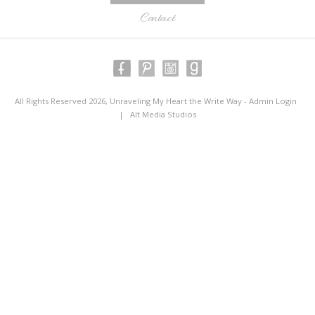
Contact
All Rights Reserved 2026, Unraveling My Heart the Write Way -
Admin Login
|
Alt Media Studios