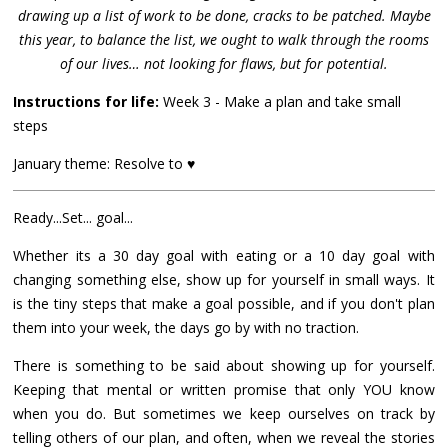
drawing up a list of work to be done, cracks to be patched. Maybe
this year, to balance the list, we ought to walk through the rooms
of our lives… not looking for flaws, but for potential.
Instructions for life:
Week 3 - Make a plan and take small
steps
January theme: Resolve to ♥
Ready...Set... goal...
Whether its a 30 day goal with eating or a 10 day goal with
changing something else, show up for yourself in small ways. It
is the tiny steps that make a goal possible, and if you don't plan
them into your week, the days go by with no traction.
There is something to be said about showing up for yourself.
Keeping that mental or written promise that only YOU know
when you do. But sometimes we keep ourselves on track by
telling others of our plan, and often, when we reveal the stories