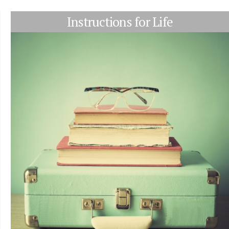
Instructions for Life