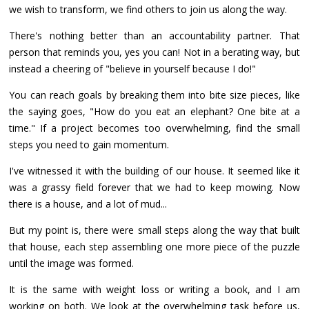
we wish to transform, we find others to join us along the way.
There's nothing better than an accountability partner. That
person that reminds you, yes you can! Not in a berating way, but
instead a cheering of "believe in yourself because I do!"
You can reach goals by breaking them into bite size pieces, like
the saying goes, "How do you eat an elephant? One bite at a
time." If a project becomes too overwhelming, find the small
steps you need to gain momentum.
I've witnessed it with the building of our house. It seemed like it
was a grassy field forever that we had to keep mowing. Now
there is a house, and a lot of mud...
But my point is, there were small steps along the way that built
that house, each step assembling one more piece of the puzzle
until the image was formed.
It is the same with weight loss or writing a book, and I am
working on both. We look at the overwhelming task before us,