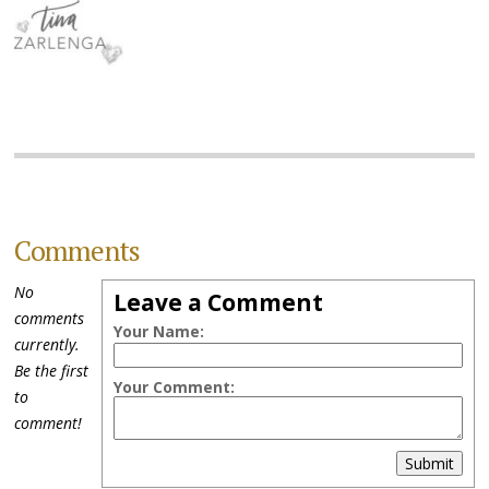
Comments
No
Leave a Comment
comments
Your Name:
currently.
Be the first
Your Comment:
to
comment!
Submit