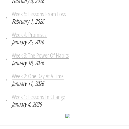
February 8, 2026
Week 5: Lessons From Loss
February 1, 2026
Week 4: Promises
January 25, 2026
Week 3: The Power Of Habits
January 18, 2026
Week 2: One Day At A Time
January 11, 2026
Week 1: Lessons In Change
January 4, 2026