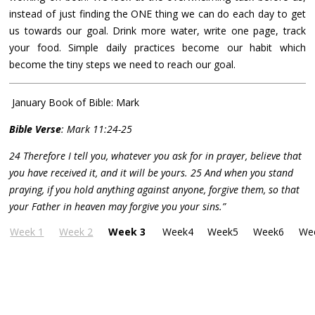
instead of just finding the ONE thing we can do each day to get
us towards our goal. Drink more water, write one page, track
your food. Simple daily practices become our habit which
become the tiny steps we need to reach our goal.
January Book of Bible: Mark
Bible Verse
: Mark 11:24-25
24 Therefore I tell you, whatever you ask for in prayer, believe that
you have received it, and it will be yours. 25 And when you stand
praying, if you hold anything against anyone, forgive them, so that
your Father in heaven may forgive you your sins.”
Week 1
Week 2
Week 3
Week4
Week5
Week6
We