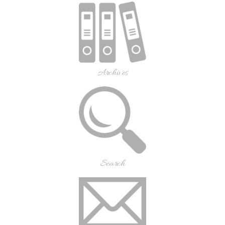
Archives
Search