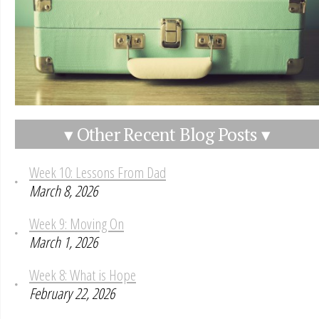
▾ Other Recent Blog Posts ▾
Week 10: Lessons From Dad
March 8, 2026
Week 9: Moving On
March 1, 2026
Week 8: What is Hope
February 22, 2026