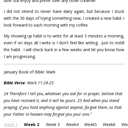
later still enjoy and prefer over any other creamer.
I did not intend to never have dairy again, but because I stuck
with the 30 days of trying something new, I created a new habit I
look forward to each morning with my coffee.
My showing up habit is to write for at least 5 minutes a morning,
even if on days all I write is I don't feel like writing. Just to instill
the habit. I will check back in a few weeks and let you know how
I am progressing.
January Book of Bible: Mark
Bible Verse
: Mark 11:24-25
24 Therefore I tell you, whatever you ask for in prayer, believe that
you have received it, and it will be yours. 25 And when you stand
praying, if you hold anything against anyone, forgive them, so that
your Father in heaven may forgive you your sins.”
Week 1
Week 2
Week 3
Week4
Week5
Week6
We