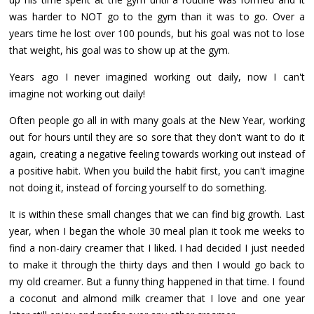
was harder to NOT go to the gym than it was to go. Over a
years time he lost over 100 pounds, but his goal was not to lose
that weight, his goal was to show up at the gym.
Years ago I never imagined working out daily, now I can't
imagine not working out daily!
Often people go all in with many goals at the New Year, working
out for hours until they are so sore that they don't want to do it
again, creating a negative feeling towards working out instead of
a positive habit. When you build the habit first, you can't imagine
not doing it, instead of forcing yourself to do something.
It is within these small changes that we can find big growth. Last
year, when I began the whole 30 meal plan it took me weeks to
find a non-dairy creamer that I liked. I had decided I just needed
to make it through the thirty days and then I would go back to
my old creamer. But a funny thing happened in that time. I found
a coconut and almond milk creamer that I love and one year