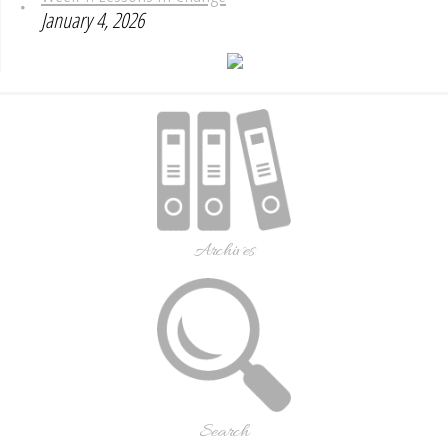
January 4, 2026
Archives
Search