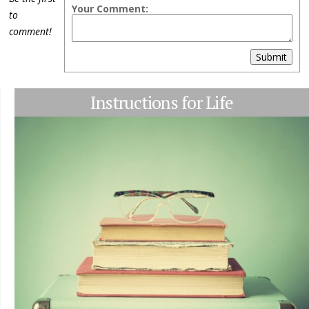
Your Comment:
to
comment!
Submit
Instructions for Life