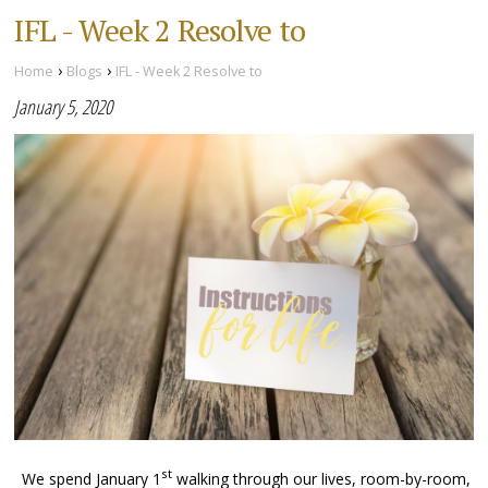
IFL - Week 2 Resolve to
›
›
Home
Blogs
IFL - Week 2 Resolve to
January 5, 2020
st
We spend January 1
walking through our lives, room-by-room,