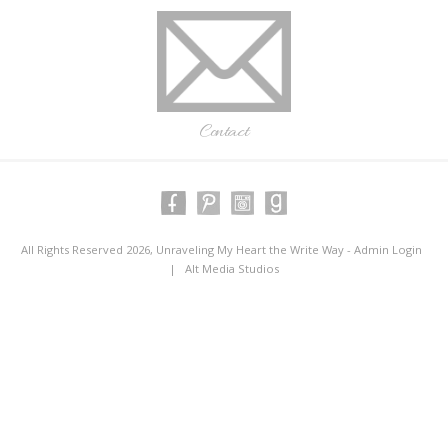
Contact
All Rights Reserved 2026, Unraveling My Heart the Write Way -
Admin Login
|
Alt Media Studios