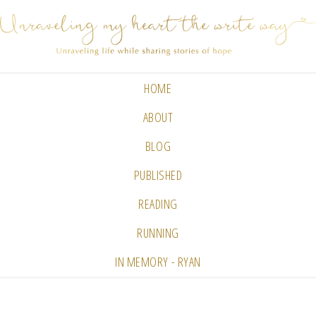
HOME
ABOUT
BLOG
PUBLISHED
READING
RUNNING
IN MEMORY - RYAN