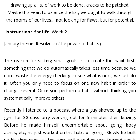
drawing up a list of work to be done, cracks to be patched.
Maybe this year, to balance the list, we ought to walk through
the rooms of our lives… not looking for flaws, but for potential.
Instructions for life
: Week 2
January theme: Resolve to (the power of habits)
The reason for setting small goals is to create the habit first,
something that we do automatically takes less time because we
don't waste the energy checking to see what is next, we just do
it. Often you only need to focus on one new habit in order to
change several. Once you perform a habit without thinking you
systematically improve others.
Recently I listened to a podcast where a guy showed up to the
gym for 30 days only working out for 5 minutes then leaving.
Before he made himself uncomfortable about going, body
aches, etc, he just worked on the habit of going. Slowly he built
up his time spent at the gym until a routine was formed and it