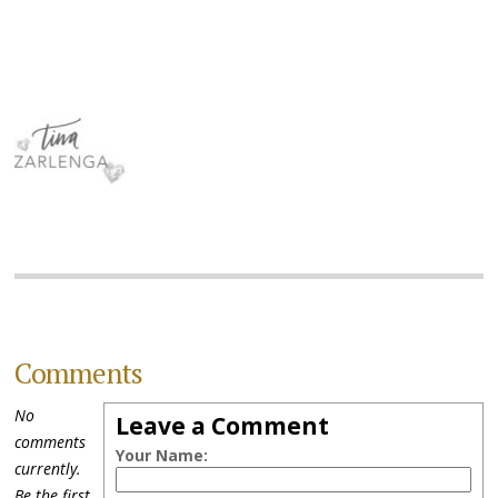
Comments
No
Leave a Comment
comments
Your Name:
currently.
Be the first