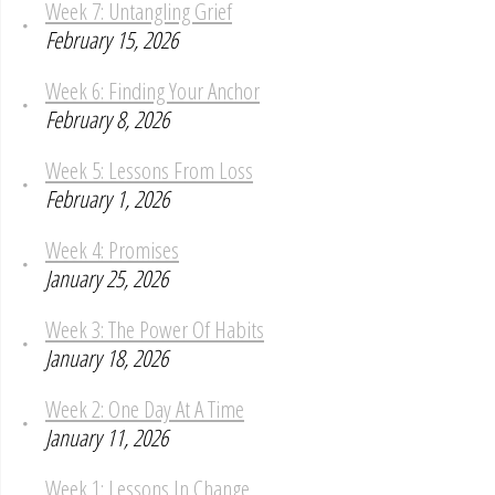
Week 7: Untangling Grief
February 15, 2026
Week 6: Finding Your Anchor
February 8, 2026
Week 5: Lessons From Loss
February 1, 2026
Week 4: Promises
January 25, 2026
Week 3: The Power Of Habits
January 18, 2026
Week 2: One Day At A Time
January 11, 2026
Week 1: Lessons In Change