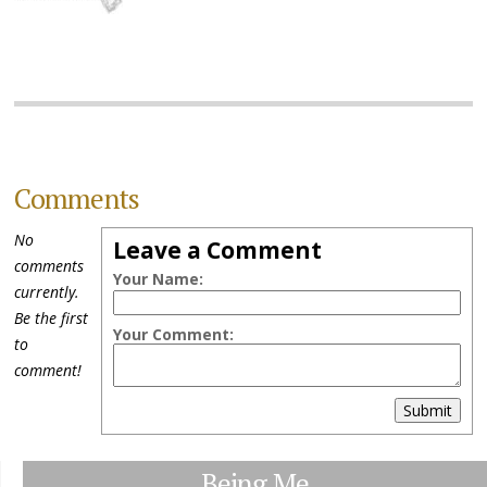
Comments
No
Leave a Comment
comments
Your Name:
currently.
Be the first
Your Comment:
to
comment!
Submit
Being Me