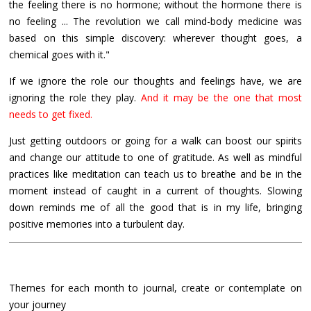
the feeling there is no hormone; without the hormone there is
no feeling ... The revolution we call mind-body medicine was
based on this simple discovery: wherever thought goes, a
chemical goes with it."
If we ignore the role our thoughts and feelings have, we are
ignoring the role they play.
And it may be the one that most
needs to get fixed.
Just getting outdoors or going for a walk can boost our spirits
and change our attitude to one of gratitude. As well as mindful
practices like meditation can teach us to breathe and be in the
moment instead of caught in a current of thoughts. Slowing
down reminds me of all the good that is in my life, bringing
positive memories into a turbulent day.
Themes for each month to journal, create or contemplate on
your journey