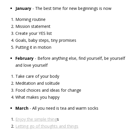
January
- The best time for new beginnings is now
Morning routine
Mission statement
Create your YES list
Goals, baby steps, tiny promises
Putting it in motion
February
- Before anything else, find yourself, be yourself
and love yourself
Take care of your body
Meditation and solitude
Food choices and ideas for change
What makes you happy
March
- All you need is tea and warm socks
Enjoy the simple thing
s
Letting go of thoughts and things