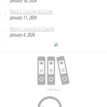
January 18, 2026
Week 2: One Day At A Time
January 11, 2026
Week 1: Lessons In Change
January 4, 2026
Archives