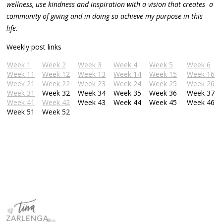
wellness, use kindness and inspiration with a vision that creates a
community of giving and in doing so achieve my purpose in this
life.
Weekly post links
Week 1
Week 2
Week 3
Week 4
Week 5
Week 6
Week 11
Week 12
Week 13
Week 14
Week 15
Week 16
Week 21
Week 22
Week 23
Week 24
Week 25
Week 26
Week 31
Week 32
Week 34
Week 35
Week 36
Week 37
Week 41
Week 42
Week 43
Week 44
Week 45
Week 46
Week 51
Week 52