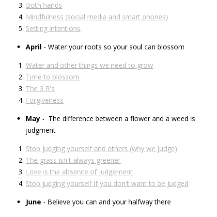
Both hands
Mindfulness (social media and smart phones)
Setting intentions
April
- Water your roots so your soul can blossom
Water and other things we need to grow
Time to blossom
The 3 R's
Forgiveness
May
- The difference between a flower and a weed is
judgment
Stop judging yourself and others (why we judge)
The grass isn't always greener
Love is the absence of judgement
Stop judging yourself if you don't want to be judged
June
- Believe you can and your halfway there