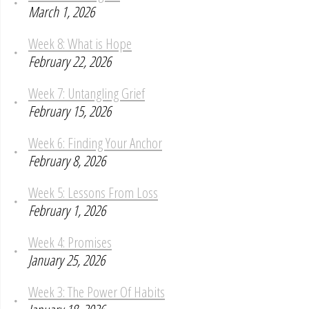
March 1, 2026
Week 8: What is Hope
February 22, 2026
Week 7: Untangling Grief
February 15, 2026
Week 6: Finding Your Anchor
February 8, 2026
Week 5: Lessons From Loss
February 1, 2026
Week 4: Promises
January 25, 2026
Week 3: The Power Of Habits