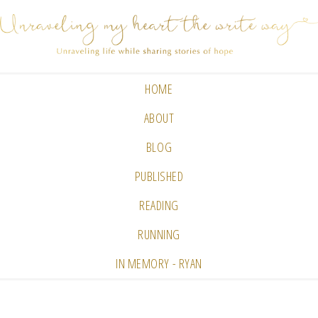
HOME
ABOUT
BLOG
PUBLISHED
READING
RUNNING
IN MEMORY - RYAN