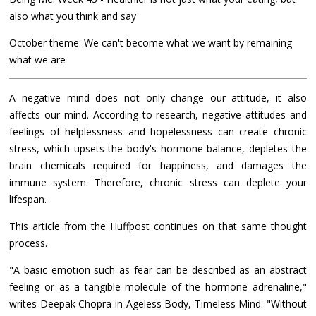
also what you think and say
October theme: We can't become what we want by remaining
what we are
A negative mind does not only change our attitude, it also
affects our mind. According to research, negative attitudes and
feelings of helplessness and hopelessness can create chronic
stress, which upsets the body's hormone balance, depletes the
brain chemicals required for happiness, and damages the
immune system. Therefore, chronic stress can deplete your
lifespan.
This article from the Huffpost continues on that same thought
process.
"A basic emotion such as fear can be described as an abstract
feeling or as a tangible molecule of the hormone adrenaline,"
writes Deepak Chopra in Ageless Body, Timeless Mind. "Without