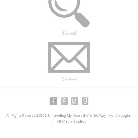
Search
Contact
All Rights Reserved 2026, Unraveling My Heart the Write Way -
Admin Login
|
Alt Media Studios