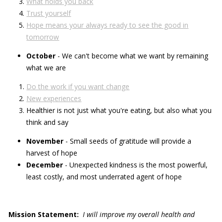
What holds you back
Trust yourself
Hope means your always ready to see the good in
tomorrow
October
- We can't become what we want by remaining
what we are
Do the work if you want change
New experiences
Healthier is not just what you're eating, but also what you
think and say
November
- Small seeds of gratitude will provide a
harvest of hope
December
- Unexpected kindness is the most powerful,
least costly, and most underrated agent of hope
Mission Statement:
I will improve my overall health and