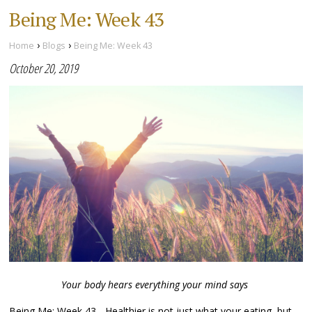
Being Me: Week 43
›
›
Home
Blogs
Being Me: Week 43
October 20, 2019
Your body hears everything your mind says
Being Me: Week 43 - Healthier is not just what your eating, but