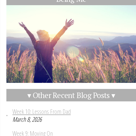
▾ Other Recent Blog Posts ▾
Week 10: Lessons From Dad
March 8, 2026
Week 9: Moving On