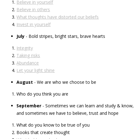
Believe in yourself
Believe in others
What thoughts have distorted our beliefs
Invest in yourself
July
- Bold stripes, bright stars, brave hearts
Integrity
Taking risks
Abundance
Let your light shine
August
- We are who we choose to be
Who do you think you are
September
- Sometimes we can learn and study & know,
and sometimes we have to believe, trust and hope
What do you know to be true of you
Books that create thought