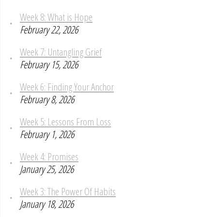
Week 8: What is Hope
February 22, 2026
Week 7: Untangling Grief
February 15, 2026
Week 6: Finding Your Anchor
February 8, 2026
Week 5: Lessons From Loss
February 1, 2026
Week 4: Promises
January 25, 2026
Week 3: The Power Of Habits
January 18, 2026