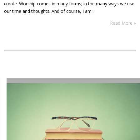
create. Worship comes in many forms; in the many ways we use
our time and thoughts. And of course, I am...
Read More »