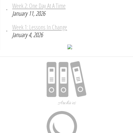
Week 2: One Day At A Time
January 11, 2026
Week 1: Lessons In Change
January 4, 2026
Archives