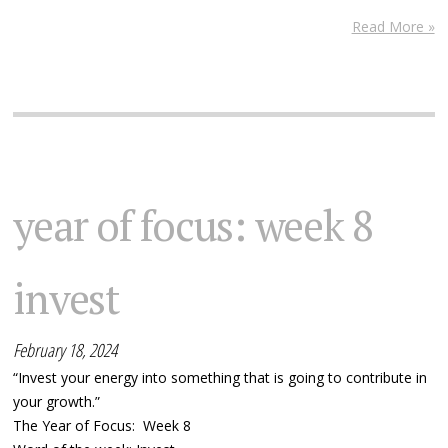
Read More »
year of focus: week 8
invest
February 18, 2024
“Invest your energy into something that is going to contribute in
your growth.”
The Year of Focus: Week 8