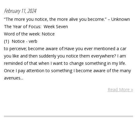
February 11, 2024
“The more you notice, the more alive you become.” – Unknown
The Year of Focus: Week Seven
Word of the week: Notice
(1) Notice - verb
to perceive; become aware of:Have you ever mentioned a car
you like and then suddenly you notice them everywhere? I am
reminded of that when I want to change something in my life.
Once I pay attention to something I become aware of the many
avenues...
Read More »