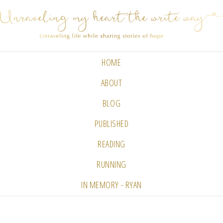
HOME
ABOUT
BLOG
PUBLISHED
READING
RUNNING
IN MEMORY - RYAN