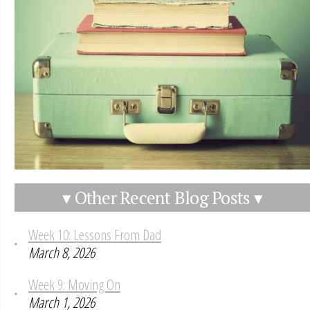
▾ Other Recent Blog Posts ▾
Week 10: Lessons From Dad
March 8, 2026
Week 9: Moving On
March 1, 2026