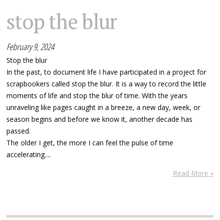
stop the blur
February 9, 2024
Stop the blur
In the past, to document life I have participated in a project for
scrapbookers called stop the blur. It is a way to record the little
moments of life and stop the blur of time. With the years
unraveling like pages caught in a breeze, a new day, week, or
season begins and before we know it, another decade has
passed.
The older I get, the more I can feel the pulse of time
accelerating....
Read More »