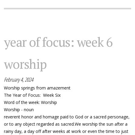
year of focus: week 6
worship
February 4, 2024
Worship springs from amazement
The Year of Focus: Week Six
Word of the week: Worship
Worship - noun
reverent honor and homage paid to God or a sacred personage,
or to any object regarded as sacred.We worship the sun after a
rainy day, a day off after weeks at work or even the time to just