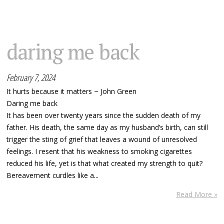
daring me back
February 7, 2024
It hurts because it matters ~ John Green
Daring me back
It has been over twenty years since the sudden death of my
father. His death, the same day as my husband’s birth, can still
trigger the sting of grief that leaves a wound of unresolved
feelings. I resent that his weakness to smoking cigarettes
reduced his life, yet is that what created my strength to quit?
Bereavement curdles like a...
Read More »