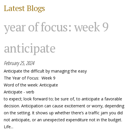
Latest Blogs
year of focus: week 9
anticipate
February 25, 2024
Anticipate the difficult by managing the easy
The Year of Focus: Week 9
Word of the week: Anticipate
Anticipate - verb
to expect; look forward to; be sure of, to anticipate a favorable
decision. Anticipation can cause excitement or worry, depending
on the setting. It shows up whether there’s a traffic jam you did
not anticipate, or an unexpected expenditure not in the budget.
Life...