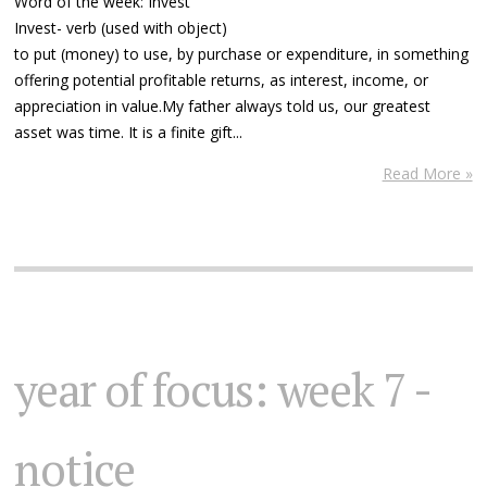
Word of the week: Invest
Invest- verb (used with object)
to put (money) to use, by purchase or expenditure, in something
offering potential profitable returns, as interest, income, or
appreciation in value.My father always told us, our greatest
asset was time. It is a finite gift...
Read More »
year of focus: week 7 -
notice