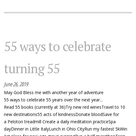
55 ways to celebrate
turning 55
June 26, 2019
May God Bless me with another year of adventure
55 ways to celebrate 55 years over the next year...
Read 55 books (currently at 36)Try new red winesTravel to 10
new destinations55 acts of kindnessDonate bloodSave for
a Peloton treadmill Create a daily meditation practiceSpa
dayDinner in Little ItalyLunch in Ohio CityRun my fastest 5kWin