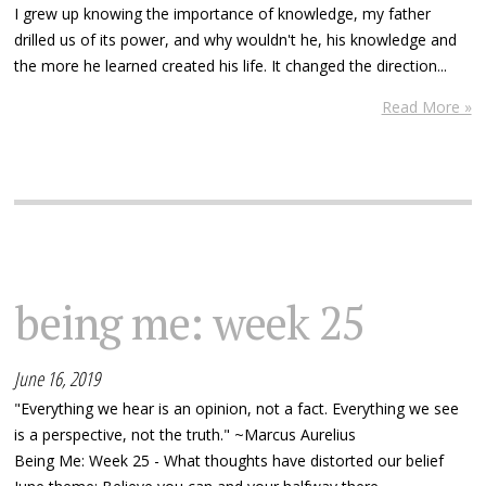
I grew up knowing the importance of knowledge, my father
drilled us of its power, and why wouldn't he, his knowledge and
the more he learned created his life. It changed the direction...
Read More »
being me: week 25
June 16, 2019
"Everything we hear is an opinion, not a fact. Everything we see
is a perspective, not the truth." ~Marcus Aurelius
Being Me: Week 25 - What thoughts have distorted our belief