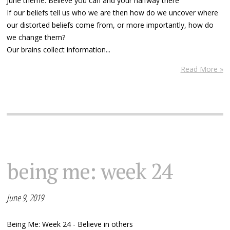
June theme: Believe you can and your halfway there
If our beliefs tell us who we are then how do we uncover where
our distorted beliefs come from, or more importantly, how do
we change them?
Our brains collect information...
Read More »
being me: week 24
June 9, 2019
Being Me: Week 24 - Believe in others