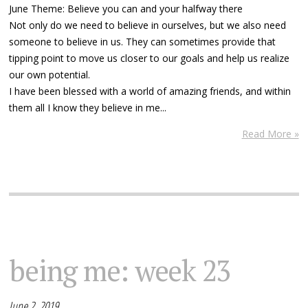
June Theme: Believe you can and your halfway there
Not only do we need to believe in ourselves, but we also need
someone to believe in us. They can sometimes provide that
tipping point to move us closer to our goals and help us realize
our own potential.
I have been blessed with a world of amazing friends, and within
them all I know they believe in me...
Read More »
being me: week 23
June 2, 2019