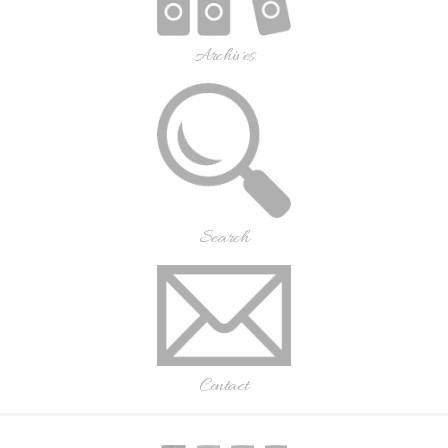
Archives
Search
Contact