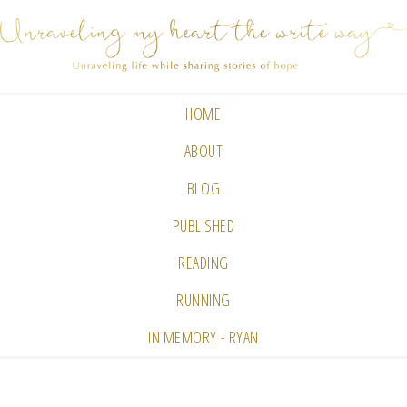
HOME
ABOUT
BLOG
PUBLISHED
READING
RUNNING
IN MEMORY - RYAN