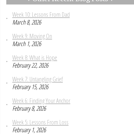
Week 10: Lessons From Dad
March 8, 2026
Week 9: Moving On
March 1, 2026
Week 8: What is Hope
February 22, 2026
Week 7: Untangling Grief
February 15, 2026
Week 6: Finding Your Anchor
February 8, 2026
Week 5: Lessons From Loss
February 1, 2026