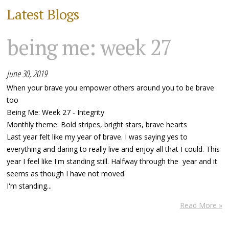
Latest Blogs
being me: week 27
June 30, 2019
When your brave you empower others around you to be brave
too
Being Me: Week 27 - Integrity
Monthly theme: Bold stripes, bright stars, brave hearts
Last year felt like my year of brave. I was saying yes to
everything and daring to really live and enjoy all that I could. This
year I feel like I'm standing still. Halfway through the year and it
seems as though I have not moved.
I'm standing...
Read More »