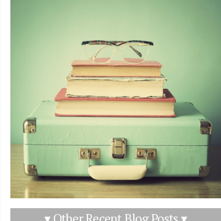
▾ Other Recent Blog Posts ▾