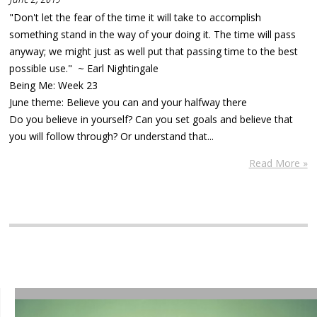
"Don't let the fear of the time it will take to accomplish
something stand in the way of your doing it. The time will pass
anyway; we might just as well put that passing time to the best
possible use." ~ Earl Nightingale
Being Me: Week 23
June theme: Believe you can and your halfway there
Do you believe in yourself? Can you set goals and believe that
you will follow through? Or understand that...
Read More »