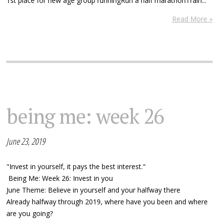
1st place for new age group runningRun a half marathonTrain...
Read More »
being me: week 26
June 23, 2019
"Invest in yourself, it pays the best interest."
Being Me: Week 26: Invest in you
June Theme: Believe in yourself and your halfway there
Already halfway through 2019, where have you been and where
are you going?