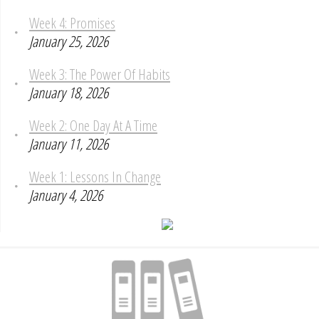
Week 4: Promises
January 25, 2026
Week 3: The Power Of Habits
January 18, 2026
Week 2: One Day At A Time
January 11, 2026
Week 1: Lessons In Change
January 4, 2026