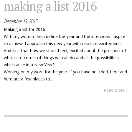
making a list 2016
December 19, 2015
Making a list for 2016
With my word to help define the year and the intentions I aspire
to achieve I approach this new year with resolute excitement.
And isn't that how we should feel, excited about the prospect of
what is to come, of things we can do and all the possibilities
which arise in a New Year?
Working on my word for the year. If you have not tried, here and
here are a few places to...
Read More »