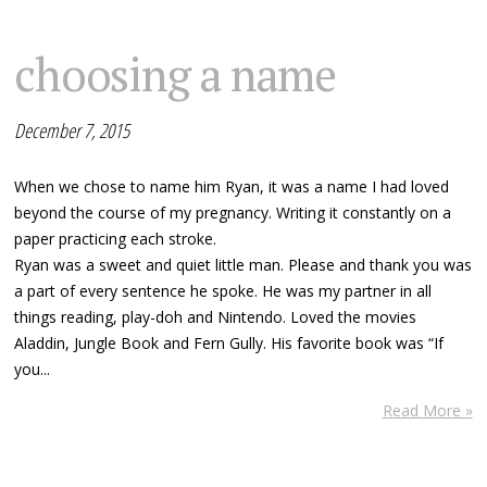
choosing a name
December 7, 2015
When we chose to name him Ryan, it was a name I had loved
beyond the course of my pregnancy. Writing it constantly on a
paper practicing each stroke.
Ryan was a sweet and quiet little man. Please and thank you was
a part of every sentence he spoke. He was my partner in all
things reading, play-doh and Nintendo. Loved the movies
Aladdin, Jungle Book and Fern Gully. His favorite book was “If
you...
Read More »