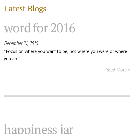
Latest Blogs
word for 2016
December 31, 2015
"Focus on where you want to be, not where you were or where
you are"
Read More »
happiness jar