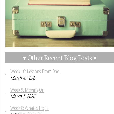
▾ Other Recent Blog Posts ▾
Week 10: Lessons From Dad
March 8, 2026
Week 9: Moving On
March 1, 2026
Week 8: What is Hope