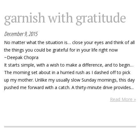
garnish with gratitude
December 9, 2015
No matter what the situation is… close your eyes and think of all
the things you could be grateful for in your life right now
~Deepak Chopra
It starts simple, with a wish to make a difference, and to begin…
The morning set about in a hurried rush as I dashed off to pick
up my mother. Unlike my usually slow Sunday mornings, this day
pushed me forward with a catch. A thirty-minute drive provides...
Read More »