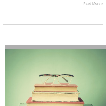
Read More »