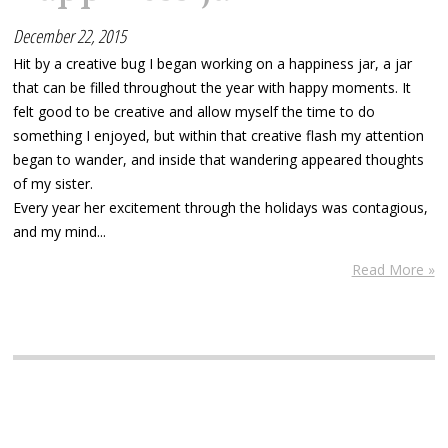
December 22, 2015
Hit by a creative bug I began working on a happiness jar, a jar
that can be filled throughout the year with happy moments. It
felt good to be creative and allow myself the time to do
something I enjoyed, but within that creative flash my attention
began to wander, and inside that wandering appeared thoughts
of my sister.
Every year her excitement through the holidays was contagious,
and my mind...
Read More »