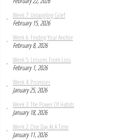
February 22, 2026
Week 7: Untangling Grief
February 15, 2026
Week 6: Finding Your Anchor
February 8, 2026
Week 5: Lessons From Loss
February 1, 2026
Week 4: Promises
January 25, 2026
Week 3: The Power Of Habits
January 18, 2026
Week 2: One Day At A Time
January 11, 2026