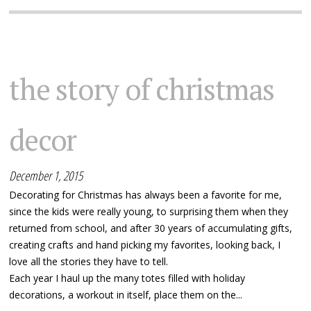
the story of christmas
decor
December 1, 2015
Decorating for Christmas has always been a favorite for me,
since the kids were really young, to surprising them when they
returned from school, and after 30 years of accumulating gifts,
creating crafts and hand picking my favorites, looking back, I
love all the stories they have to tell.
Each year I haul up the many totes filled with holiday
decorations, a workout in itself, place them on the...