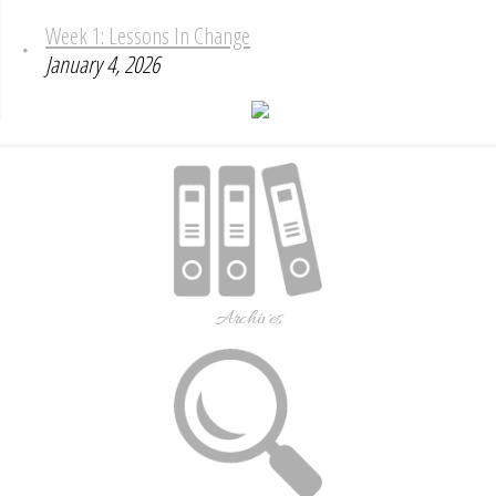
Week 1: Lessons In Change
January 4, 2026
Archives