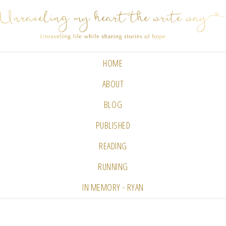
HOME
ABOUT
BLOG
PUBLISHED
READING
RUNNING
IN MEMORY - RYAN