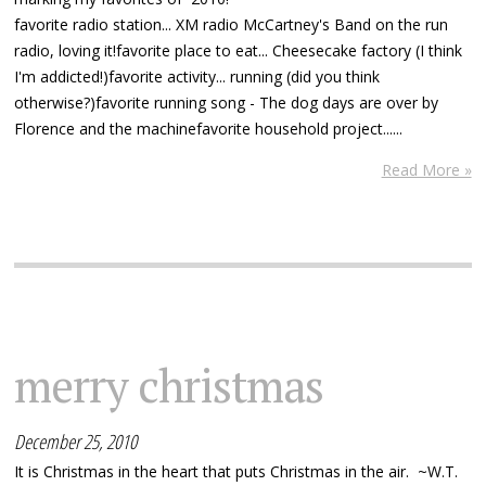
favorite radio station... XM radio McCartney's Band on the run
radio, loving it!favorite place to eat... Cheesecake factory (I think
I'm addicted!)favorite activity... running (did you think
otherwise?)favorite running song - The dog days are over by
Florence and the machinefavorite household project......
Read More »
merry christmas
December 25, 2010
It is Christmas in the heart that puts Christmas in the air. ~W.T.