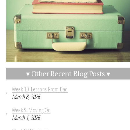
▾ Other Recent Blog Posts ▾
Week 10: Lessons From Dad
March 8, 2026
Week 9: Moving On
March 1, 2026