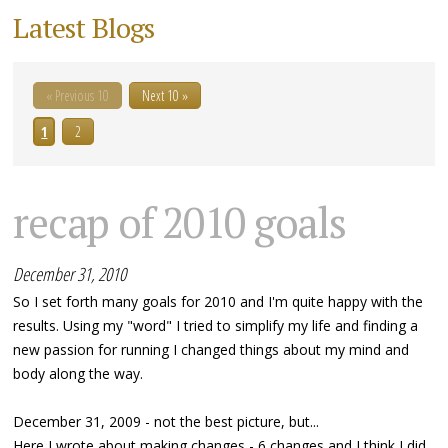
Latest Blogs
« Previous 10
Next 10 »
1
2
recap of 2010 goals
December 31, 2010
So I set forth many goals for 2010 and I'm quite happy with the
results. Using my "word" I tried to simplify my life and finding a
new passion for running I changed things about my mind and
body along the way.
December 31, 2009 - not the best picture, but...
Here I wrote about making changes - 6 changes and I think I did