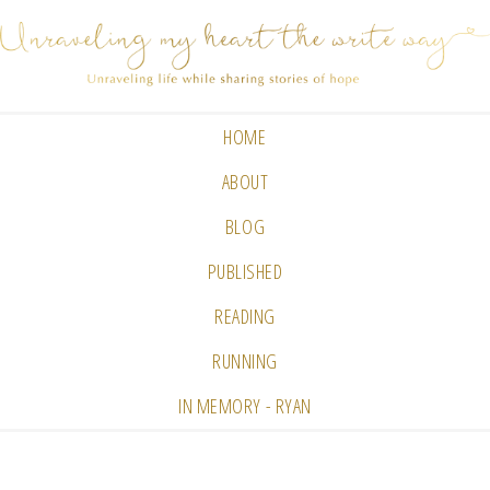
HOME
ABOUT
BLOG
PUBLISHED
READING
RUNNING
IN MEMORY - RYAN