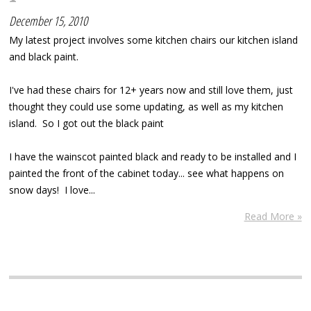
December 15, 2010
My latest project involves some kitchen chairs our kitchen island
and black paint.
I've had these chairs for 12+ years now and still love them, just
thought they could use some updating, as well as my kitchen
island. So I got out the black paint
I have the wainscot painted black and ready to be installed and I
painted the front of the cabinet today... see what happens on
snow days! I love...
Read More »