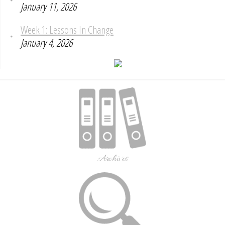
January 11, 2026
Week 1: Lessons In Change
January 4, 2026
Archives