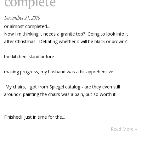
complete
December 21, 2010
or almost completed...
Now I'm thinking it needs a granite top? Going to look into it
after Christmas. Debating whether it will be black or brown?
the kitchen island before
making progress, my husband was a bit apprehensive
My chairs, I got from Spiegel catalog - are they even still
around? painting the chairs was a pain, but so worth it!
Finished! Just in time for the...
Read More »