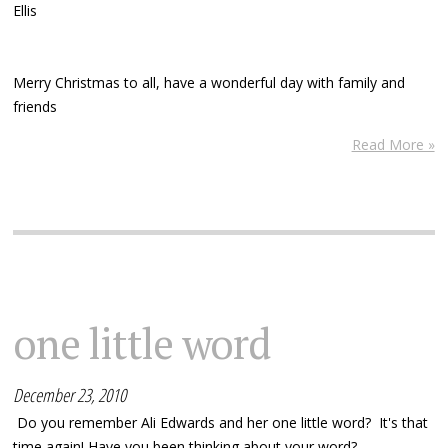
Ellis
Merry Christmas to all, have a wonderful day with family and
friends
Read More »
one little word
December 23, 2010
Do you remember Ali Edwards and her one little word? It's that
time again! Have you been thinking about your word?