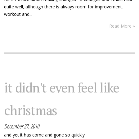
quite well, although there is always room for improvement.
workout and...
Read More »
it didn't even feel like
christmas
December 27, 2010
and yet it has come and gone so quickly!