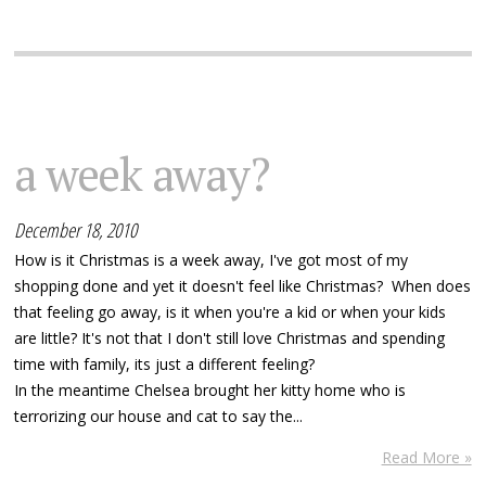
a week away?
December 18, 2010
How is it Christmas is a week away, I've got most of my
shopping done and yet it doesn't feel like Christmas? When does
that feeling go away, is it when you're a kid or when your kids
are little? It's not that I don't still love Christmas and spending
time with family, its just a different feeling?
In the meantime Chelsea brought her kitty home who is
terrorizing our house and cat to say the...
Read More »