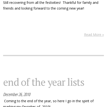
Still recovering from all the festivities! Thankful for family and
friends and looking forward to the coming new year!
Read More »
end of the year lists
December 26, 2010
Coming to the end of the year, so here I go in the spirit of
marking my favorites of 2010!