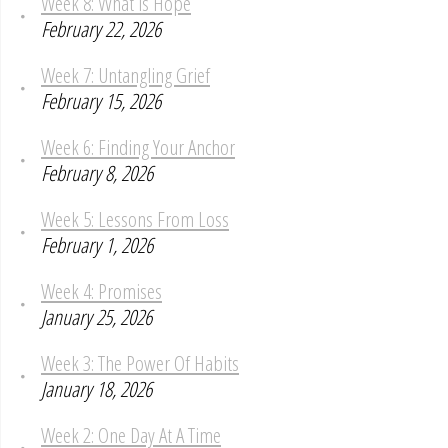
Week 8: What is Hope
February 22, 2026
Week 7: Untangling Grief
February 15, 2026
Week 6: Finding Your Anchor
February 8, 2026
Week 5: Lessons From Loss
February 1, 2026
Week 4: Promises
January 25, 2026
Week 3: The Power Of Habits
January 18, 2026
Week 2: One Day At A Time