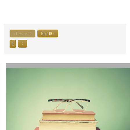
« Previous 10
Next 10 »
1
2