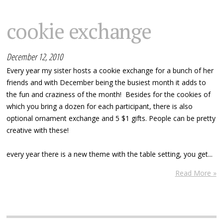
cookie exchange
December 12, 2010
Every year my sister hosts a cookie exchange for a bunch of her
friends and with December being the busiest month it adds to
the fun and craziness of the month! Besides for the cookies of
which you bring a dozen for each participant, there is also
optional ornament exchange and 5 $1 gifts. People can be pretty
creative with these!
every year there is a new theme with the table setting, you get...
Read More »