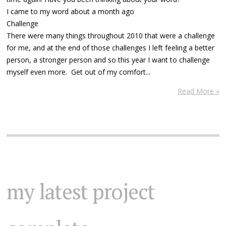
I came to my word about a month ago
Challenge
There were many things throughout 2010 that were a challenge
for me, and at the end of those challenges I left feeling a better
person, a stronger person and so this year I want to challenge
myself even more. Get out of my comfort...
Read More »
my latest project