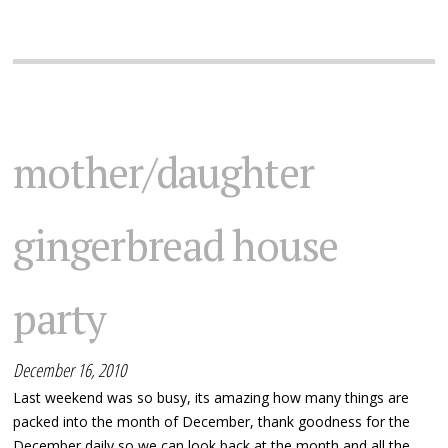
mother/daughter
gingerbread house
party
December 16, 2010
Last weekend was so busy, its amazing how many things are
packed into the month of December, thank goodness for the
December daily so we can look back at the month and all the