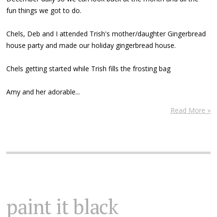
fun things we got to do.
Chels, Deb and I attended Trish's mother/daughter Gingerbread
house party and made our holiday gingerbread house.
Chels getting started while Trish fills the frosting bag
Amy and her adorable...
Read More »
paint it black