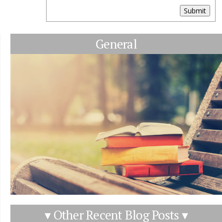
Submit
General
▾ Other Recent Blog Posts ▾