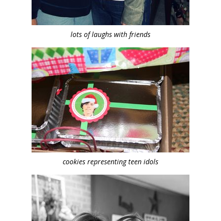
lots of laughs with friends
cookies representing teen idols