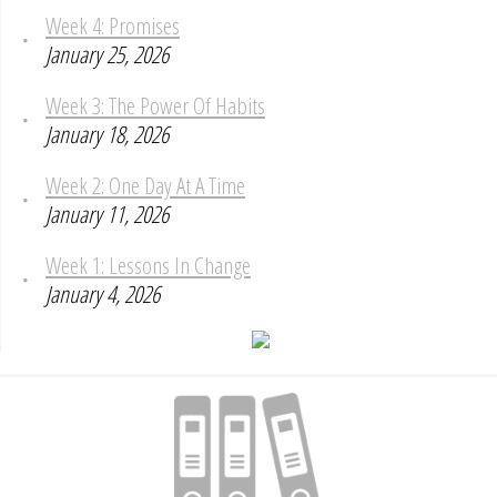
Week 4: Promises
January 25, 2026
Week 3: The Power Of Habits
January 18, 2026
Week 2: One Day At A Time
January 11, 2026
Week 1: Lessons In Change
January 4, 2026