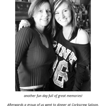
another fun day full of great memories!
Afterwards a group of us went to dinner at Corkscrew Saloon.