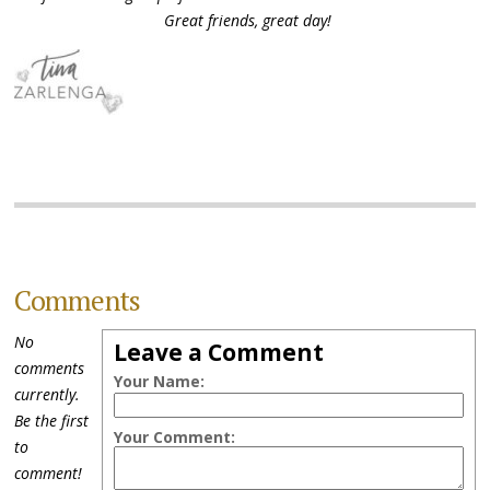
Great friends, great day!
Comments
No
Leave a Comment
comments
Your Name:
currently.
Be the first
Your Comment:
to
comment!