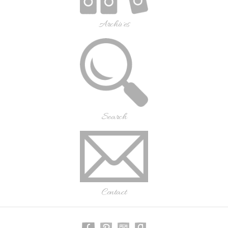
Archives
Search
Contact