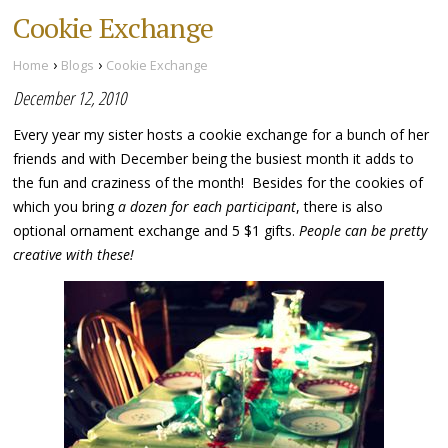
Cookie Exchange
›
›
Home
Blogs
Cookie Exchange
December 12, 2010
Every year my sister hosts a cookie exchange for a bunch of her
friends and with December being the busiest month it adds to
the fun and craziness of the month! Besides for the cookies of
which you bring
a dozen for each participant
, there is also
optional ornament exchange and 5 $1 gifts.
People can be pretty
creative with these!