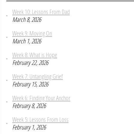
Week 10: Lessons From Dad
March 8, 2026
Week 9: Moving On
March 1, 2026
Week 8: What is Hope
February 22, 2026
Week 7: Untangling Grief
February 15, 2026
Week 6: Finding Your Anchor
February 8, 2026
Week 5: Lessons From Loss
February 1, 2026