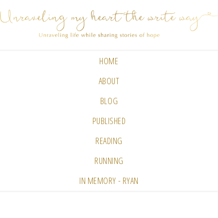
HOME
ABOUT
BLOG
PUBLISHED
READING
RUNNING
IN MEMORY - RYAN