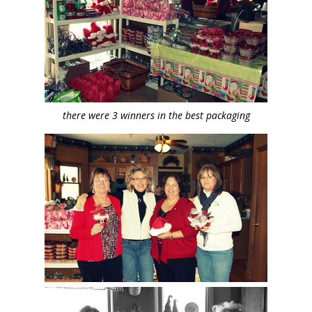
there were 3 winners in the best packaging