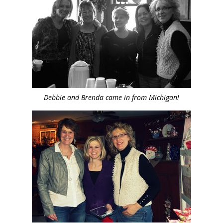
Debbie and Brenda came in from Michigan!