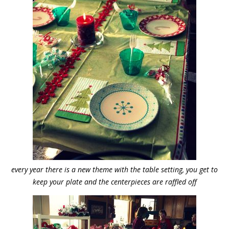
every year there is a new theme with the table setting, you get to
keep your plate and the centerpieces are raffled off