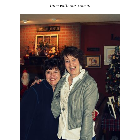
time with our cousin