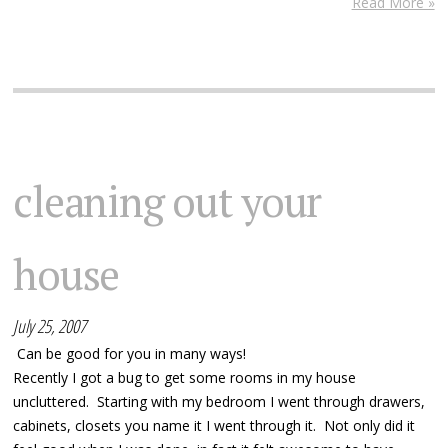
Read More »
cleaning out your
house
July 25, 2007
Can be good for you in many ways!
Recently I got a bug to get some rooms in my house
uncluttered. Starting with my bedroom I went through drawers,
cabinets, closets you name it I went through it. Not only did it