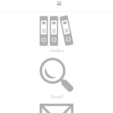
Archives
Search