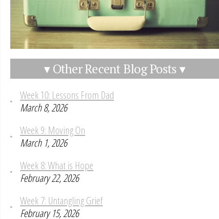
▾ Other Recent Blog Posts ▾
Week 10: Lessons From Dad
March 8, 2026
Week 9: Moving On
March 1, 2026
Week 8: What is Hope
February 22, 2026
Week 7: Untangling Grief
February 15, 2026