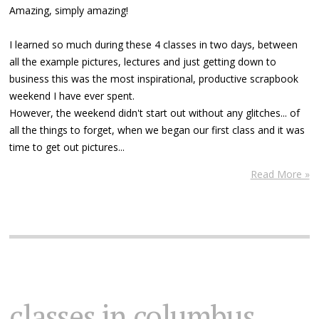
Amazing, simply amazing!
I learned so much during these 4 classes in two days, between
all the example pictures, lectures and just getting down to
business this was the most inspirational, productive scrapbook
weekend I have ever spent.
However, the weekend didn't start out without any glitches... of
all the things to forget, when we began our first class and it was
time to get out pictures...
Read More »
classes in columbus