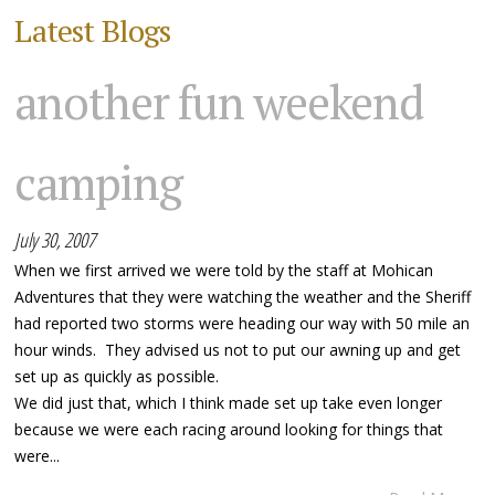
Latest Blogs
another fun weekend
camping
July 30, 2007
When we first arrived we were told by the staff at Mohican
Adventures that they were watching the weather and the Sheriff
had reported two storms were heading our way with 50 mile an
hour winds. They advised us not to put our awning up and get
set up as quickly as possible.
We did just that, which I think made set up take even longer
because we were each racing around looking for things that
were...