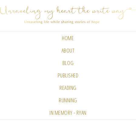
HOME
ABOUT
BLOG
PUBLISHED
READING
RUNNING
IN MEMORY - RYAN