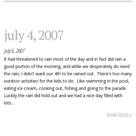
july 4, 2007
July 6, 2007
It had threatened to rain most of the day and in fact did rain a
good portion of the morning, and while we desperately do need
the rain, I didn't want our 4th to be rained out. There's too many
outdoor activities for the kids to do. Like swimming in the pool,
eating ice cream, cooking out, fishing and going to the parade.
Luckily the rain did hold out and we had a nice day filled with
lots...
Read More »