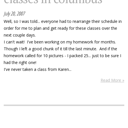
July 20, 2007
Well, so I was told... everyone had to rearrange their schedule in
order for me to plan and get ready for these classes over the
next couple days.
I can't wait! I've been working on my homework for months.
Though I left a good chunk of it till the last minute. And if the
homework called for 10 pictures - I packed 25... just to be sure I
had the right one!
I've never taken a class from Karen...
Read More »