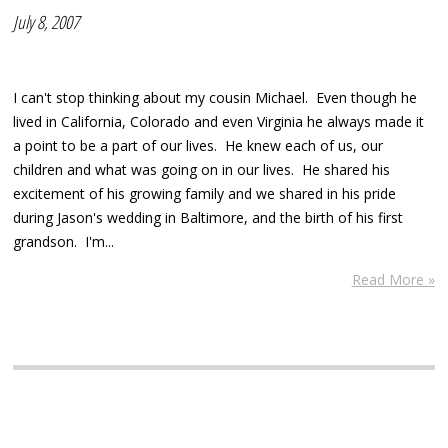
July 8, 2007
I can't stop thinking about my cousin Michael. Even though he
lived in California, Colorado and even Virginia he always made it
a point to be a part of our lives. He knew each of us, our
children and what was going on in our lives. He shared his
excitement of his growing family and we shared in his pride
during Jason's wedding in Baltimore, and the birth of his first
grandson. I'm...
Read More »