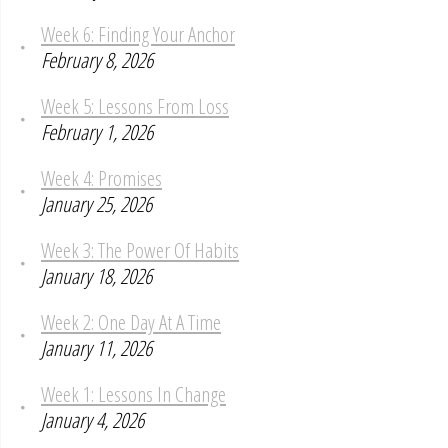
Week 6: Finding Your Anchor
February 8, 2026
Week 5: Lessons From Loss
February 1, 2026
Week 4: Promises
January 25, 2026
Week 3: The Power Of Habits
January 18, 2026
Week 2: One Day At A Time
January 11, 2026
Week 1: Lessons In Change
January 4, 2026