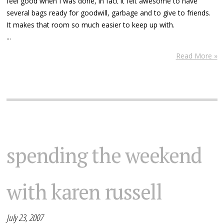
feel good when I was done, in fact it felt awesome to have
several bags ready for goodwill, garbage and to give to friends.
It makes that room so much easier to keep up with.
...
Read More »
spending the weekend
with karen russell
July 23, 2007