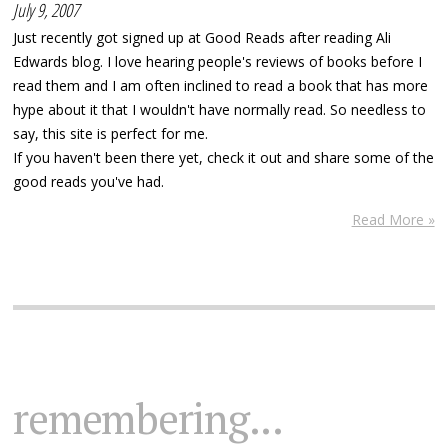
July 9, 2007
Just recently got signed up at Good Reads after reading Ali
Edwards blog. I love hearing people's reviews of books before I
read them and I am often inclined to read a book that has more
hype about it that I wouldn't have normally read. So needless to
say, this site is perfect for me.
If you haven't been there yet, check it out and share some of the
good reads you've had.
Read More »
remembering...