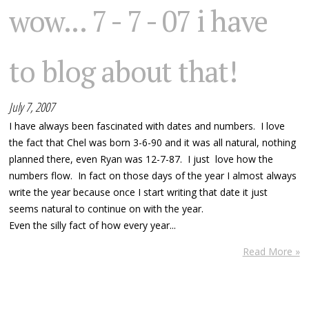
wow... 7 - 7 - 07 i have
to blog about that!
July 7, 2007
I have always been fascinated with dates and numbers. I love
the fact that Chel was born 3-6-90 and it was all natural, nothing
planned there, even Ryan was 12-7-87. I just love how the
numbers flow. In fact on those days of the year I almost always
write the year because once I start writing that date it just
seems natural to continue on with the year.
Even the silly fact of how every year...
Read More »