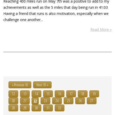
Reaching 400 miles run on May 7th was a positive to add to my
achievements as well as the 5 miles that day being run in 41:03
Having a friend that runs is also motivation, especially when we
challenge one another...
Read More »
« Previous 10
Next 10 »
12
13
14
15
16
17
18
19
20
21
22
23
24
25
26
27
28
29
30
31
32