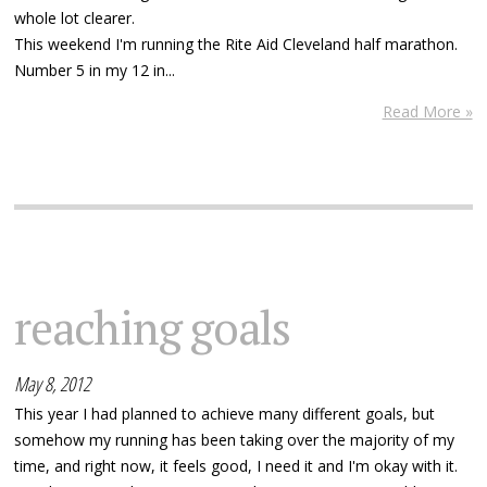
whole lot clearer.
This weekend I'm running the Rite Aid Cleveland half marathon.
Number 5 in my 12 in...
Read More »
reaching goals
May 8, 2012
This year I had planned to achieve many different goals, but
somehow my running has been taking over the majority of my
time, and right now, it feels good, I need it and I'm okay with it.