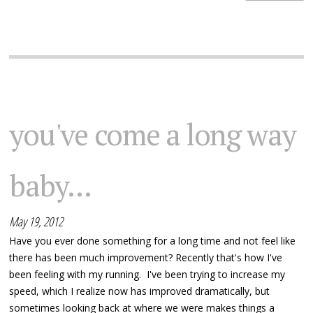
you've come a long way
baby...
May 19, 2012
Have you ever done something for a long time and not feel like
there has been much improvement? Recently that's how I've
been feeling with my running. I've been trying to increase my
speed, which I realize now has improved dramatically, but
sometimes looking back at where we were makes things a