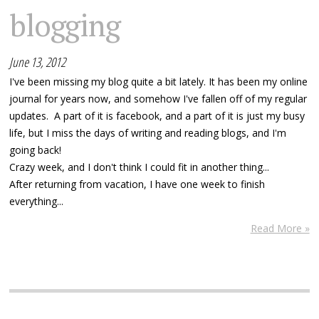
blogging
June 13, 2012
I've been missing my blog quite a bit lately. It has been my online
journal for years now, and somehow I've fallen off of my regular
updates. A part of it is facebook, and a part of it is just my busy
life, but I miss the days of writing and reading blogs, and I'm
going back!
Crazy week, and I don't think I could fit in another thing...
After returning from vacation, I have one week to finish
everything...
Read More »