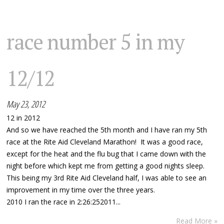
race number 5 in my
12/12
May 23, 2012
12 in 2012
And so we have reached the 5th month and I have ran my 5th
race at the Rite Aid Cleveland Marathon! It was a good race,
except for the heat and the flu bug that I came down with the
night before which kept me from getting a good nights sleep.
This being my 3rd Rite Aid Cleveland half, I was able to see an
improvement in my time over the three years.
2010 I ran the race in 2:26:252011...
Read More »