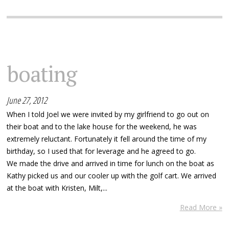
boating
June 27, 2012
When I told Joel we were invited by my girlfriend to go out on
their boat and to the lake house for the weekend, he was
extremely reluctant. Fortunately it fell around the time of my
birthday, so I used that for leverage and he agreed to go.
We made the drive and arrived in time for lunch on the boat as
Kathy picked us and our cooler up with the golf cart. We arrived
at the boat with Kristen, Milt,...
Read More »