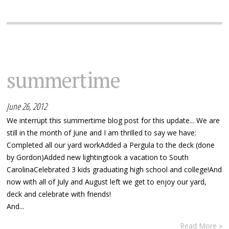
summertime
June 26, 2012
We interrupt this summertime blog post for this update... We are
still in the month of June and I am thrilled to say we have:
Completed all our yard workAdded a Pergula to the deck (done
by Gordon)Added new lightingtook a vacation to South
CarolinaCelebrated 3 kids graduating high school and college!And
now with all of July and August left we get to enjoy our yard,
deck and celebrate with friends!
And...
Read More »