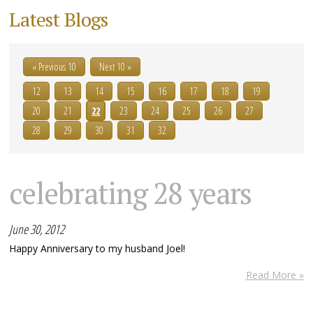
Latest Blogs
« Previous 10
Next 10 »
12
13
14
15
16
17
18
19
20
21
22
23
24
25
26
27
28
29
30
31
32
celebrating 28 years
June 30, 2012
Happy Anniversary to my husband Joel!
Read More »