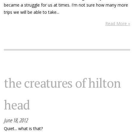
became a struggle for us at times. I'm not sure how many more
trips we will be able to take...
Read More »
the creatures of hilton
head
June 18, 2012
Quiet... what is that?