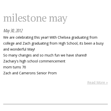
milestone may
May 30, 2012
We are celebrating this year! With Chelsea graduating from
college and Zach graduating from High School, its been a busy
and wonderful May!
So many changes and so much fun we have shared!
Zachary's high school commencement
mom turns 70
Zach and Camerons Senior Prom
Read More »