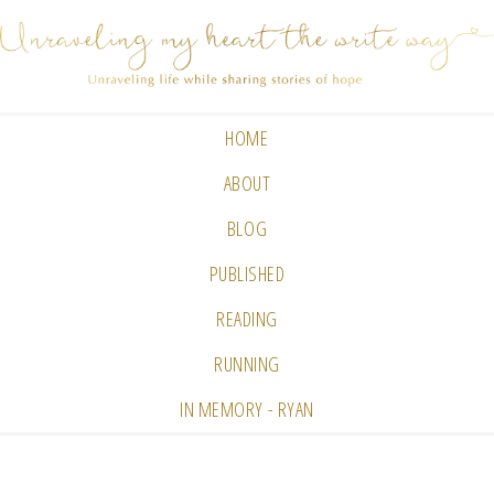
HOME
ABOUT
BLOG
PUBLISHED
READING
RUNNING
IN MEMORY - RYAN