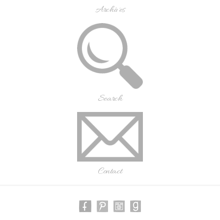
Archives
Search
Contact