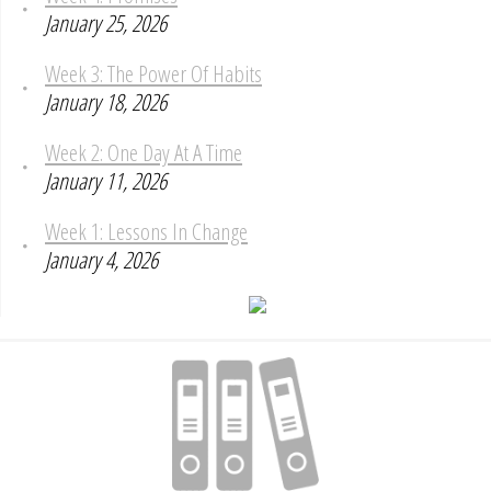
January 25, 2026
Week 3: The Power Of Habits
January 18, 2026
Week 2: One Day At A Time
January 11, 2026
Week 1: Lessons In Change
January 4, 2026