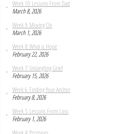
Week 10: Lessons From Dad
March 8, 2026
Week 9: Moving On
March 1, 2026
Week 8: What is Hope
February 22, 2026
Week 7: Untangling Grief
February 15, 2026
Week 6: Finding Your Anchor
February 8, 2026
Week 5: Lessons From Loss
February 1, 2026
Week 4: Promises