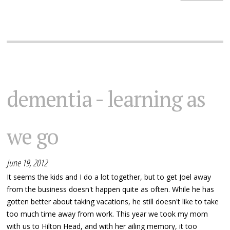
dementia - learning as
we go
June 19, 2012
It seems the kids and I do a lot together, but to get Joel away
from the business doesn't happen quite as often. While he has
gotten better about taking vacations, he still doesn't like to take
too much time away from work. This year we took my mom
with us to Hilton Head, and with her ailing memory, it too