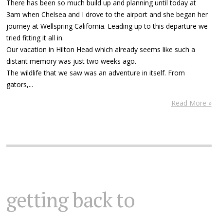
There has been so much build up and planning until today at
3am when Chelsea and I drove to the airport and she began her
journey at Wellspring California. Leading up to this departure we
tried fitting it all in.
Our vacation in Hilton Head which already seems like such a
distant memory was just two weeks ago.
The wildlife that we saw was an adventure in itself. From
gators,...
Read More »
getting back to