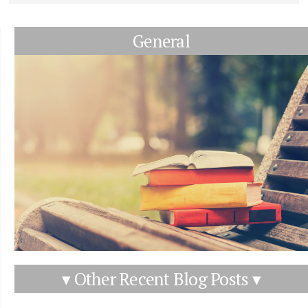
General
▾ Other Recent Blog Posts ▾