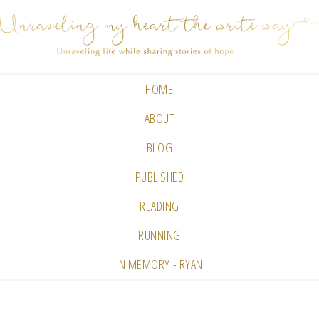
HOME
ABOUT
BLOG
PUBLISHED
READING
RUNNING
IN MEMORY - RYAN