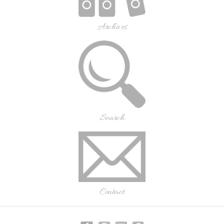
Archives
Search
Contact