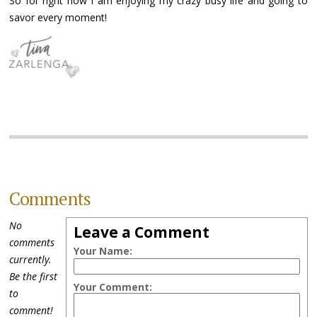
So for right now I am enjoying my crazy busy life and going to
savor every moment!
Comments
No
Leave a Comment
comments
Your Name:
currently.
Be the first
Your Comment:
to
comment!