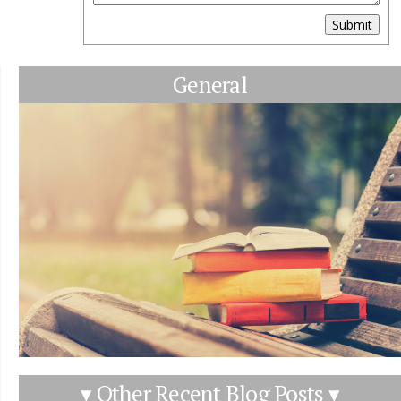
Submit
General
▾ Other Recent Blog Posts ▾