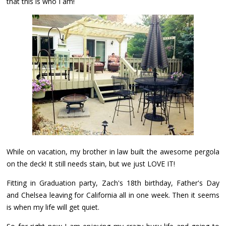
that this is who I am!
While on vacation, my brother in law built the awesome pergola
on the deck! It still needs stain, but we just LOVE IT!
Fitting in Graduation party, Zach's 18th birthday, Father's Day
and Chelsea leaving for California all in one week. Then it seems
is when my life will get quiet.