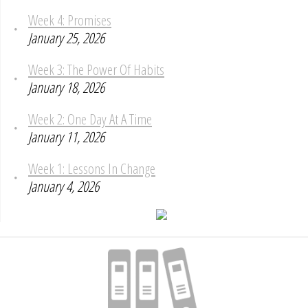
Week 4: Promises
January 25, 2026
Week 3: The Power Of Habits
January 18, 2026
Week 2: One Day At A Time
January 11, 2026
Week 1: Lessons In Change
January 4, 2026