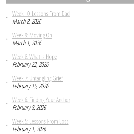
Week 10: Lessons From Dad
March 8, 2026
Week 9: Moving On
March 1, 2026
Week 8: What is Hope
February 22, 2026
Week 7: Untangling Grief
February 15, 2026
Week 6: Finding Your Anchor
February 8, 2026
Week 5: Lessons From Loss
February 1, 2026