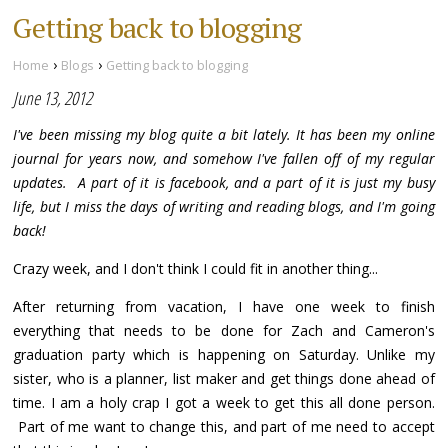
Getting back to blogging
›
›
Home
Blogs
Getting back to blogging
June 13, 2012
I've been missing my blog quite a bit lately. It has been my online
journal for years now, and somehow I've fallen off of my regular
updates. A part of it is facebook, and a part of it is just my busy
life, but I miss the days of writing and reading blogs, and I'm going
back!
Crazy week, and I don't think I could fit in another thing...
After returning from vacation, I have one week to finish
everything that needs to be done for Zach and Cameron's
graduation party which is happening on Saturday. Unlike my
sister, who is a planner, list maker and get things done ahead of
time. I am a holy crap I got a week to get this all done person.
Part of me want to change this, and part of me need to accept