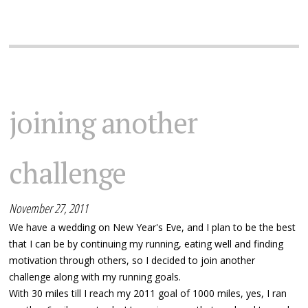
joining another
challenge
November 27, 2011
We have a wedding on New Year's Eve, and I plan to be the best
that I can be by continuing my running, eating well and finding
motivation through others, so I decided to join another
challenge along with my running goals.
With 30 miles till I reach my 2011 goal of 1000 miles, yes, I ran