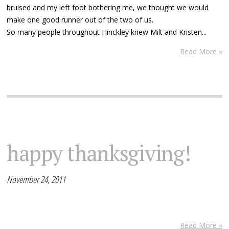
bruised and my left foot bothering me, we thought we would
make one good runner out of the two of us.
So many people throughout Hinckley knew Milt and Kristen...
Read More »
happy thanksgiving!
November 24, 2011
Read More »