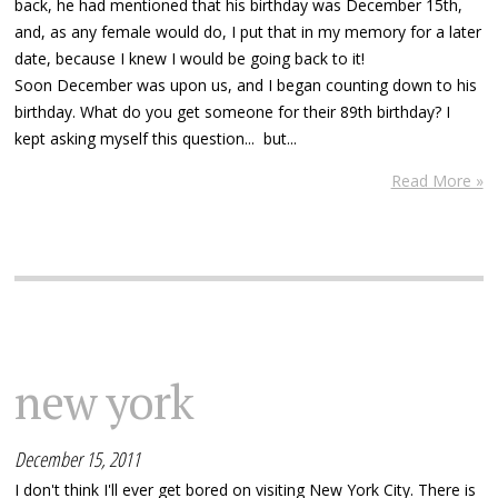
back, he had mentioned that his birthday was December 15th,
and, as any female would do, I put that in my memory for a later
date, because I knew I would be going back to it!
Soon December was upon us, and I began counting down to his
birthday. What do you get someone for their 89th birthday? I
kept asking myself this question... but...
Read More »
new york
December 15, 2011
I don't think I'll ever get bored on visiting New York City. There is