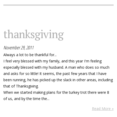
thanksgiving
November 29, 2011
Always a lot to be thankful for...
I feel very blessed with my family, and this year I'm feeling
especially blessed with my husband. A man who does so much
and asks for so little! It seems, the past few years that I have
been running, he has picked up the slack in other areas, including
that of Thanksgiving.
When we started making plans for the turkey trot there were 8
of us, and by the time the...
Read More »