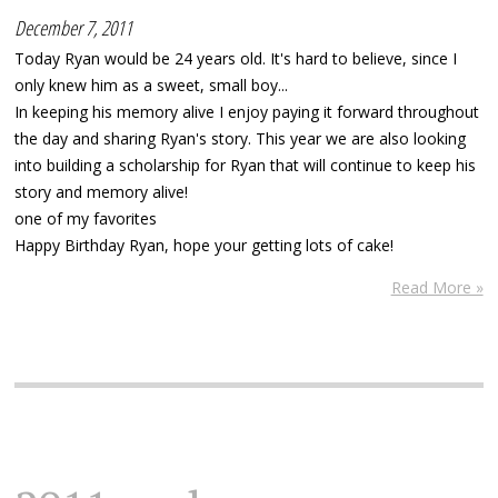
December 7, 2011
Today Ryan would be 24 years old. It's hard to believe, since I
only knew him as a sweet, small boy...
In keeping his memory alive I enjoy paying it forward throughout
the day and sharing Ryan's story. This year we are also looking
into building a scholarship for Ryan that will continue to keep his
story and memory alive!
one of my favorites
Happy Birthday Ryan, hope your getting lots of cake!
Read More »