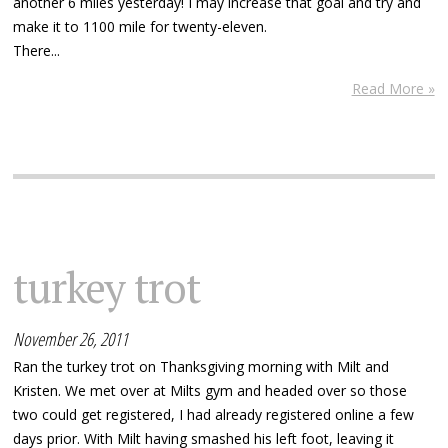
another 6 miles yesterday! I may increase that goal and try and
make it to 1100 mile for twenty-eleven.
There...
Read More »
turkey trot
November 26, 2011
Ran the turkey trot on Thanksgiving morning with Milt and
Kristen. We met over at Milts gym and headed over so those
two could get registered, I had already registered online a few
days prior. With Milt having smashed his left foot, leaving it