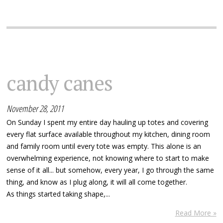
candy canes
November 28, 2011
On Sunday I spent my entire day hauling up totes and covering
every flat surface available throughout my kitchen, dining room
and family room until every tote was empty. This alone is an
overwhelming experience, not knowing where to start to make
sense of it all... but somehow, every year, I go through the same
thing, and know as I plug along, it will all come together.
As things started taking shape,...
Read More »