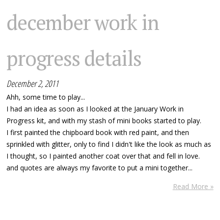
december work in
progress details
December 2, 2011
Ahh, some time to play...
I had an idea as soon as I looked at the January Work in
Progress kit, and with my stash of mini books started to play.
I first painted the chipboard book with red paint, and then
sprinkled with glitter, only to find I didn't like the look as much as
I thought, so I painted another coat over that and fell in love.
and quotes are always my favorite to put a mini together...
Read More »