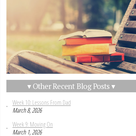
▾ Other Recent Blog Posts ▾
Week 10: Lessons From Dad
March 8, 2026
Week 9: Moving On
March 1, 2026