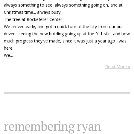
always something to see, always something going on, and at
Christmas time... always busy!
The tree at Rockefeller Center
We arrived early, and got a quick tour of the city from our bus
driver... seeing the new building going up at the 911 site, and how
much progress they've made, since it was just a year ago I was
here!
We...
Read More »
remembering ryan