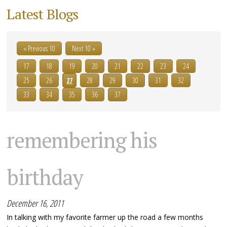
Latest Blogs
« Previous 10
Next 10 »
17
18
19
20
21
22
23
24
25
26
27
28
29
30
31
32
33
34
35
36
37
remembering his
birthday
December 16, 2011
In talking with my favorite farmer up the road a few months