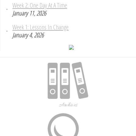
Week 2: One Day At A Time
January 11, 2026
Week 1: Lessons In Change
January 4, 2026
Archives