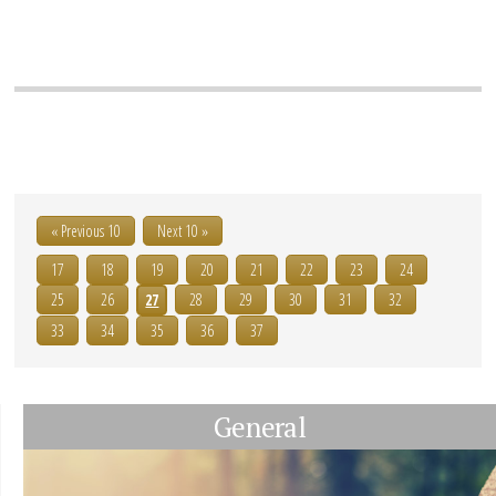
« Previous 10
Next 10 »
17
18
19
20
21
22
23
24
25
26
27
28
29
30
31
32
33
34
35
36
37
General