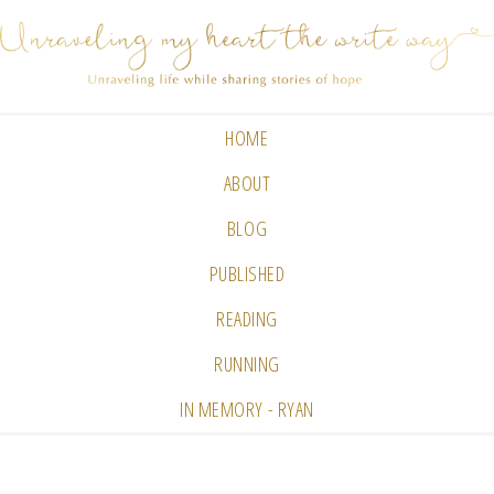
HOME
ABOUT
BLOG
PUBLISHED
READING
RUNNING
IN MEMORY - RYAN