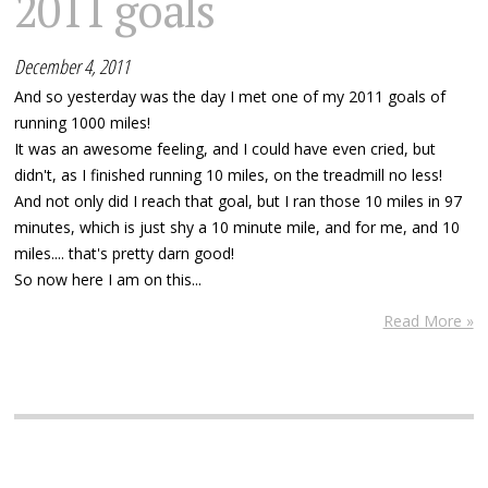
2011 goals
December 4, 2011
And so yesterday was the day I met one of my 2011 goals of
running 1000 miles!
It was an awesome feeling, and I could have even cried, but
didn't, as I finished running 10 miles, on the treadmill no less!
And not only did I reach that goal, but I ran those 10 miles in 97
minutes, which is just shy a 10 minute mile, and for me, and 10
miles.... that's pretty darn good!
So now here I am on this...
Read More »