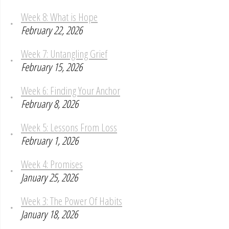
Week 8: What is Hope
February 22, 2026
Week 7: Untangling Grief
February 15, 2026
Week 6: Finding Your Anchor
February 8, 2026
Week 5: Lessons From Loss
February 1, 2026
Week 4: Promises
January 25, 2026
Week 3: The Power Of Habits
January 18, 2026