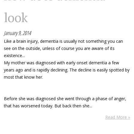
look
January 9, 2014
Like a brain injury, dementia is usually not something you can
see on the outside, unless of course you are aware of its
existence...
My mother was diagnosed with early onset dementia a few
years ago and is rapidly declining. The decline is easily spotted by
most that know her.
Before she was diagnosed she went through a phase of anger,
that has worsened today. But back then she...
Read More »