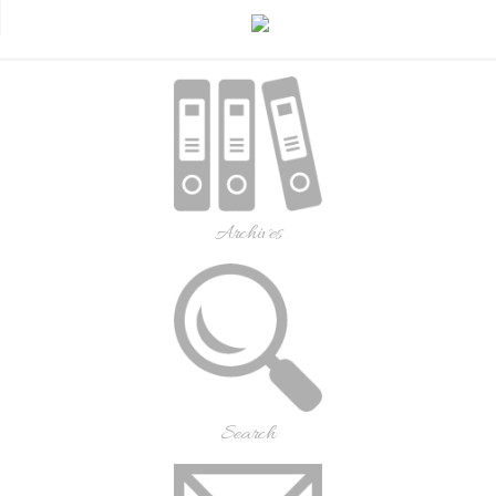
Archives
Search