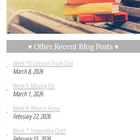
▾ Other Recent Blog Posts ▾
Week 10: Lessons From Dad
March 8, 2026
Week 9: Moving On
March 1, 2026
Week 8: What is Hope
February 22, 2026
Week 7: Untangling Grief
February 15, 2026