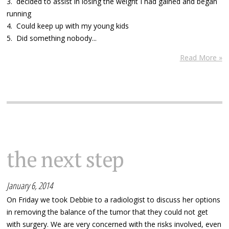
3. decided to assist in losing the weight I had gained and began
running
4. Could keep up with my young kids
5. Did something nobody...
Read More »
the next step
January 6, 2014
On Friday we took Debbie to a radiologist to discuss her options
in removing the balance of the tumor that they could not get
with surgery. We are very concerned with the risks involved, even