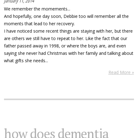
January 11, 2014
We remember the momements...
And hopefully, one day soon, Debbie too will remember all the
moments that lead to her recovery.
I have noticed some recent things are staying with her, but there
are others we still have to repeat to her. Like the fact that our
father passed away in 1998, or where the boys are, and even
saying she never had Christmas with her family and talking about
what gifts she needs...
Read More »
how does dementia