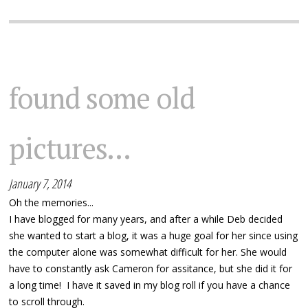
found some old
pictures...
January 7, 2014
Oh the memories...
I have blogged for many years, and after a while Deb decided
she wanted to start a blog, it was a huge goal for her since using
the computer alone was somewhat difficult for her. She would
have to constantly ask Cameron for assitance, but she did it for
a long time! I have it saved in my blog roll if you have a chance
to scroll through.