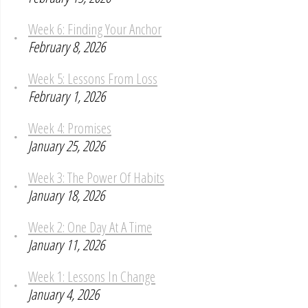
Week 6: Finding Your Anchor
February 8, 2026
Week 5: Lessons From Loss
February 1, 2026
Week 4: Promises
January 25, 2026
Week 3: The Power Of Habits
January 18, 2026
Week 2: One Day At A Time
January 11, 2026
Week 1: Lessons In Change
January 4, 2026