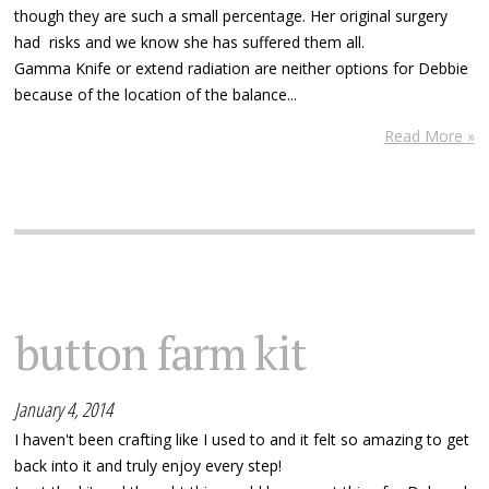
though they are such a small percentage. Her original surgery
had risks and we know she has suffered them all.
Gamma Knife or extend radiation are neither options for Debbie
because of the location of the balance...
Read More »
button farm kit
January 4, 2014
I haven't been crafting like I used to and it felt so amazing to get
back into it and truly enjoy every step!