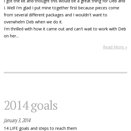
I got the kit and thought this would be a great thing for Deb and
I. Well I'm glad I put mine together first because pieces come
from several different packages and I wouldn't want to
overwhelm Deb when we do it.
I'm thrilled with how it came out and can't wait to work with Deb
on her...
Read More »
2014 goals
January 3, 2014
14 LIFE goals and steps to reach them