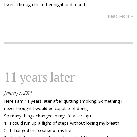
I went through the other night and found...
Read More »
11 years later
January 7, 2014
Here I am 11 years later after quitting smoking. Something I
never thought I would be capable of doing!
So many things changed in my life after I quit...
1. I could run up a flight of steps without losing my breath
2. I changed the course of my life