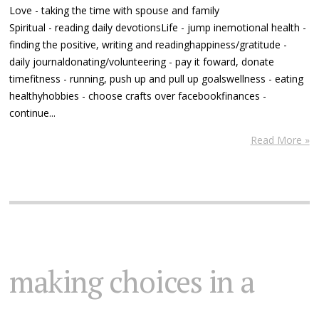
Love - taking the time with spouse and family
Spiritual - reading daily devotionsLife - jump inemotional health -
finding the positive, writing and readinghappiness/gratitude -
daily journaldonating/volunteering - pay it foward, donate
timefitness - running, push up and pull up goalswellness - eating
healthyhobbies - choose crafts over facebookfinances -
continue...
Read More »
making choices in a