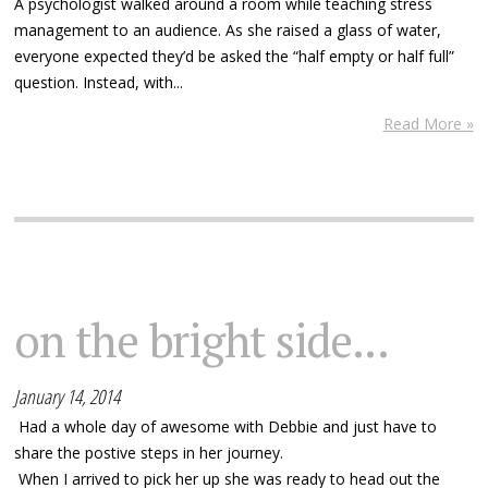
A psychologist walked around a room while teaching stress
management to an audience. As she raised a glass of water,
everyone expected they’d be asked the “half empty or half full”
question. Instead, with...
Read More »
on the bright side...
January 14, 2014
Had a whole day of awesome with Debbie and just have to
share the postive steps in her journey.
When I arrived to pick her up she was ready to head out the