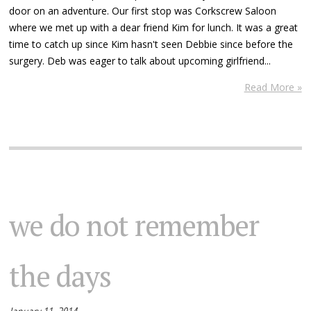
door on an adventure. Our first stop was Corkscrew Saloon
where we met up with a dear friend Kim for lunch. It was a great
time to catch up since Kim hasn't seen Debbie since before the
surgery. Deb was eager to talk about upcoming girlfriend...
Read More »
we do not remember
the days