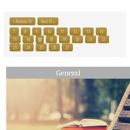
« Previous 10
Next 10 »
7
8
9
10
11
12
13
14
15
16
17
18
19
20
21
22
23
24
25
26
27
General