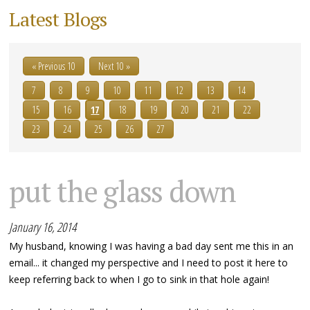
Latest Blogs
« Previous 10
Next 10 »
7
8
9
10
11
12
13
14
15
16
17
18
19
20
21
22
23
24
25
26
27
put the glass down
January 16, 2014
My husband, knowing I was having a bad day sent me this in an
email... it changed my perspective and I need to post it here to
keep referring back to when I go to sink in that hole again!