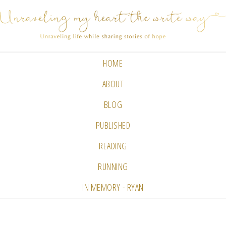
HOME
ABOUT
BLOG
PUBLISHED
READING
RUNNING
IN MEMORY - RYAN