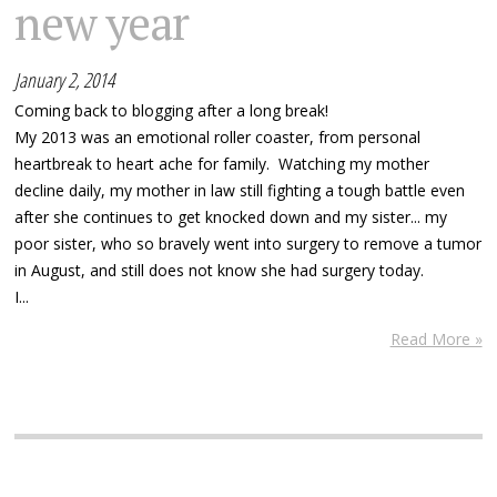
new year
January 2, 2014
Coming back to blogging after a long break!
My 2013 was an emotional roller coaster, from personal
heartbreak to heart ache for family. Watching my mother
decline daily, my mother in law still fighting a tough battle even
after she continues to get knocked down and my sister... my
poor sister, who so bravely went into surgery to remove a tumor
in August, and still does not know she had surgery today.
I...
Read More »