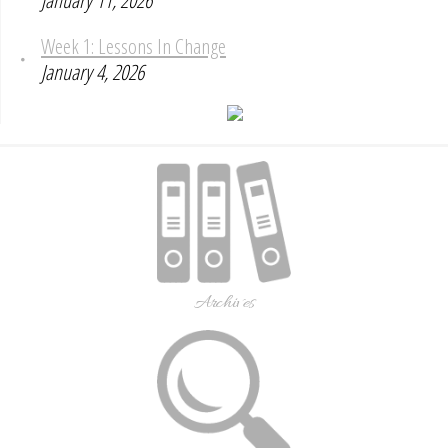
January 11, 2026
Week 1: Lessons In Change
January 4, 2026
Archives