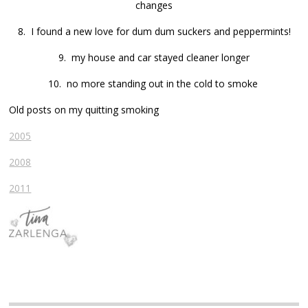
changes
8. I found a new love for dum dum suckers and peppermints!
9. my house and car stayed cleaner longer
10. no more standing out in the cold to smoke
Old posts on my quitting smoking
2005
2008
2011