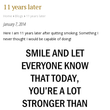
11 years later
›
›
Home
Blogs
11 years later
January 7, 2014
Here I am 11 years later after quitting smoking. Something I
never thought I would be capable of doing!