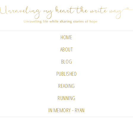
HOME
ABOUT
BLOG
PUBLISHED
READING
RUNNING
IN MEMORY - RYAN