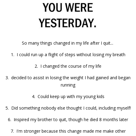
So many things changed in my life after I quit...
1. I could run up a flight of steps without losing my breath
2. I changed the course of my life
3. decided to assist in losing the weight I had gained and began
running
4. Could keep up with my young kids
5. Did something nobody else thought I could, including myself!
6. Inspired my brother to quit, though he died 8 months later
7. I'm stronger because this change made me make other