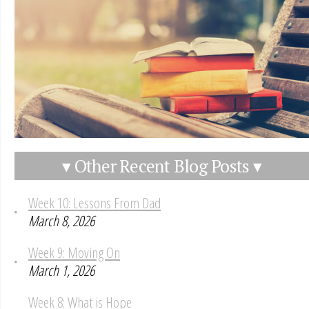
▾ Other Recent Blog Posts ▾
Week 10: Lessons From Dad
March 8, 2026
Week 9: Moving On
March 1, 2026
Week 8: What is Hope