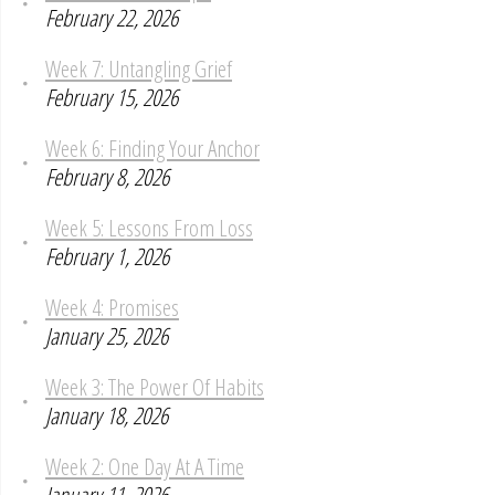
February 22, 2026
Week 7: Untangling Grief
February 15, 2026
Week 6: Finding Your Anchor
February 8, 2026
Week 5: Lessons From Loss
February 1, 2026
Week 4: Promises
January 25, 2026
Week 3: The Power Of Habits
January 18, 2026
Week 2: One Day At A Time