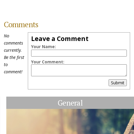
Comments
No
Leave a Comment
comments
Your Name:
currently.
Be the first
Your Comment:
to
comment!
Submit
General