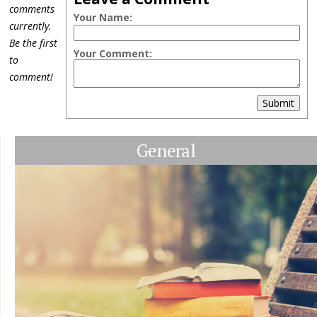
comments
Your Name:
currently.
Be the first
Your Comment:
to
comment!
Submit
General