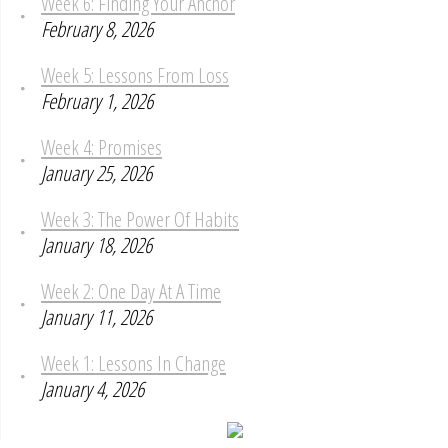
Week 6: Finding Your Anchor
February 8, 2026
Week 5: Lessons From Loss
February 1, 2026
Week 4: Promises
January 25, 2026
Week 3: The Power Of Habits
January 18, 2026
Week 2: One Day At A Time
January 11, 2026
Week 1: Lessons In Change
January 4, 2026