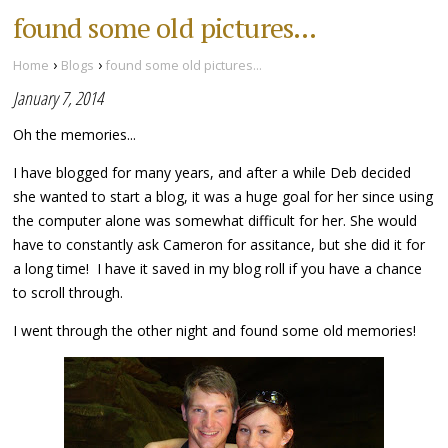
found some old pictures...
›
›
Home
Blogs
found some old pictures...
January 7, 2014
Oh the memories...
I have blogged for many years, and after a while Deb decided
she wanted to start a blog, it was a huge goal for her since using
the computer alone was somewhat difficult for her. She would
have to constantly ask Cameron for assitance, but she did it for
a long time! I have it saved in my blog roll if you have a chance
to scroll through.
I went through the other night and found some old memories!