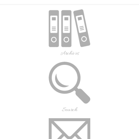
Archives
Search