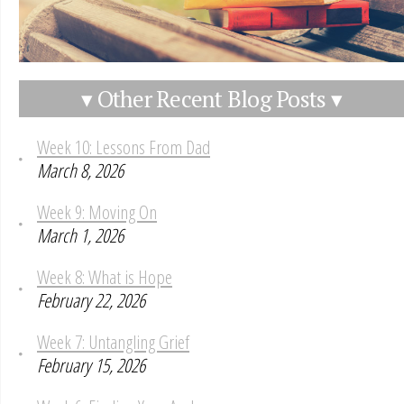
▾ Other Recent Blog Posts ▾
Week 10: Lessons From Dad
March 8, 2026
Week 9: Moving On
March 1, 2026
Week 8: What is Hope
February 22, 2026
Week 7: Untangling Grief
February 15, 2026