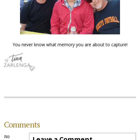
You never know what memory you are about to capture!
Comments
No
Leave a Comment