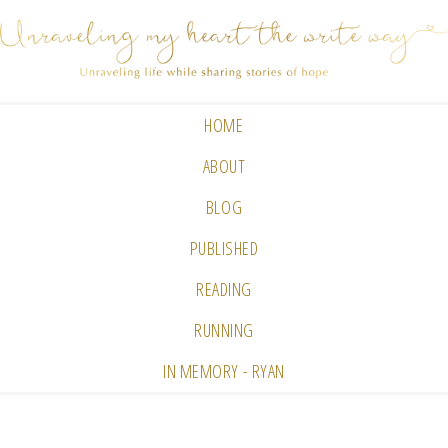
HOME
ABOUT
BLOG
PUBLISHED
READING
RUNNING
IN MEMORY - RYAN