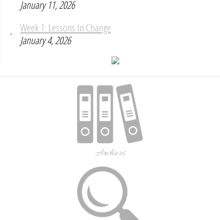
January 11, 2026
Week 1: Lessons In Change
January 4, 2026
Archives