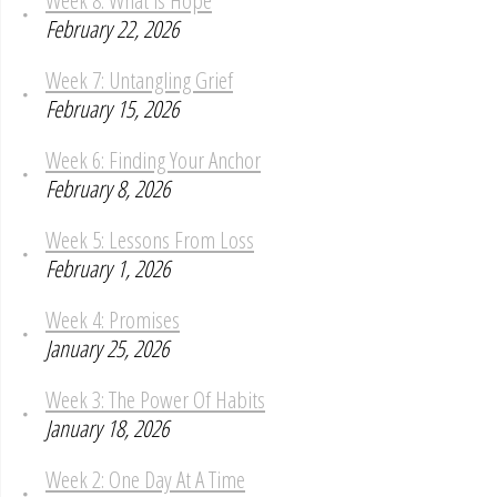
February 22, 2026
Week 7: Untangling Grief
February 15, 2026
Week 6: Finding Your Anchor
February 8, 2026
Week 5: Lessons From Loss
February 1, 2026
Week 4: Promises
January 25, 2026
Week 3: The Power Of Habits
January 18, 2026
Week 2: One Day At A Time