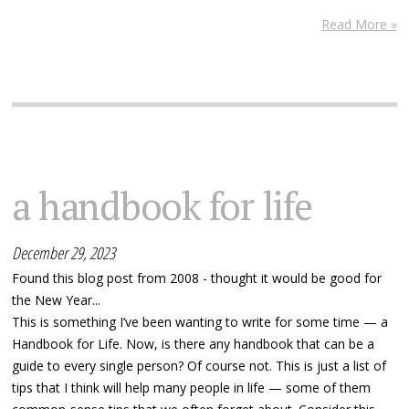
Read More »
a handbook for life
December 29, 2023
Found this blog post from 2008 - thought it would be good for
the New Year...
This is something I’ve been wanting to write for some time — a
Handbook for Life. Now, is there any handbook that can be a
guide to every single person? Of course not. This is just a list of
tips that I think will help many people in life — some of them