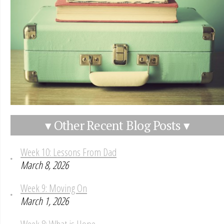
▾ Other Recent Blog Posts ▾
Week 10: Lessons From Dad
March 8, 2026
Week 9: Moving On
March 1, 2026
Week 8: What is Hope