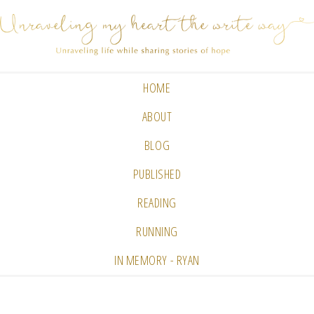
HOME
ABOUT
BLOG
PUBLISHED
READING
RUNNING
IN MEMORY - RYAN