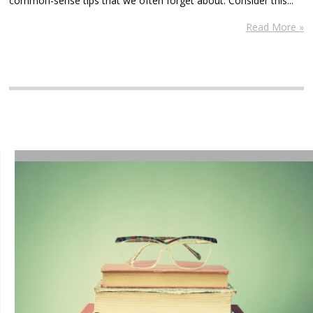
common-sense tips that we often forget about. Consider this...
Read More »