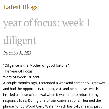
Latest Blogs
year of focus: week 1
diligent
December 31, 2023
"Diligence is the Mother of good fortune"
The Year Of Focus
Word of Week: Diligent
A couple months ago, I attended a weekend scrapbook getaway
and had the opportunity to relax, visit and be creative which
instilled a sense of renewal when it was time to return to my
responsibilities. During one of our conversations, I learned the
phrase "Chop Wood Carry Water" which basically means, just...