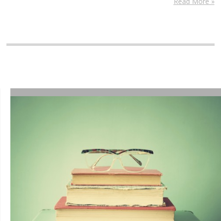
Read More »