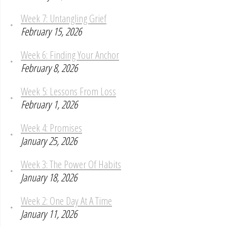
Week 7: Untangling Grief
February 15, 2026
Week 6: Finding Your Anchor
February 8, 2026
Week 5: Lessons From Loss
February 1, 2026
Week 4: Promises
January 25, 2026
Week 3: The Power Of Habits
January 18, 2026
Week 2: One Day At A Time
January 11, 2026