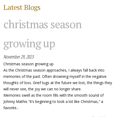
Latest Blogs
christmas season
growing up
November 29, 2023
Christmas season growing up
As the Christmas season approaches, I always fall back into
memories of the past. Often drowning myself in the negative
thoughts of loss. Grief tugs at the future we lost, the things they
will never see, the joy we can no longer share.
Memories swell as the room fills with the smooth sound of
Johnny Mathis “it’s beginning to look a lot like Christmas,” a
favorite...