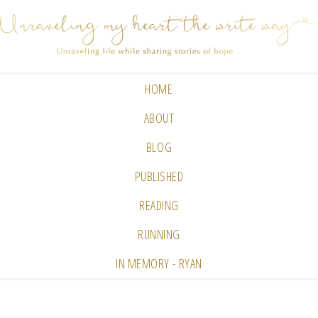
HOME
ABOUT
BLOG
PUBLISHED
READING
RUNNING
IN MEMORY - RYAN