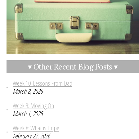
▾ Other Recent Blog Posts ▾
Week 10: Lessons From Dad
March 8, 2026
Week 9: Moving On
March 1, 2026
Week 8: What is Hope
February 22, 2026