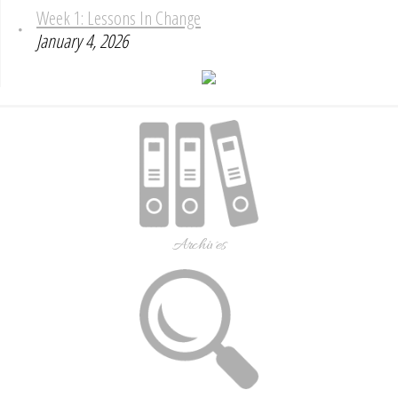
Week 1: Lessons In Change
January 4, 2026
Archives