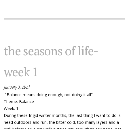
the seasons of life-
week 1
January 3, 2021
"Balance means doing enough, not doing it all"
Theme: Balance
Week: 1
During these frigid winter months, the last thing I want to do is
head outdoors and run, the bitter cold, too many layers and a