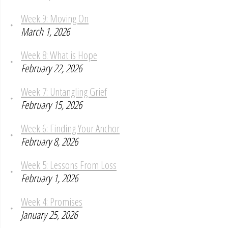
Week 9: Moving On
March 1, 2026
Week 8: What is Hope
February 22, 2026
Week 7: Untangling Grief
February 15, 2026
Week 6: Finding Your Anchor
February 8, 2026
Week 5: Lessons From Loss
February 1, 2026
Week 4: Promises
January 25, 2026