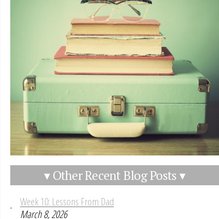
▾ Other Recent Blog Posts ▾
Week 10: Lessons From Dad
March 8, 2026