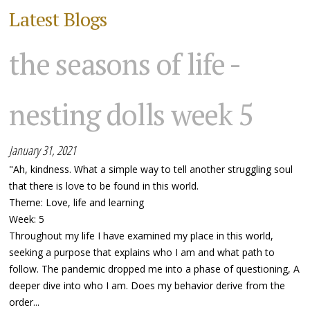
Latest Blogs
the seasons of life -
nesting dolls week 5
January 31, 2021
"Ah, kindness. What a simple way to tell another struggling soul
that there is love to be found in this world.
Theme: Love, life and learning
Week: 5
Throughout my life I have examined my place in this world,
seeking a purpose that explains who I am and what path to
follow. The pandemic dropped me into a phase of questioning, A
deeper dive into who I am. Does my behavior derive from the
order...