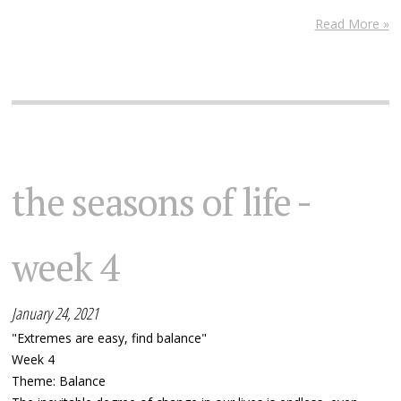
Read More »
the seasons of life -
week 4
January 24, 2021
"Extremes are easy, find balance"
Week 4
Theme: Balance