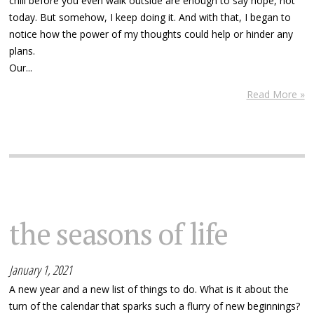
chill before you even walk outside are enough to say nope, not
today. But somehow, I keep doing it. And with that, I began to
notice how the power of my thoughts could help or hinder any
plans.
Our...
Read More »
the seasons of life
January 1, 2021
A new year and a new list of things to do. What is it about the
turn of the calendar that sparks such a flurry of new beginnings?