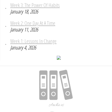
Week 3: The Power Of Habits
January 18, 2026
Week 2: One Day At A Time
January 11, 2026
Week 1: Lessons In Change
January 4, 2026
Archives