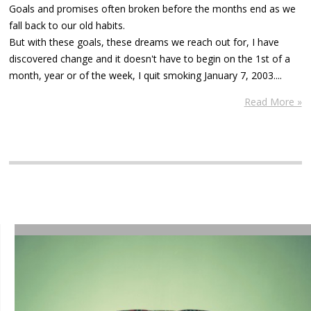
Goals and promises often broken before the months end as we
fall back to our old habits.
But with these goals, these dreams we reach out for, I have
discovered change and it doesn't have to begin on the 1st of a
month, year or of the week, I quit smoking January 7, 2003....
Read More »