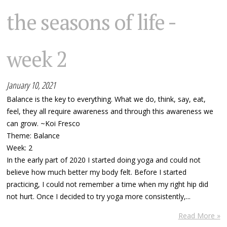
the seasons of life -
week 2
January 10, 2021
Balance is the key to everything. What we do, think, say, eat,
feel, they all require awareness and through this awareness we
can grow. ~Koi Fresco
Theme: Balance
Week: 2
In the early part of 2020 I started doing yoga and could not
believe how much better my body felt. Before I started
practicing, I could not remember a time when my right hip did
not hurt. Once I decided to try yoga more consistently,...
Read More »