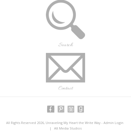
Search
Contact
All Rights Reserved 2026, Unraveling My Heart the Write Way -
Admin Login
|
Alt Media Studios