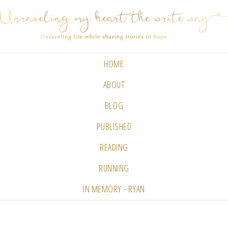
HOME
ABOUT
BLOG
PUBLISHED
READING
RUNNING
IN MEMORY - RYAN