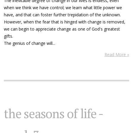
The inevitable degree of change in our lives is endless, even
when we think we have control; we learn what little power we
have, and that can foster further trepidation of the unknown.
However, when the fear that is hinged with change is removed,
we can begin to appreciate change as one of God's greatest
gifts.
The genius of change will...
Read More »
the seasons of life -