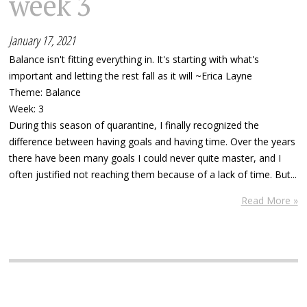
week 3
January 17, 2021
Balance isn't fitting everything in. It's starting with what's
important and letting the rest fall as it will ~Erica Layne
Theme: Balance
Week: 3
During this season of quarantine, I finally recognized the
difference between having goals and having time. Over the years
there have been many goals I could never quite master, and I
often justified not reaching them because of a lack of time. But...
Read More »