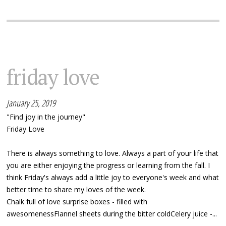
friday love
January 25, 2019
"Find joy in the journey"
Friday Love
There is always something to love. Always a part of your life that
you are either enjoying the progress or learning from the fall. I
think Friday's always add a little joy to everyone's week and what
better time to share my loves of the week.
Chalk full of love surprise boxes - filled with
awesomenessFlannel sheets during the bitter coldCelery juice -...