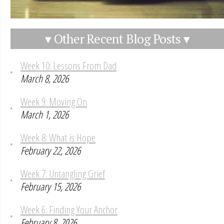
▾ Other Recent Blog Posts ▾
Week 10: Lessons From Dad
March 8, 2026
Week 9: Moving On
March 1, 2026
Week 8: What is Hope
February 22, 2026
Week 7: Untangling Grief
February 15, 2026
Week 6: Finding Your Anchor
February 8, 2026