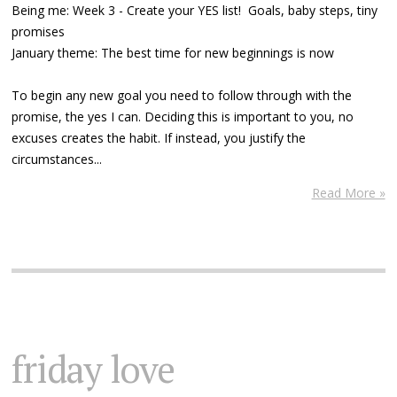
Being me: Week 3 - Create your YES list! Goals, baby steps, tiny
promises
January theme: The best time for new beginnings is now
To begin any new goal you need to follow through with the
promise, the yes I can. Deciding this is important to you, no
excuses creates the habit. If instead, you justify the
circumstances...
Read More »
friday love