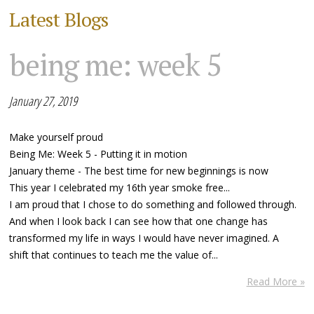
Latest Blogs
being me: week 5
January 27, 2019
Make yourself proud
Being Me: Week 5 - Putting it in motion
January theme - The best time for new beginnings is now
This year I celebrated my 16th year smoke free...
I am proud that I chose to do something and followed through.
And when I look back I can see how that one change has
transformed my life in ways I would have never imagined. A
shift that continues to teach me the value of...
Read More »