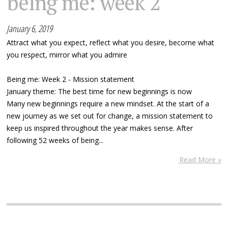
being me: week 2
January 6, 2019
Attract what you expect, reflect what you desire, become what
you respect, mirror what you admire
Being me: Week 2 - Mission statement
January theme: The best time for new beginnings is now
Many new beginnings require a new mindset. At the start of a
new journey as we set out for change, a mission statement to
keep us inspired throughout the year makes sense. After
following 52 weeks of being...
Read More »