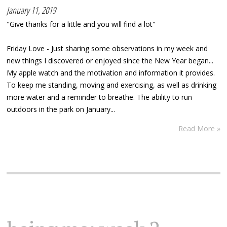
January 11, 2019
"Give thanks for a little and you will find a lot"
Friday Love - Just sharing some observations in my week and
new things I discovered or enjoyed since the New Year began...
My apple watch and the motivation and information it provides.
To keep me standing, moving and exercising, as well as drinking
more water and a reminder to breathe. The ability to run
outdoors in the park on January...
Read More »