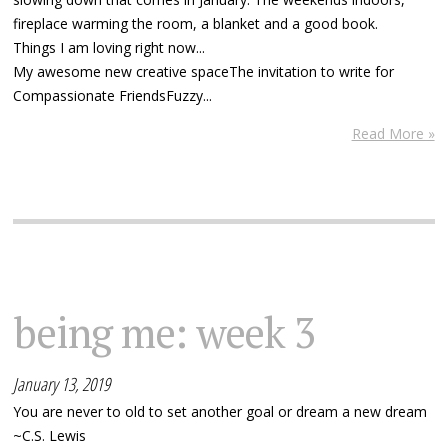
fireplace warming the room, a blanket and a good book.
Things I am loving right now...
My awesome new creative spaceThe invitation to write for
Compassionate FriendsFuzzy...
Read More »
being me: week 3
January 13, 2019
You are never to old to set another goal or dream a new dream
~C.S. Lewis