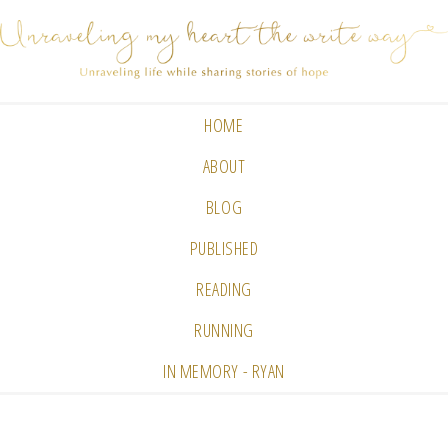
HOME
ABOUT
BLOG
PUBLISHED
READING
RUNNING
IN MEMORY - RYAN