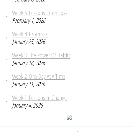
Week 5: Lessons From Loss
February 1, 2026
Week 4: Promises
January 25, 2026
Week 3: The Power Of Habits
January 18, 2026
Week 2: One Day At A Time
January 11, 2026
Week 1: Lessons In Change
January 4, 2026