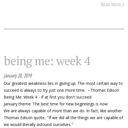
Read More »
being me: week 4
January 20, 2019
Our greatest weakness lies in giving up. The most certain way to
succeed is always to try just one more time. ~Thomas Edison
Being Me: Week 4 - If at first you don't succeed
January theme: The best time for new beginnings is now
We are always capable of more than we do. In fact, like another
Thomas Edison quote, "If we did all the things we are capable of
we would literally astound ourselves."