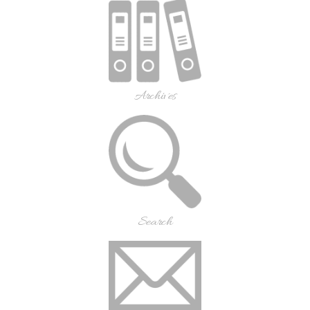
Archives
Search