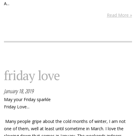
A...
Read More »
friday love
January 18, 2019
May your Friday sparkle
Friday Love...
Many people gripe about the cold months of winter, I am not
one of them, well at least until sometime in March. I love the
slowing down that comes in January. The weekends indoors,