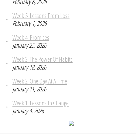
February 8, 2026
Week 5: Lessons From Loss
February 1, 2026
Week 4: Promises
January 25, 2026
Week 3: The Power Of Habits
January 18, 2026
Week 2: One Day At A Time
January 11, 2026
Week 1: Lessons In Change
January 4, 2026