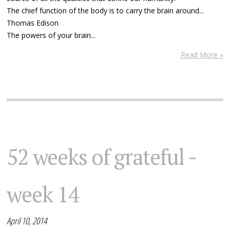
The chief function of the body is to carry the brain around...
Thomas Edison
The powers of your brain...
Read More »
52 weeks of grateful -
week 14
April 10, 2014