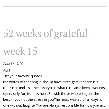
52 weeks of grateful -
week 15
April 17, 2014
April
List your favorite quotes
the words of the tongue should have three gatekeepers: Is it
true? Is it kind? Is it necessary?it is what it isblame keeps wounds
open, only forgiveness healsBe with those who bring out the
best in you not the stress in youThe most wasted of all days is
one without laughterYou are always responsible for how you act