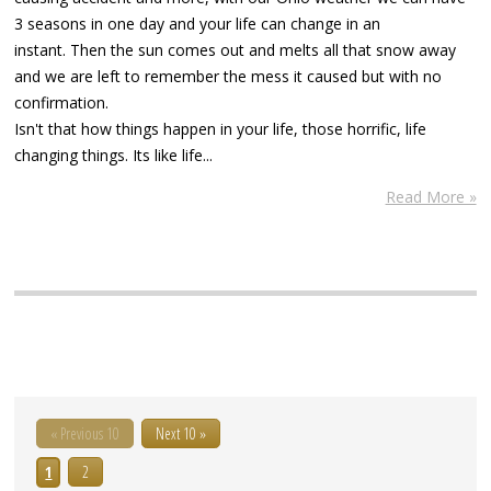
3 seasons in one day and your life can change in an
instant. Then the sun comes out and melts all that snow away
and we are left to remember the mess it caused but with no
confirmation.
Isn't that how things happen in your life, those horrific, life
changing things. Its like life...
Read More »
« Previous 10
Next 10 »
1
2