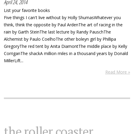
April 24, 2014
List your favorite books
Five things I can't live without by Holly ShumasWhatever you
think, think the opposite by Paul ArdenThe art of racing in the
rain by Garth SteinThe last lecture by Randy PauschThe
Alchemist by Paulo CoelhoThe other boleyn girl by Phillipa
GregoryThe red tent by Anita DiamontThe middle place by Kelly
CorriganThe shackA million miles in a thousand years by Donald
MillerLift...
Read More »
the roller coaster