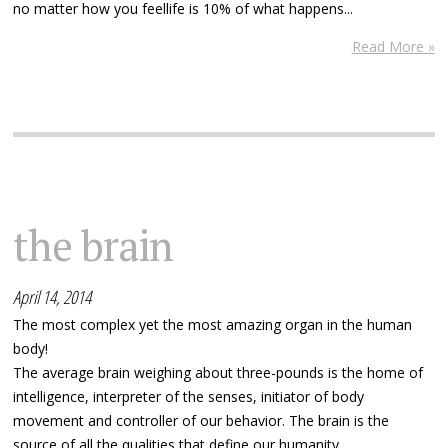
no matter how you feellife is 10% of what happens...
Read More »
the brain
April 14, 2014
The most complex yet the most amazing organ in the human
body!
The average brain weighing about three-pounds is the home of
intelligence, interpreter of the senses, initiator of body
movement and controller of our behavior. The brain is the
source of all the qualities that define our humanity.