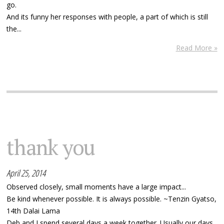
go.
And its funny her responses with people, a part of which is still
the...
Read More »
thank you
April 25, 2014
Observed closely, small moments have a large impact...
Be kind whenever possible. It is always possible. ~Tenzin Gyatso,
14th Dalai Lama
Deb and I spend several days a week together. Usually our days