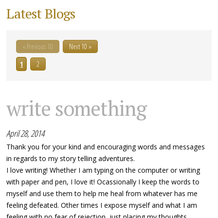
Latest Blogs
« Previous 10
Next 10 »
1
2
write something
April 28, 2014
Thank you for your kind and encouraging words and messages
in regards to my story telling adventures.
I love writing! Whether I am typing on the computer or writing
with paper and pen, I love it! Ocassionally I keep the words to
myself and use them to help me heal from whatever has me
feeling defeated. Other times I expose myself and what I am
feeling with no fear of rejection, just placing my thoughts...