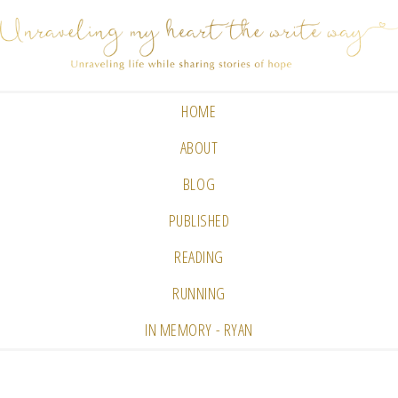
HOME
ABOUT
BLOG
PUBLISHED
READING
RUNNING
IN MEMORY - RYAN