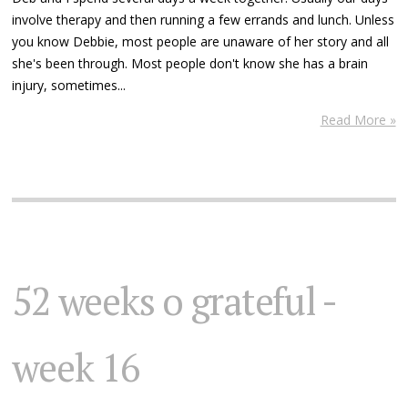
involve therapy and then running a few errands and lunch. Unless
you know Debbie, most people are unaware of her story and all
she's been through. Most people don't know she has a brain
injury, sometimes...
Read More »
52 weeks o grateful -
week 16