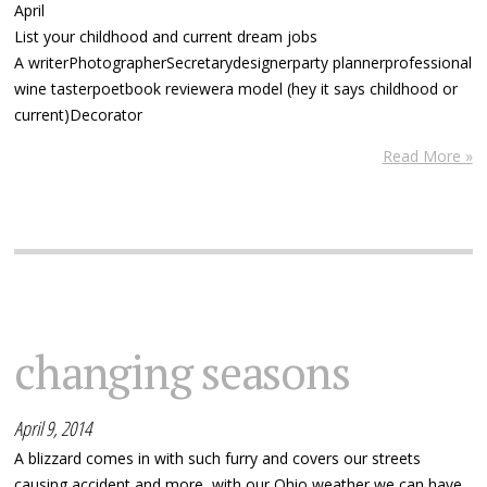
April
List your childhood and current dream jobs
A writerPhotographerSecretarydesignerparty plannerprofessional
wine tasterpoetbook reviewera model (hey it says childhood or
current)Decorator
Read More »
changing seasons
April 9, 2014
A blizzard comes in with such furry and covers our streets
causing accident and more, with our Ohio weather we can have