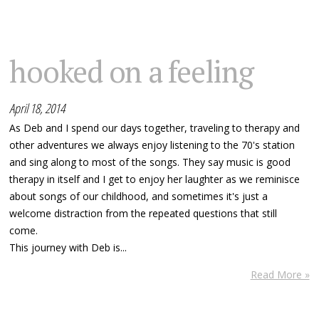
hooked on a feeling
April 18, 2014
As Deb and I spend our days together, traveling to therapy and
other adventures we always enjoy listening to the 70's station
and sing along to most of the songs. They say music is good
therapy in itself and I get to enjoy her laughter as we reminisce
about songs of our childhood, and sometimes it's just a
welcome distraction from the repeated questions that still
come.
This journey with Deb is...
Read More »