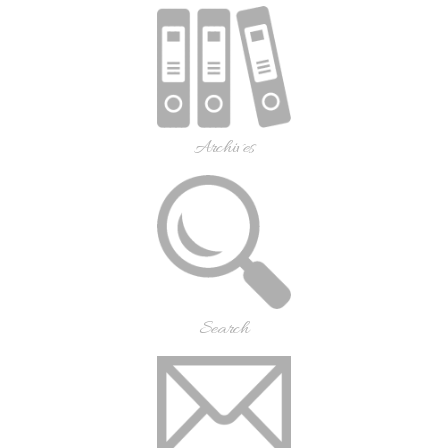
Archives
Search