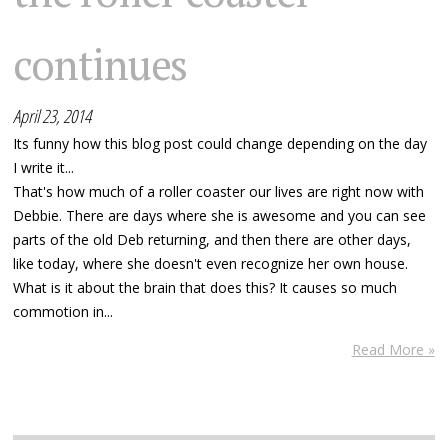
continues
April 23, 2014
Its funny how this blog post could change depending on the day
I write it...
That's how much of a roller coaster our lives are right now with
Debbie. There are days where she is awesome and you can see
parts of the old Deb returning, and then there are other days,
like today, where she doesn't even recognize her own house.
What is it about the brain that does this? It causes so much
commotion in...
Read More »