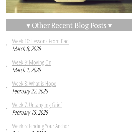
▾ Other Recent Blog Posts ▾
Week 10: Lessons From Dad
March 8, 2026
Week 9: Moving On
March 1, 2026
Week 8: What is Hope
February 22, 2026
Week 7: Untangling Grief
February 15, 2026
Week 6: Finding Your Anchor