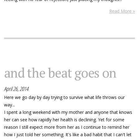
Read More »
and the beat goes on
April 26, 2014
Here we go day by day trying to survive what life throws our
way...
I spent a long weekend with my mother and anyone that knows
her can see how rapidly her health is declining. Yet for some
reason I still expect more from her as I continue to remind her
how I just told her something. It's like a bad habit that I can't let