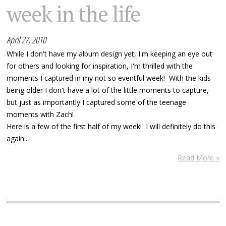
week in the life
April 27, 2010
While I don't have my album design yet, I'm keeping an eye out
for others and looking for inspiration, I'm thrilled with the
moments I captured in my not so eventful week! With the kids
being older I don't have a lot of the little moments to capture,
but just as importantly I captured some of the teenage
moments with Zach!
Here is a few of the first half of my week! I will definitely do this
again...
Read More »