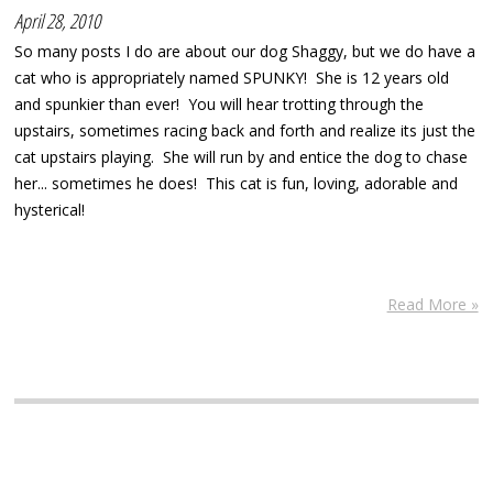
April 28, 2010
So many posts I do are about our dog Shaggy, but we do have a
cat who is appropriately named SPUNKY! She is 12 years old
and spunkier than ever! You will hear trotting through the
upstairs, sometimes racing back and forth and realize its just the
cat upstairs playing. She will run by and entice the dog to chase
her... sometimes he does! This cat is fun, loving, adorable and
hysterical!
Read More »