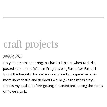
craft projects
April 24, 2010
Do you remember seeing this basket here or when Michelle
posted hers on the Work in Progress blog?Just after Easter I
found the baskets that were already pretty inexpensive, even
more inexpensive and decided I would give the moss a try....
Here is my basket before getting it painted and adding the sprigs
of flowers to it.