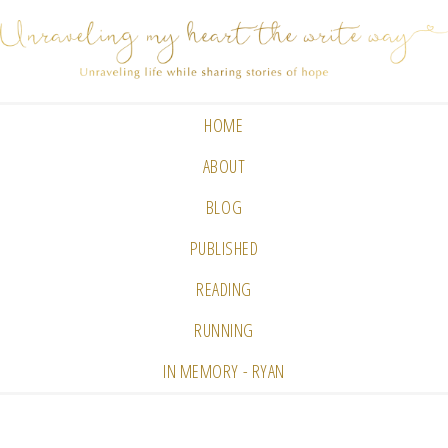
HOME
ABOUT
BLOG
PUBLISHED
READING
RUNNING
IN MEMORY - RYAN