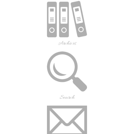
Archives
Search