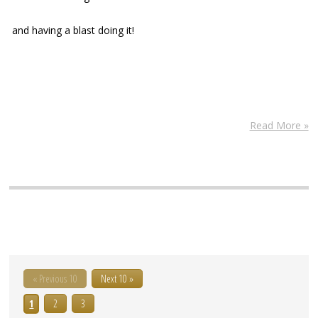
and having a blast doing it!
Read More »
« Previous 10
Next 10 »
1
2
3