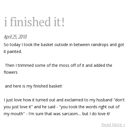
i finished it!
April 25, 2010
So today I took the basket outside in between raindrops and got
it painted.
Then I trimmed some of the moss off of it and added the
flowers
and here is my finished basket!
I just love how it turned out and exclaimed to my husband "don't
you just love it" and he said - "you took the words right out of
my mouth" - I'm sure that was sarcasm.... but I do love it!
Read More »