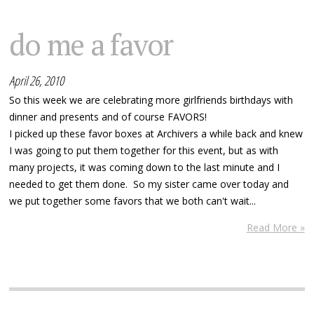
do me a favor
April 26, 2010
So this week we are celebrating more girlfriends birthdays with
dinner and presents and of course FAVORS!
I picked up these favor boxes at Archivers a while back and knew
I was going to put them together for this event, but as with
many projects, it was coming down to the last minute and I
needed to get them done. So my sister came over today and
we put together some favors that we both can't wait...
Read More »