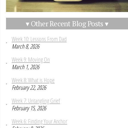
▾ Other Recent Blog Posts ▾
Week 10: Lessons From Dad
March 8, 2026
Week 9: Moving On
March 1, 2026
Week 8: What is Hope
February 22, 2026
Week 7: Untangling Grief
February 15, 2026
Week 6: Finding Your Anchor