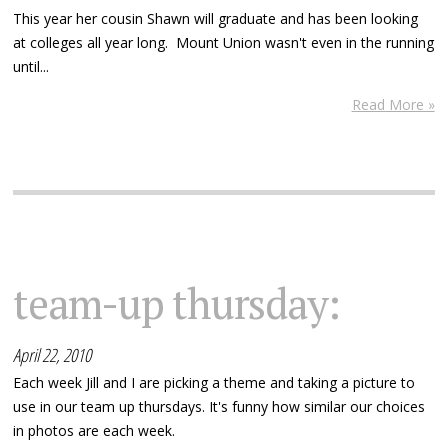
This year her cousin Shawn will graduate and has been looking
at colleges all year long. Mount Union wasn't even in the running
until...
Read More »
team-up thursday:
April 22, 2010
Each week Jill and I are picking a theme and taking a picture to
use in our team up thursdays. It's funny how similar our choices
in photos are each week.