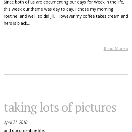
Since both of us are documenting our days for Week in the life,
this week our theme was day to day. I chose my morning
routine, and well, so did Jill. However my coffee takes cream and
hers is black...
Read More »
taking lots of pictures
April 21, 2010
and documenting life....