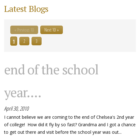
Latest Blogs
« Previous 10
Next 10 »
1
2
3
end of the school
year....
April 30, 2010
I cannot believe we are coming to the end of Chelsea's 2nd year
of college! How did it fly by so fast? Grandma and I got a chance
to get out there and visit before the school year was out...