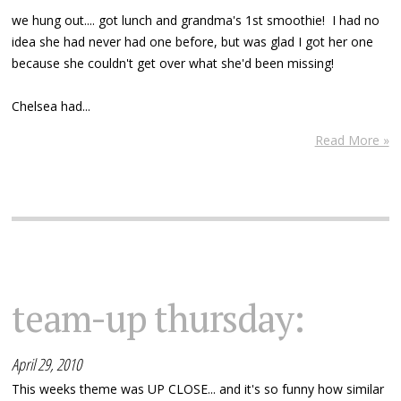
we hung out.... got lunch and grandma's 1st smoothie! I had no
idea she had never had one before, but was glad I got her one
because she couldn't get over what she'd been missing!
Chelsea had...
Read More »
team-up thursday:
April 29, 2010
This weeks theme was UP CLOSE... and it's so funny how similar