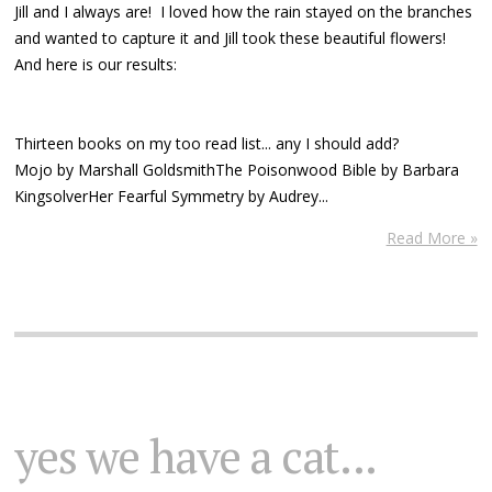
Jill and I always are! I loved how the rain stayed on the branches
and wanted to capture it and Jill took these beautiful flowers!
And here is our results:
Thirteen books on my too read list... any I should add?
Mojo by Marshall GoldsmithThe Poisonwood Bible by Barbara
KingsolverHer Fearful Symmetry by Audrey...
Read More »
yes we have a cat...