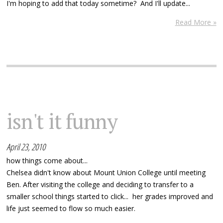
I'm hoping to add that today sometime? And I'll update...
Read More »
isn't it funny
April 23, 2010
how things come about...
Chelsea didn't know about Mount Union College until meeting
Ben. After visiting the college and deciding to transfer to a
smaller school things started to click... her grades improved and
life just seemed to flow so much easier.