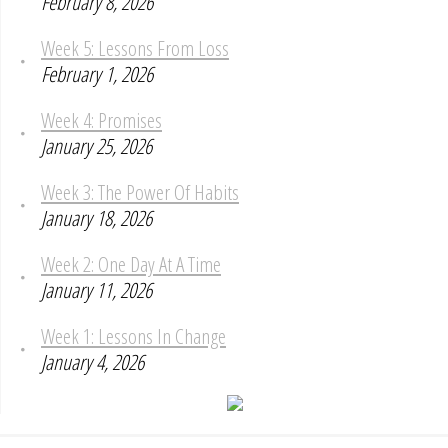
February 8, 2026
Week 5: Lessons From Loss
February 1, 2026
Week 4: Promises
January 25, 2026
Week 3: The Power Of Habits
January 18, 2026
Week 2: One Day At A Time
January 11, 2026
Week 1: Lessons In Change
January 4, 2026