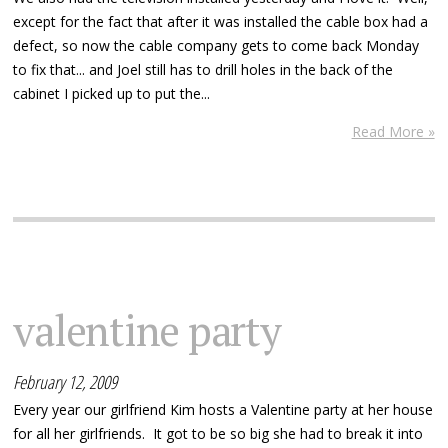
except for the fact that after it was installed the cable box had a
defect, so now the cable company gets to come back Monday
to fix that... and Joel still has to drill holes in the back of the
cabinet I picked up to put the...
Read More »
valentine party
February 12, 2009
Every year our girlfriend Kim hosts a Valentine party at her house
for all her girlfriends. It got to be so big she had to break it into