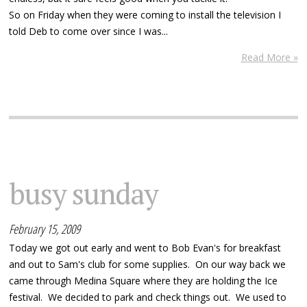
So on Friday when they were coming to install the television I
told Deb to come over since I was...
Read More »
busy sunday
February 15, 2009
Today we got out early and went to Bob Evan's for breakfast
and out to Sam's club for some supplies. On our way back we
came through Medina Square where they are holding the Ice
festival. We decided to park and check things out. We used to