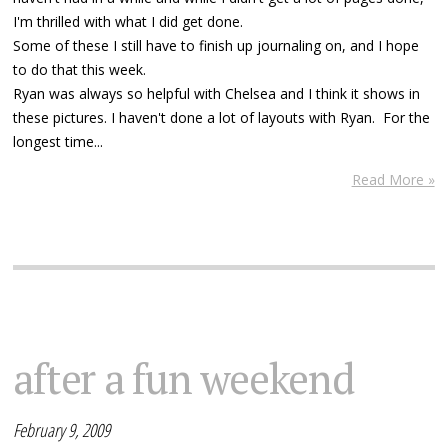
I'm thrilled with what I did get done.
Some of these I still have to finish up journaling on, and I hope
to do that this week.
Ryan was always so helpful with Chelsea and I think it shows in
these pictures. I haven't done a lot of layouts with Ryan. For the
longest time...
Read More »
after a fun weekend
February 9, 2009