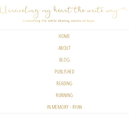
HOME
ABOUT
BLOG
PUBLISHED
READING
RUNNING
IN MEMORY - RYAN