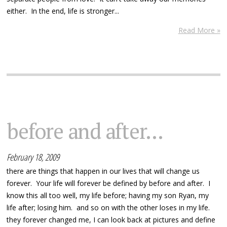
either. In the end, life is stronger...
Read More »
before and after...
February 18, 2009
there are things that happen in our lives that will change us
forever. Your life will forever be defined by before and after. I
know this all too well, my life before; having my son Ryan, my
life after; losing him. and so on with the other loses in my life.
they forever changed me, I can look back at pictures and define