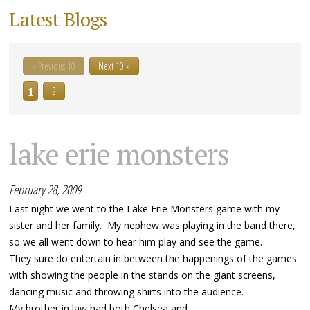
Latest Blogs
« Previous 10
Next 10 »
1
2
lake erie monsters
February 28, 2009
Last night we went to the Lake Erie Monsters game with my
sister and her family. My nephew was playing in the band there,
so we all went down to hear him play and see the game.
They sure do entertain in between the happenings of the games
with showing the people in the stands on the giant screens,
dancing music and throwing shirts into the audience.
My brother in law had both Chelsea and...