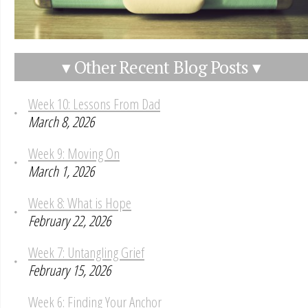
▾ Other Recent Blog Posts ▾
Week 10: Lessons From Dad
March 8, 2026
Week 9: Moving On
March 1, 2026
Week 8: What is Hope
February 22, 2026
Week 7: Untangling Grief
February 15, 2026
Week 6: Finding Your Anchor