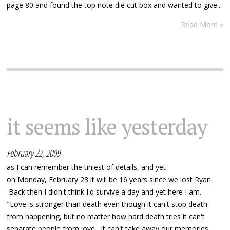
page 80 and found the top note die cut box and wanted to give...
Read More »
it seems like yesterday
February 22, 2009
as I can remember the tiniest of details, and yet
on Monday, February 23 it will be 16 years since we lost Ryan.
Back then I didn't think I'd survive a day and yet here I am.
"Love is stronger than death even though it can't stop death
from happening, but no matter how hard death tries it can't
separate people from love. It can't take away our memories