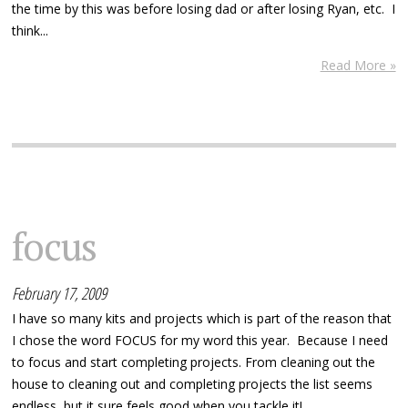
the time by this was before losing dad or after losing Ryan, etc. I
think...
Read More »
focus
February 17, 2009
I have so many kits and projects which is part of the reason that
I chose the word FOCUS for my word this year. Because I need
to focus and start completing projects. From cleaning out the
house to cleaning out and completing projects the list seems
endless, but it sure feels good when you tackle it!