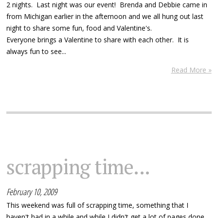
2 nights. Last night was our event! Brenda and Debbie came in
from Michigan earlier in the afternoon and we all hung out last
night to share some fun, food and Valentine's.
Everyone brings a Valentine to share with each other. It is
always fun to see...
Read More »
scrapping time...
February 10, 2009
This weekend was full of scrapping time, something that I
haven't had in a while and while I didn't get a lot of pages done,