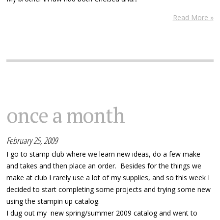
Read More »
once a month
February 25, 2009
I go to stamp club where we learn new ideas, do a few make
and takes and then place an order. Besides for the things we
make at club I rarely use a lot of my supplies, and so this week I
decided to start completing some projects and trying some new
using the stampin up catalog.
I dug out my new spring/summer 2009 catalog and went to