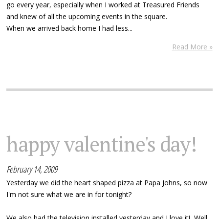
go every year, especially when I worked at Treasured Friends
and knew of all the upcoming events in the square.
When we arrived back home I had less...
Read More »
happy valentine's day!
February 14, 2009
Yesterday we did the heart shaped pizza at Papa Johns, so now
I'm not sure what we are in for tonight?
We also had the television installed yesterday and I love it! Well,