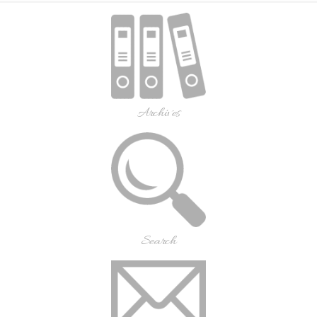
Archives
Search