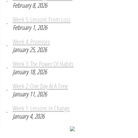
February 8, 2026
Week 5: Lessons From Loss
February 1, 2026
Week 4: Promises
January 25, 2026
Week 3: The Power Of Habits
January 18, 2026
Week 2: One Day At A Time
January 11, 2026
Week 1: Lessons In Change
January 4, 2026