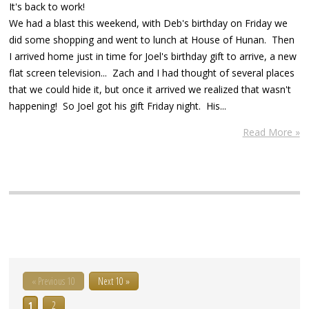
It's back to work!
We had a blast this weekend, with Deb's birthday on Friday we
did some shopping and went to lunch at House of Hunan. Then
I arrived home just in time for Joel's birthday gift to arrive, a new
flat screen television... Zach and I had thought of several places
that we could hide it, but once it arrived we realized that wasn't
happening! So Joel got his gift Friday night. His...
Read More »
« Previous 10
Next 10 »
1
2