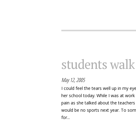
students walk
May 12, 2005
I could feel the tears well up in my e
her school today. While I was at work a
pain as she talked about the teachers 
would be no sports next year. To some
for...