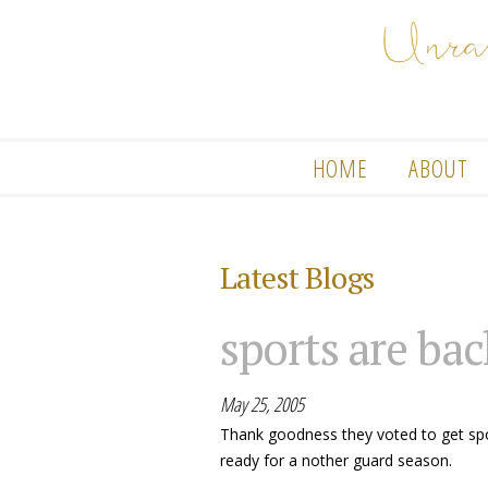
HOME
ABOUT
Latest Blogs
sports are bac
May 25, 2005
Thank goodness they voted to get spor
ready for a nother guard season.