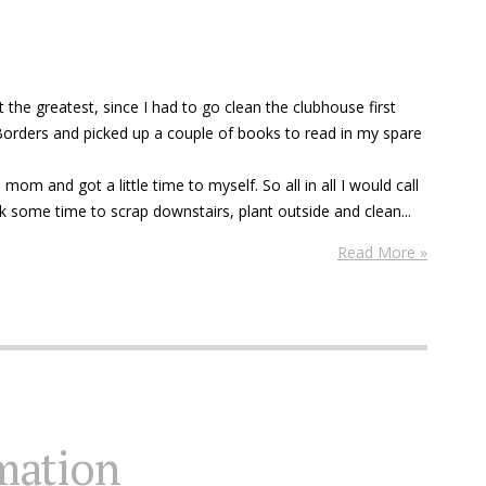
 the greatest, since I had to go clean the clubhouse first
 Borders and picked up a couple of books to read in my spare
m and got a little time to myself. So all in all I would call
k some time to scrap downstairs, plant outside and clean...
Read More »
mation