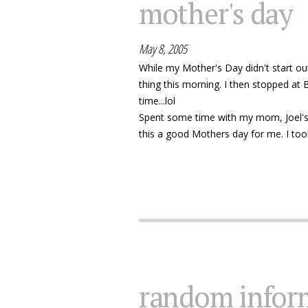
mother's day
May 8, 2005
While my Mother's Day didn't start out
thing this morning. I then stopped at
time...lol
Spent some time with my mom, Joel's mo
this a good Mothers day for me. I too
random infor