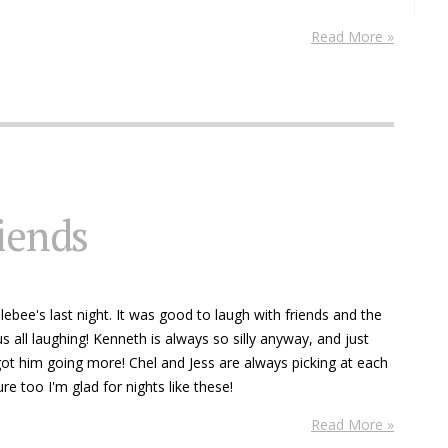
Read More »
riends
ebee's last night. It was good to laugh with friends and the
s all laughing! Kenneth is always so silly anyway, and just
ot him going more! Chel and Jess are always picking at each
re too I'm glad for nights like these!
Read More »