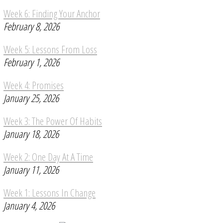
Week 6: Finding Your Anchor
February 8, 2026
Week 5: Lessons From Loss
February 1, 2026
Week 4: Promises
January 25, 2026
Week 3: The Power Of Habits
January 18, 2026
Week 2: One Day At A Time
January 11, 2026
Week 1: Lessons In Change
January 4, 2026