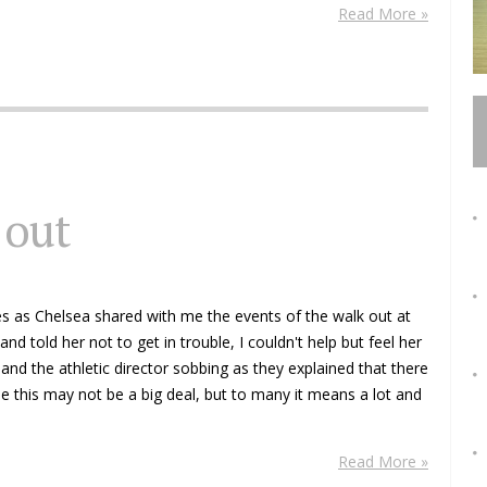
Read More »
 out
yes as Chelsea shared with me the events of the walk out at
nd told her not to get in trouble, I couldn't help but feel her
and the athletic director sobbing as they explained that there
 this may not be a big deal, but to many it means a lot and
Read More »