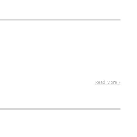
Read More »