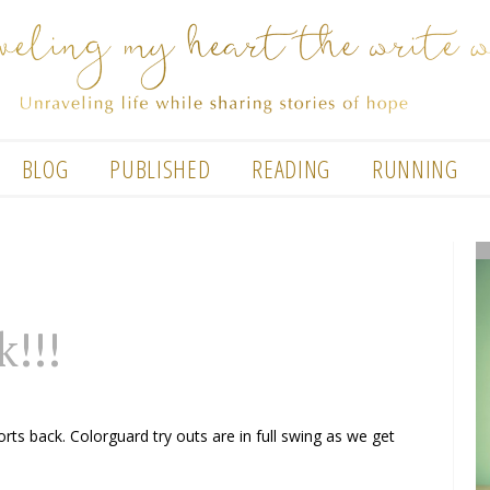
BLOG
PUBLISHED
READING
RUNNING
k!!!
ts back. Colorguard try outs are in full swing as we get