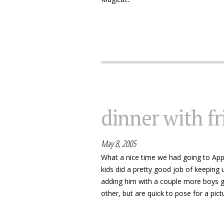
dinner with f
May 8, 2005
What a nice time we had going to Appl
kids did a pretty good job of keeping u
adding him with a couple more boys g
other, but are quick to pose for a pictu