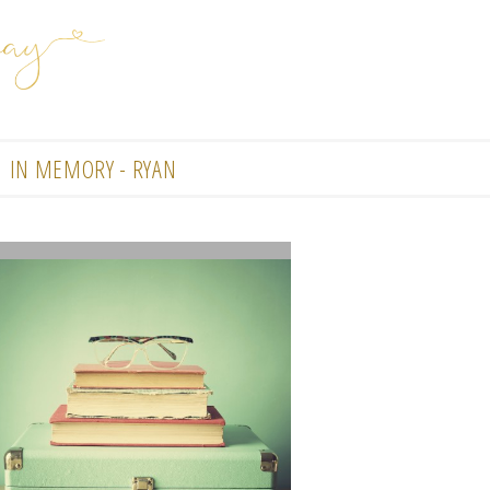
IN MEMORY - RYAN