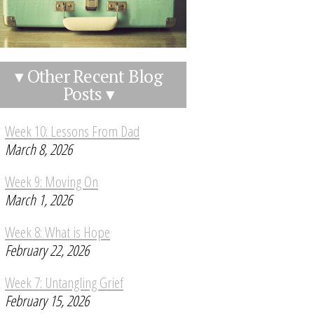
▾ Other Recent Blog
Posts ▾
Week 10: Lessons From Dad
March 8, 2026
Week 9: Moving On
March 1, 2026
Week 8: What is Hope
February 22, 2026
Week 7: Untangling Grief
February 15, 2026