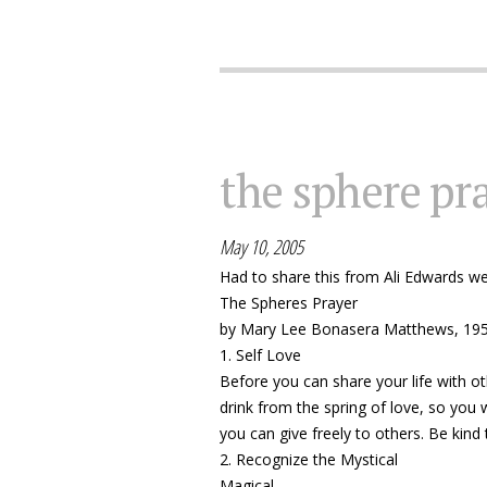
the sphere pr
May 10, 2005
Had to share this from Ali Edwards w
The Spheres Prayer
by Mary Lee Bonasera Matthews, 19
1. Self Love
Before you can share your life with ot
drink from the spring of love, so you 
you can give freely to others. Be kind 
2. Recognize the Mystical
Magical...