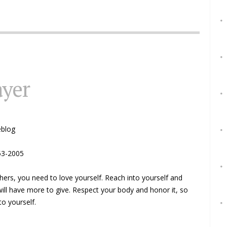
ayer
eblog
53-2005
hers, you need to love yourself. Reach into yourself and
will have more to give. Respect your body and honor it, so
to yourself.