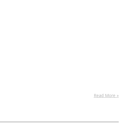
Read More »