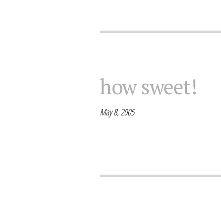
how sweet!
May 8, 2005