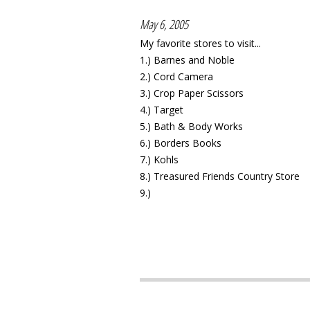
May 6, 2005
My favorite stores to visit...
1.) Barnes and Noble
2.) Cord Camera
3.) Crop Paper Scissors
4.) Target
5.) Bath & Body Works
6.) Borders Books
7.) Kohls
8.) Treasured Friends Country Store
9.)