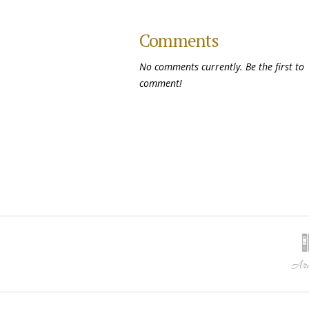
Comments
No comments currently. Be the first to
comment!
Arc