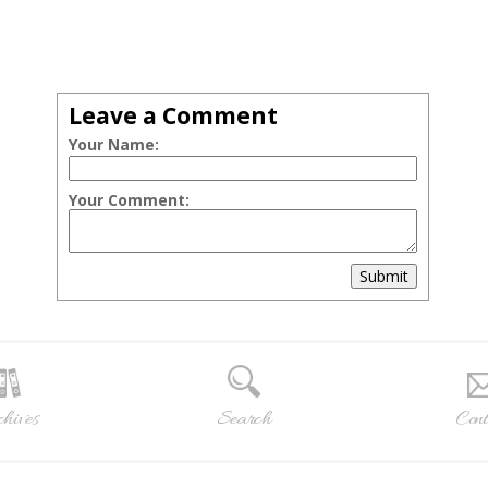
Leave a Comment
Your Name:
Your Comment:
Submit
hives
Search
Cont