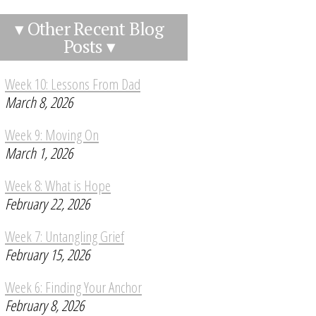
▾ Other Recent Blog
Posts ▾
Week 10: Lessons From Dad
March 8, 2026
Week 9: Moving On
March 1, 2026
Week 8: What is Hope
February 22, 2026
Week 7: Untangling Grief
February 15, 2026
Week 6: Finding Your Anchor
February 8, 2026