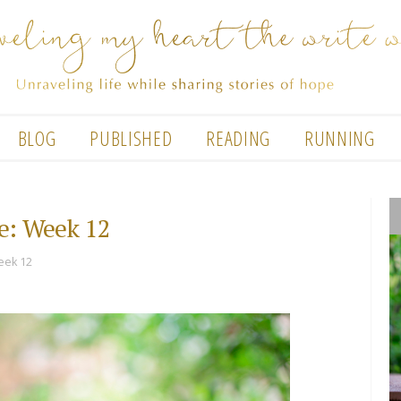
BLOG
PUBLISHED
READING
RUNNING
e: Week 12
eek 12