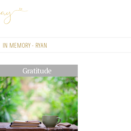
IN MEMORY - RYAN
Gratitude