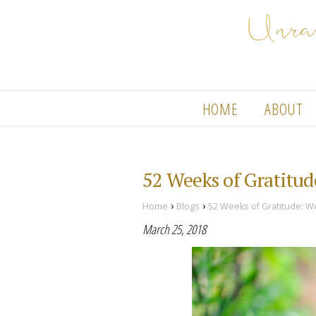
HOME
ABOUT
52 Weeks of Gratitud
›
›
Home
Blogs
52 Weeks of Gratitude: W
March 25, 2018