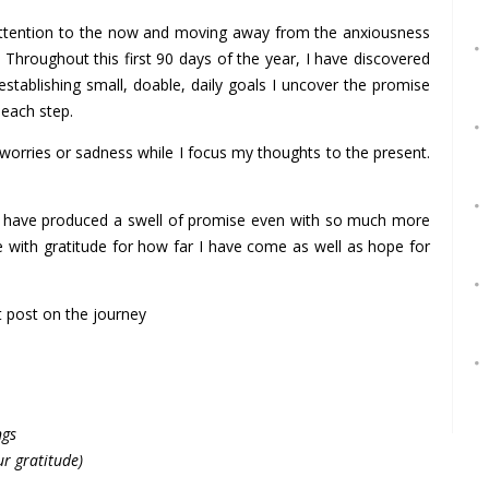
attention to the now and moving away from the anxiousness
 Throughout this first 90 days of the year, I have discovered
 establishing small, doable, daily goals I uncover the promise
 each step.
worries or sadness while I focus my thoughts to the present.
ces have produced a swell of promise even with so much more
me with gratitude for how far I have come as well as hope for
st post on the journey
ngs
ur gratitude)