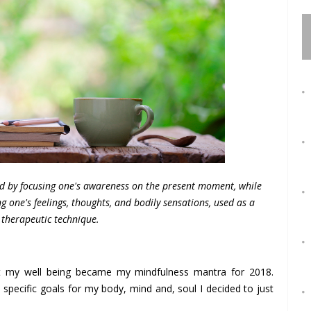
ed by focusing one's awareness on the present moment, while
 one's feelings, thoughts, and bodily sensations, used as a
therapeutic technique.
ect my well being became my mindfulness mantra for 2018.
specific goals for my body, mind and, soul I decided to just