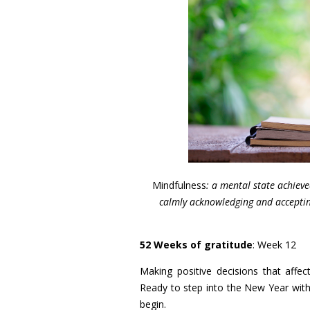
Mindfulness
: a mental state achiev
calmly acknowledging and accepting
52 Weeks of gratitude
: Week 12
Making positive decisions that aff
Ready to step into the New Year with 
begin.