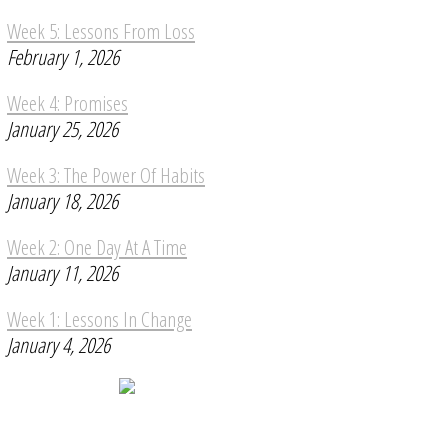
Week 5: Lessons From Loss
February 1, 2026
Week 4: Promises
January 25, 2026
Week 3: The Power Of Habits
January 18, 2026
Week 2: One Day At A Time
January 11, 2026
Week 1: Lessons In Change
January 4, 2026