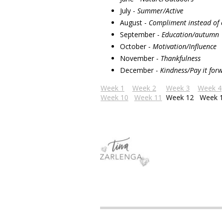
July -
Summer/Active
August -
Compliment instead of
September -
Education/autumn
October -
Motivation/Influence
November -
Thankfulness
December -
Kindness/Pay it for
Week 1
Week 2
Week 3
Week 4
Week 10
Week 11
Week 12
Week 