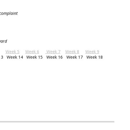
 complaint
ward
Week 5
Week 6
Week 7
Week 8
Week 9
13
Week 14
Week 15
Week 16
Week 17
Week 18