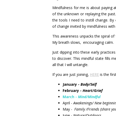
Mindfulness for me is about paying 
of the unknown or replaying the past.
the tools I need to instill change. By
of change invited by mindfulness with
This awareness unpacks the spiral of 
My breath slows, encouraging calm.
Just dipping into these early practi
to discover. This mindful state fills 
all that I will untangle.
If you are just joining,
HERE
is the fir
January -
Body/Self
February -
Heart/Grief
March -
Mind/Mindful
April -
Awakenings/ New beginni
May -
Family /Friends (share yo
June -
Nature/Outdoors