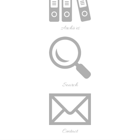
Archives
Search
Contact