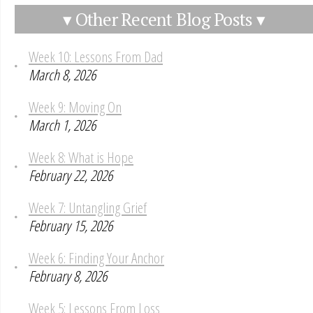
▾ Other Recent Blog Posts ▾
Week 10: Lessons From Dad
March 8, 2026
Week 9: Moving On
March 1, 2026
Week 8: What is Hope
February 22, 2026
Week 7: Untangling Grief
February 15, 2026
Week 6: Finding Your Anchor
February 8, 2026
Week 5: Lessons From Loss