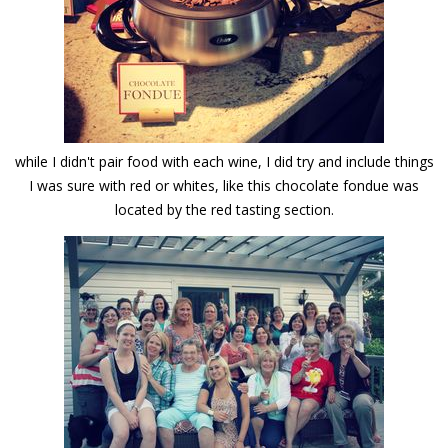
while I didn't pair food with each wine, I did try and include things
I was sure with red or whites, like this chocolate fondue was
located by the red tasting section.