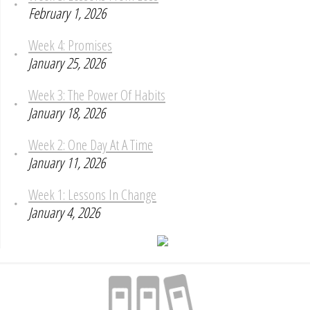
February 1, 2026
Week 4: Promises
January 25, 2026
Week 3: The Power Of Habits
January 18, 2026
Week 2: One Day At A Time
January 11, 2026
Week 1: Lessons In Change
January 4, 2026