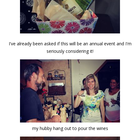
I've already been asked if this will be an annual event and I'm
seriously considering it!
my hubby hang out to pour the wines