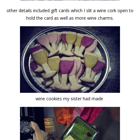
other details included gift cards which I slit a wine cork open to
hold the card as well as more wine charms.
wine cookies my sister had made