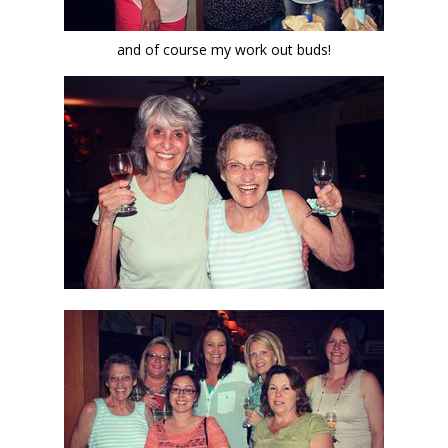
and of course my work out buds!