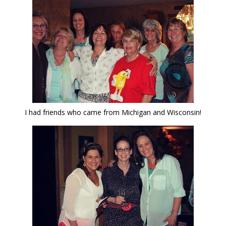
I had friends who came from Michigan and Wisconsin!