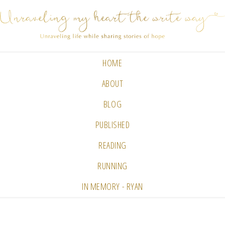
HOME
ABOUT
BLOG
PUBLISHED
READING
RUNNING
IN MEMORY - RYAN