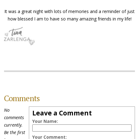
It was a great night with lots of memories and a reminder of just
how blessed I am to have so many amazing friends in my life!
Comments
No
Leave a Comment
comments
Your Name:
currently.
Be the first
Your Comment: