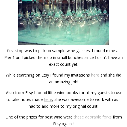
first stop was to pick up sample wine glasses. I found mine at
Pier 1 and picked them up in small bunches since I didn't have an
exact count yet.
While searching on Etsy I found my invitations
here
and she did
an amazing job!
Also from Etsy I found little wine books for all my guests to use
to take notes made
here
, she was awesome to work with as I
had to add more to my original count!
One of the prizes for best wine were
these adorable forks
from
Etsy again!!!