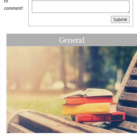
to
comment!
Submit
General