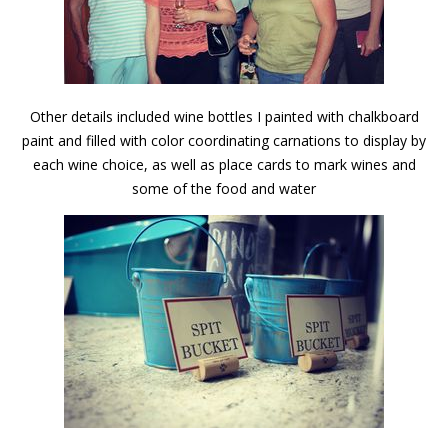
Other details included wine bottles I painted with chalkboard
paint and filled with color coordinating carnations to display by
each wine choice, as well as place cards to mark wines and
some of the food and water