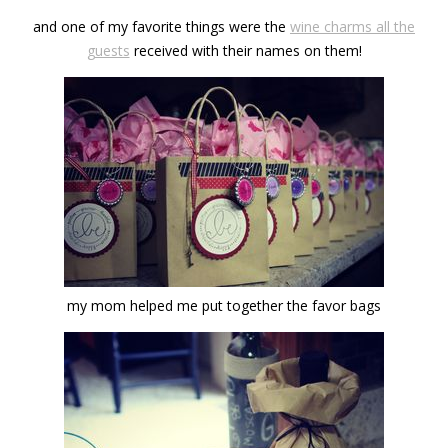
and one of my favorite things were the
wine charms all the
guests
received with their names on them!
my mom helped me put together the favor bags