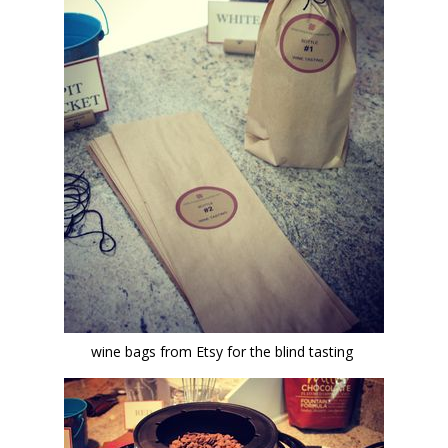
wine bags from Etsy for the blind tasting