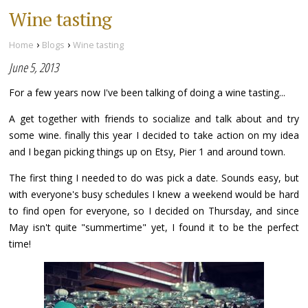
Wine tasting
›
›
Home
Blogs
Wine tasting
June 5, 2013
For a few years now I've been talking of doing a wine tasting...
A get together with friends to socialize and talk about and try
some wine. finally this year I decided to take action on my idea
and I began picking things up on Etsy, Pier 1 and around town.
The first thing I needed to do was pick a date. Sounds easy, but
with everyone's busy schedules I knew a weekend would be hard
to find open for everyone, so I decided on Thursday, and since
May isn't quite "summertime" yet, I found it to be the perfect
time!