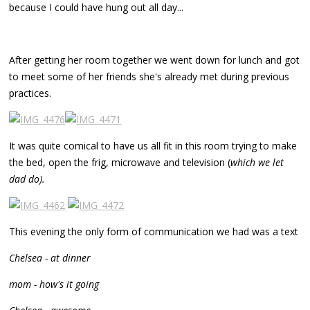
because I could have hung out all day...
After getting her room together we went down for lunch and got
to meet some of her friends she's already met during previous
practices.
It was quite comical to have us all fit in this room trying to make
the bed, open the frig, microwave and television (
which we let
dad do).
This evening the only form of communication we had was a text
Chelsea - at dinner
mom - how's it going