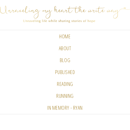
HOME
ABOUT
BLOG
PUBLISHED
READING
RUNNING
IN MEMORY - RYAN