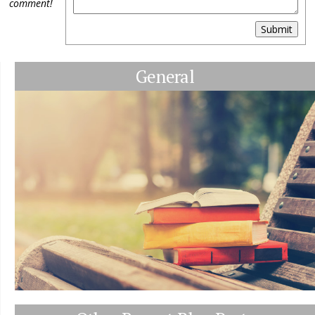
comment!
Submit
General