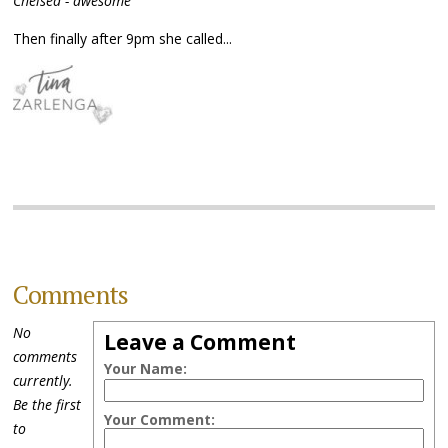
Chelsea - awesome
Then finally after 9pm she called...
Comments
No
Leave a Comment
comments
Your Name:
currently.
Be the first
Your Comment:
to