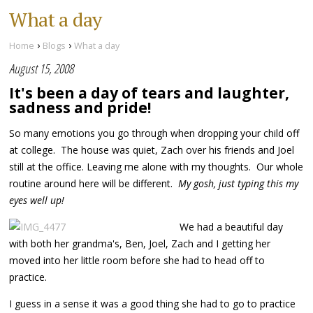
What a day
›
›
Home
Blogs
What a day
August 15, 2008
It's been a day of tears and laughter,
sadness and pride!
So many emotions you go through when dropping your child off
at college. The house was quiet, Zach over his friends and Joel
still at the office. Leaving me alone with my thoughts. Our whole
routine around here will be different.
My gosh, just typing this my
eyes well up!
We had a beautiful day
with both her grandma's, Ben, Joel, Zach and I getting her
moved into her little room before she had to head off to
practice.
I guess in a sense it was a good thing she had to go to practice