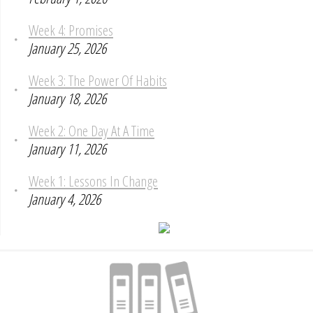
Week 4: Promises
January 25, 2026
Week 3: The Power Of Habits
January 18, 2026
Week 2: One Day At A Time
January 11, 2026
Week 1: Lessons In Change
January 4, 2026