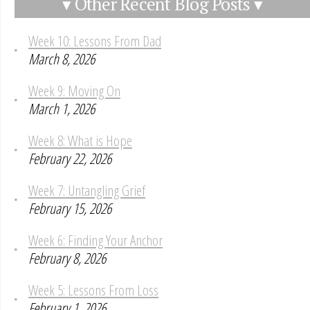
▾ Other Recent Blog Posts ▾
Week 10: Lessons From Dad
March 8, 2026
Week 9: Moving On
March 1, 2026
Week 8: What is Hope
February 22, 2026
Week 7: Untangling Grief
February 15, 2026
Week 6: Finding Your Anchor
February 8, 2026
Week 5: Lessons From Loss
February 1, 2026