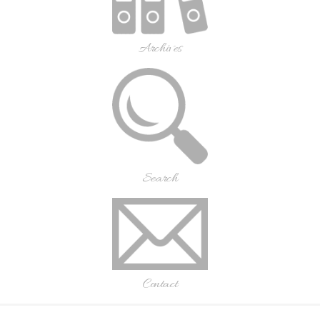
Archives
Search
Contact