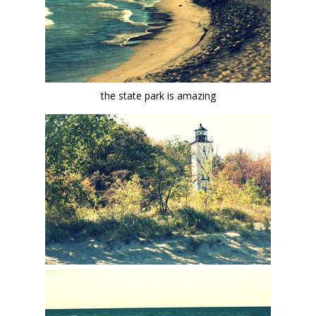
the state park is amazing