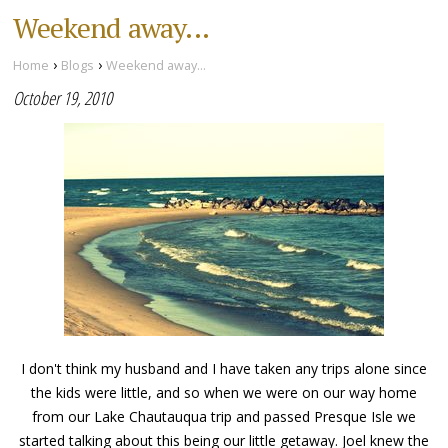
Weekend away...
›
›
Home
Blogs
Weekend away...
October 19, 2010
I don't think my husband and I have taken any trips alone since
the kids were little, and so when we were on our way home
from our Lake Chautauqua trip and passed Presque Isle we
started talking about this being our little getaway. Joel knew the