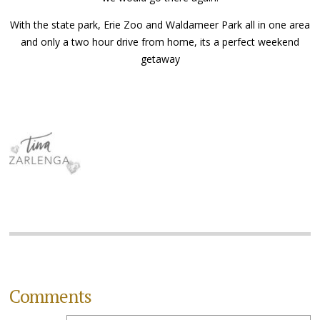
With the state park, Erie Zoo and Waldameer Park all in one area
and only a two hour drive from home, its a perfect weekend
getaway
Comments