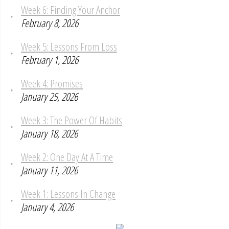
Week 6: Finding Your Anchor
February 8, 2026
Week 5: Lessons From Loss
February 1, 2026
Week 4: Promises
January 25, 2026
Week 3: The Power Of Habits
January 18, 2026
Week 2: One Day At A Time
January 11, 2026
Week 1: Lessons In Change
January 4, 2026