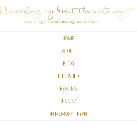
HOME
ABOUT
BLOG
PUBLISHED
READING
RUNNING
IN MEMORY - RYAN