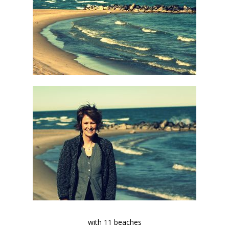
with 11 beaches