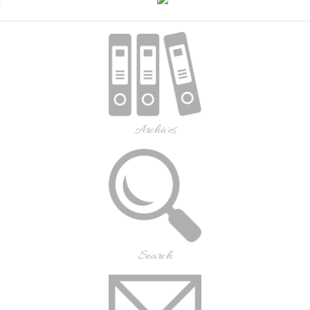
Archives
Search