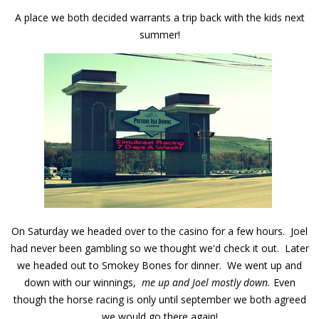
A place we both decided warrants a trip back with the kids next
summer!
On Saturday we headed over to the casino for a few hours. Joel
had never been gambling so we thought we'd check it out. Later
we headed out to Smokey Bones for dinner. We went up and
down with our winnings,
me up and Joel mostly down.
Even
though the horse racing is only until september we both agreed
we would go there again!