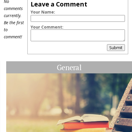
No
Leave a Comment
comments
Your Name:
currently.
Be the first
Your Comment:
to
comment!
Submit
General