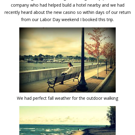
company who had helped build a hotel nearby and we had
recently heard about the new casino so within days of our return
from our Labor Day weekend I booked this trip.
We had perfect fall weather for the outdoor walking