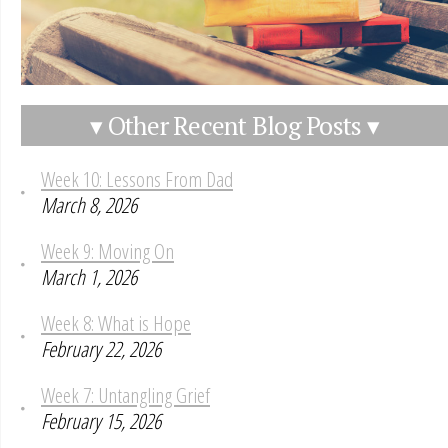
▾ Other Recent Blog Posts ▾
Week 10: Lessons From Dad
March 8, 2026
Week 9: Moving On
March 1, 2026
Week 8: What is Hope
February 22, 2026
Week 7: Untangling Grief
February 15, 2026