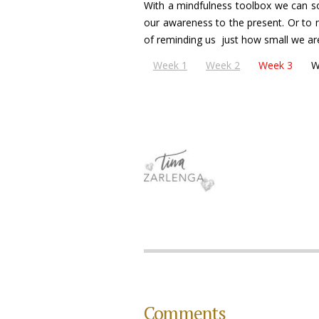
With a mindfulness toolbox we can so
our awareness to the present. Or to n
of reminding us just how small we ar
Week 1
Week 2
Week 3
W
Comments