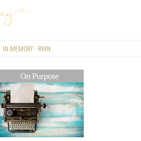
IN MEMORY - RYAN
On Purpose