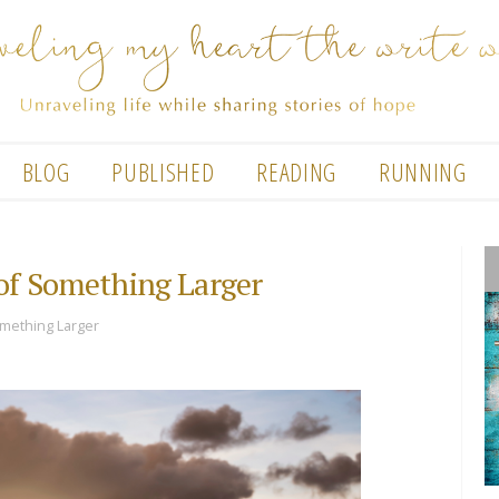
BLOG
PUBLISHED
READING
RUNNING
 of Something Larger
omething Larger