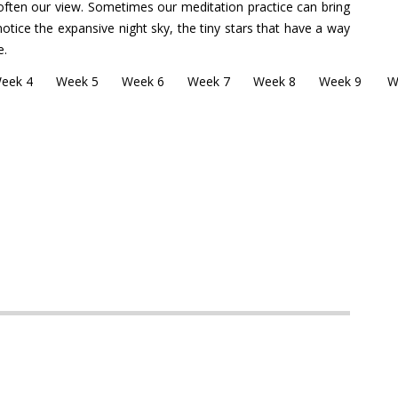
ften our view. Sometimes our meditation practice can bring
otice the expansive night sky, the tiny stars that have a way
e.
eek 4
Week 5
Week 6
Week 7
Week 8
Week 9
W