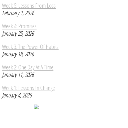
Week 5: Lessons From Loss
February 1, 2026
Week 4: Promises
January 25, 2026
Week 3: The Power Of Habits
January 18, 2026
Week 2: One Day At A Time
January 11, 2026
Week 1: Lessons In Change
January 4, 2026