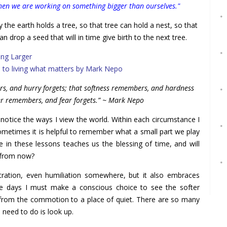
when we are working on something bigger than ourselves."
 the earth holds a tree, so that tree can hold a nest, so that
an drop a seed that will in time give birth to the next tree.
ing Larger
s to living what matters by Mark Nepo
ers, and hurry forgets; that softness remembers, and hardness
er remembers, and fear forgets.” ~ Mark Nepo
 notice the ways I view the world. Within each circumstance I
sometimes it is helpful to remember what a small part we play
e in these lessons teaches us the blessing of time, and will
s from now?
stration, even humiliation somewhere, but it also embraces
e days I must make a conscious choice to see the softer
from the commotion to a place of quiet. There are so many
 need to do is look up.