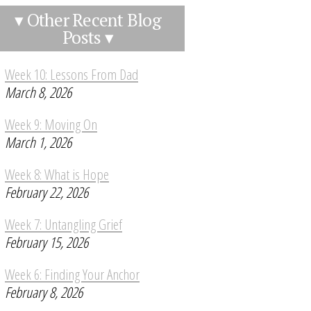
▾ Other Recent Blog
Posts ▾
Week 10: Lessons From Dad
March 8, 2026
Week 9: Moving On
March 1, 2026
Week 8: What is Hope
February 22, 2026
Week 7: Untangling Grief
February 15, 2026
Week 6: Finding Your Anchor
February 8, 2026