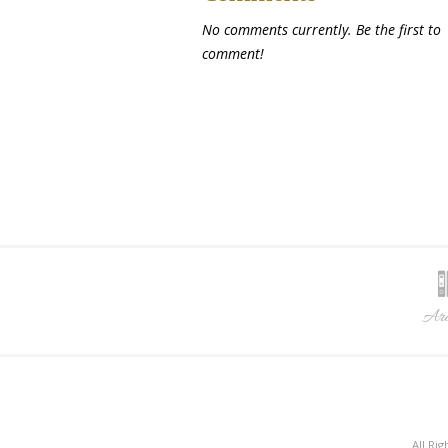
No comments currently. Be the first to
comment!
Arc
All Ri