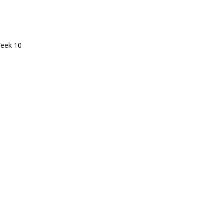
eek 10