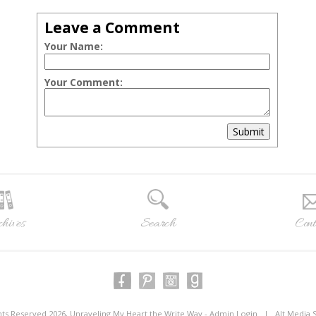
Leave a Comment
Your Name:
Your Comment:
Submit
hives
Search
Cont
ghts Reserved 2026, Unraveling My Heart the Write Way -
Admin Login
|
Alt Media 