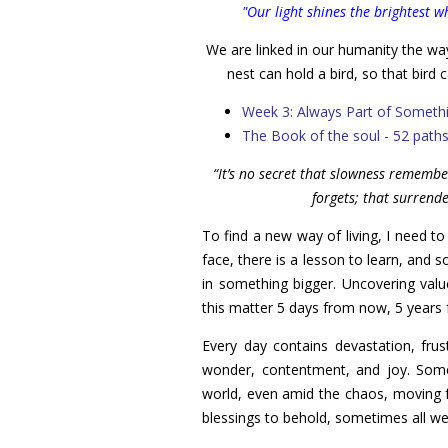
"Our light shines the brightest 
We are linked in our humanity the way
nest can hold a bird, so that bird c
Week 3: Always Part of Someth
The Book of the soul - 52 path
“It’s no secret that slowness rememb
forgets; that surrend
To find a new way of living, I need to
face, there is a lesson to learn, and 
in something bigger. Uncovering valu
this matter 5 days from now, 5 year
Every day contains devastation, fru
wonder, contentment, and joy. Som
world, even amid the chaos, moving 
blessings to behold, sometimes all we