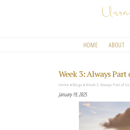
HOME
ABOUT
Week 3: Always Part
›
›
Home
Blogs
Week 3: Always Part of S
January 19, 2025