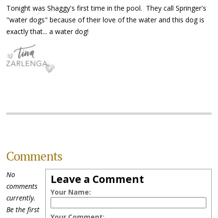
Tonight was Shaggy's first time in the pool. They call Springer's
"water dogs" because of their love of the water and this dog is
exactly that... a water dog!
Comments
No
Leave a Comment
comments
Your Name:
currently.
Be the first
Your Comment: