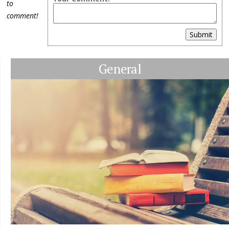
to
comment!
Submit
General