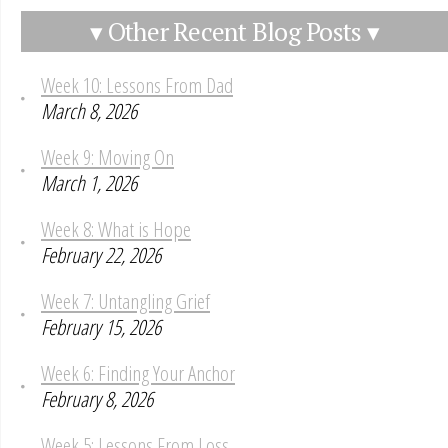
▾ Other Recent Blog Posts ▾
Week 10: Lessons From Dad
March 8, 2026
Week 9: Moving On
March 1, 2026
Week 8: What is Hope
February 22, 2026
Week 7: Untangling Grief
February 15, 2026
Week 6: Finding Your Anchor
February 8, 2026
Week 5: Lessons From Loss