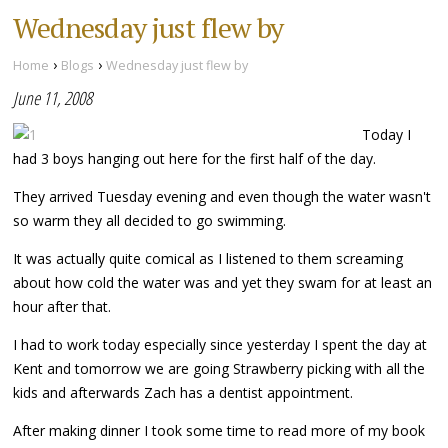
Wednesday just flew by
›
›
Home
Blogs
Wednesday just flew by
June 11, 2008
Today I
had 3 boys hanging out here for the first half of the day.
They arrived Tuesday evening and even though the water wasn't
so warm they all decided to go swimming.
It was actually quite comical as I listened to them screaming
about how cold the water was and yet they swam for at least an
hour after that.
I had to work today especially since yesterday I spent the day at
Kent and tomorrow we are going Strawberry picking with all the
kids and afterwards Zach has a dentist appointment.
After making dinner I took some time to read more of my book