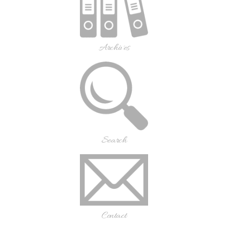
Archives
Search
Contact