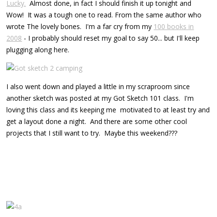
Lucky.
Almost done, in fact I should finish it up tonight and
Wow! It was a tough one to read. From the same author who
wrote The lovely bones. I'm a far cry from my
100 books in
2008
- I probably should reset my goal to say 50... but I'll keep
plugging along here.
I also went down and played a little in my scraproom since
another sketch was posted at my Got Sketch 101 class. I'm
loving this class and its keeping me motivated to at least try and
get a layout done a night. And there are some other cool
projects that I still want to try. Maybe this weekend???