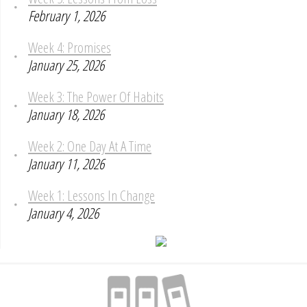
February 1, 2026
Week 4: Promises
January 25, 2026
Week 3: The Power Of Habits
January 18, 2026
Week 2: One Day At A Time
January 11, 2026
Week 1: Lessons In Change
January 4, 2026