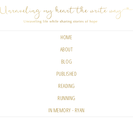
HOME
ABOUT
BLOG
PUBLISHED
READING
RUNNING
IN MEMORY - RYAN