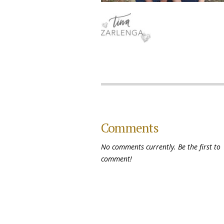
Comments
No comments currently. Be the first to
comment!