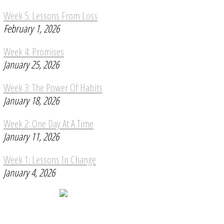
Week 5: Lessons From Loss
February 1, 2026
Week 4: Promises
January 25, 2026
Week 3: The Power Of Habits
January 18, 2026
Week 2: One Day At A Time
January 11, 2026
Week 1: Lessons In Change
January 4, 2026