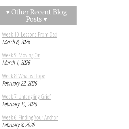
▾ Other Recent Blog
Posts ▾
Week 10: Lessons From Dad
March 8, 2026
Week 9: Moving On
March 1, 2026
Week 8: What is Hope
February 22, 2026
Week 7: Untangling Grief
February 15, 2026
Week 6: Finding Your Anchor
February 8, 2026