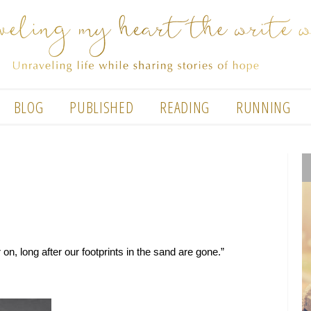
BLOG
PUBLISHED
READING
RUNNING
on, long after our footprints in the sand are gone.”