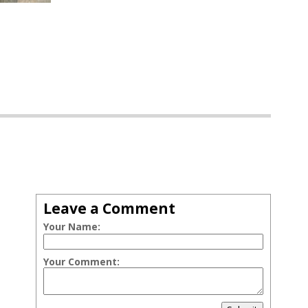
Leave a Comment
Your Name:
Your Comment: