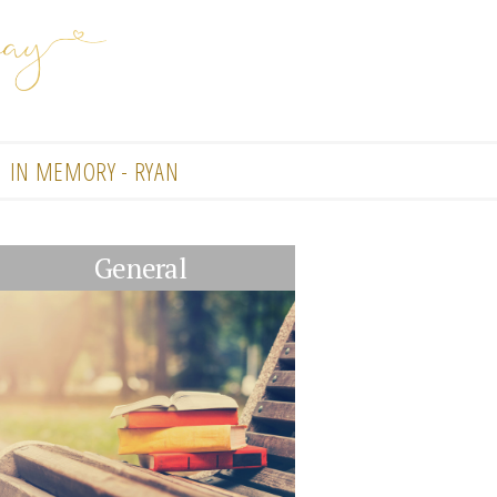
IN MEMORY - RYAN
General