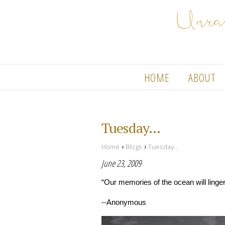
HOME
ABOUT
Tuesday...
›
›
Home
Blogs
Tuesday...
June 23, 2009
“Our memories of the ocean will linger 
--Anonymous