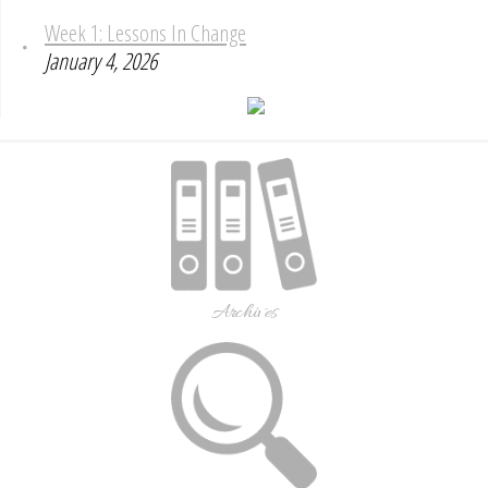
Week 1: Lessons In Change
January 4, 2026
Archives