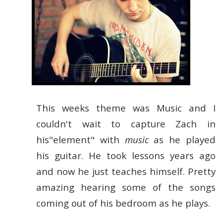
This weeks theme was Music and I
couldn't wait to capture Zach in
his"element" with
music
as he played
his guitar. He took lessons years ago
and now he just teaches himself. Pretty
amazing hearing some of the songs
coming out of his bedroom as he plays.