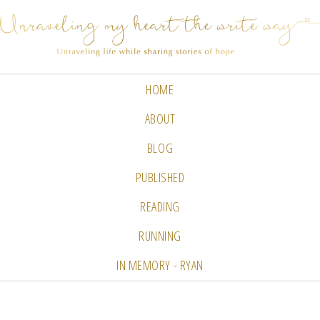
HOME
ABOUT
BLOG
PUBLISHED
READING
RUNNING
IN MEMORY - RYAN