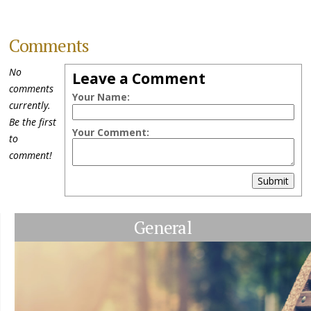
Comments
No
Leave a Comment
comments
Your Name:
currently.
Be the first
Your Comment:
to
comment!
Submit
General