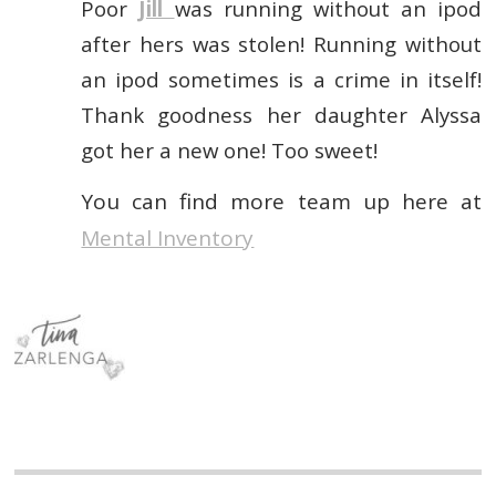
Poor
Jill
was running without an ipod
after hers was stolen! Running without
an ipod sometimes is a crime in itself!
Thank goodness her daughter Alyssa
got her a new one! Too sweet!
You can find more team up here at
Mental Inventory