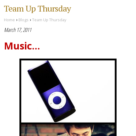
Team Up Thursday
›
›
Home
Blogs
Team Up Thursday
March 17, 2011
Music...