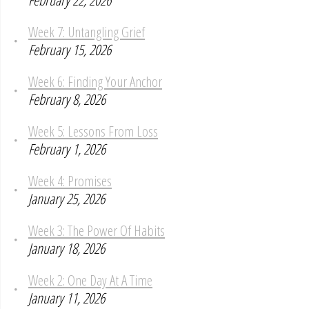
February 22, 2026
Week 7: Untangling Grief
February 15, 2026
Week 6: Finding Your Anchor
February 8, 2026
Week 5: Lessons From Loss
February 1, 2026
Week 4: Promises
January 25, 2026
Week 3: The Power Of Habits
January 18, 2026
Week 2: One Day At A Time
January 11, 2026