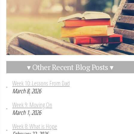
▾ Other Recent Blog Posts ▾
Week 10: Lessons From Dad
March 8, 2026
Week 9: Moving On
March 1, 2026
Week 8: What is Hope