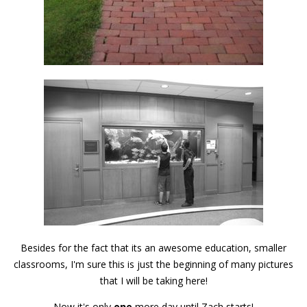
Besides for the fact that its an awesome education, smaller
classrooms, I'm sure this is just the beginning of many pictures
that I will be taking here!
Now it's only
one
more day until Zach starts!