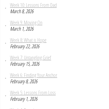
Week 10: Lessons From Dad
March 8, 2026
Week 9: Moving On
March 1, 2026
Week 8: What is Hope
February 22, 2026
Week 7: Untangling Grief
February 15, 2026
Week 6: Finding Your Anchor
February 8, 2026
Week 5: Lessons From Loss
February 1, 2026