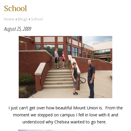
School
›
›
Home
Blogs
School
August 25, 2009
I just can't get over how beautiful Mount Union is. From the
moment we stepped on campus I fell in love with it and
understood why Chelsea wanted to go here.