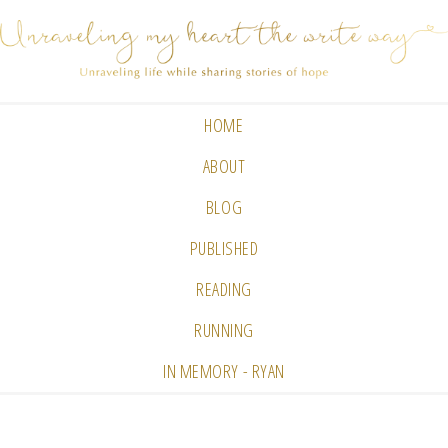
HOME
ABOUT
BLOG
PUBLISHED
READING
RUNNING
IN MEMORY - RYAN