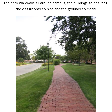
The brick walkways all around campus, the buildings so beautiful,
the classrooms so nice and the grounds so clean!