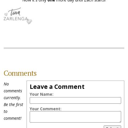
Comments
No
Leave a Comment
comments
Your Name:
currently.
Be the first
Your Comment:
to
comment!