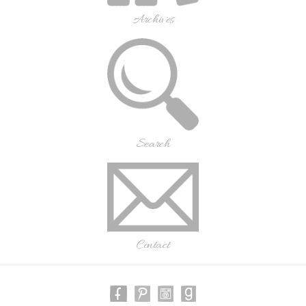
Archives
Search
Contact