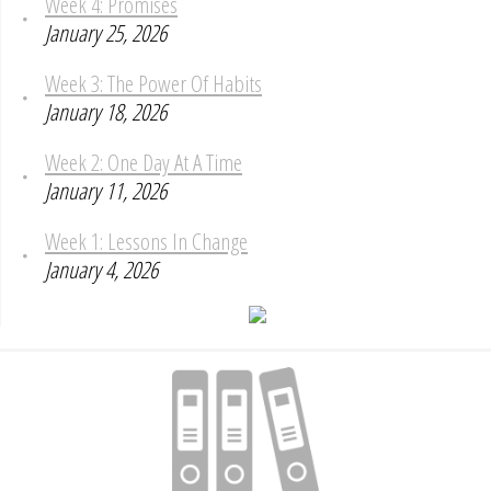
Week 4: Promises
January 25, 2026
Week 3: The Power Of Habits
January 18, 2026
Week 2: One Day At A Time
January 11, 2026
Week 1: Lessons In Change
January 4, 2026