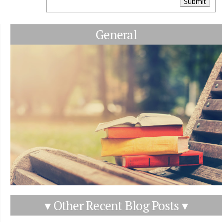
Submit
General
▾ Other Recent Blog Posts ▾